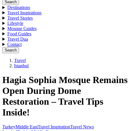
Search
Destinations
Travel Inspirations
Travel Stories
Lifestyle
Mosque Guides
Food Guides
Travel Dua
Contact
Search
Travel
Istanbul
Hagia Sophia Mosque Remains
Open During Dome
Restoration – Travel Tips
Inside!
Turkey
Middle East
Travel Inspiration
Travel News