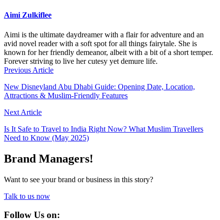
Aimi Zulkiflee
Aimi is the ultimate daydreamer with a flair for adventure and an
avid novel reader with a soft spot for all things fairytale. She is
known for her friendly demeanor, albeit with a bit of a short temper.
Forever striving to live her cutesy yet demure life.
Previous Article
New Disneyland Abu Dhabi Guide: Opening Date, Location,
Attractions & Muslim-Friendly Features
Next Article
Is It Safe to Travel to India Right Now? What Muslim Travellers
Need to Know (May 2025)
Brand Managers!
Want to see your brand or business in this story?
Talk to us now
Follow Us on: