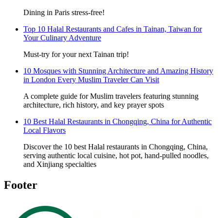
Dining in Paris stress-free!
Top 10 Halal Restaurants and Cafes in Tainan, Taiwan for
Your Culinary Adventure
Must-try for your next Tainan trip!
10 Mosques with Stunning Architecture and Amazing History
in London Every Muslim Traveler Can Visit
A complete guide for Muslim travelers featuring stunning
architecture, rich history, and key prayer spots
10 Best Halal Restaurants in Chongqing, China for Authentic
Local Flavors
Discover the 10 best Halal restaurants in Chongqing, China,
serving authentic local cuisine, hot pot, hand-pulled noodles,
and Xinjiang specialties
Footer