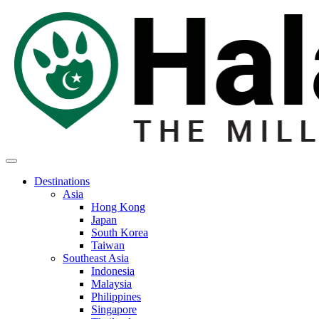
Destinations
Asia
Hong Kong
Japan
South Korea
Taiwan
Southeast Asia
Indonesia
Malaysia
Philippines
Singapore