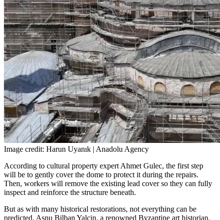
Image credit: Harun Uyanık | Anadolu Agency
According to cultural property expert Ahmet Gulec, the first step
will be to gently cover the dome to protect it during the repairs.
Then, workers will remove the existing lead cover so they can fully
inspect and reinforce the structure beneath.
But as with many historical restorations, not everything can be
predicted. Asnu Bilban Yalcin, a renowned Byzantine art historian,