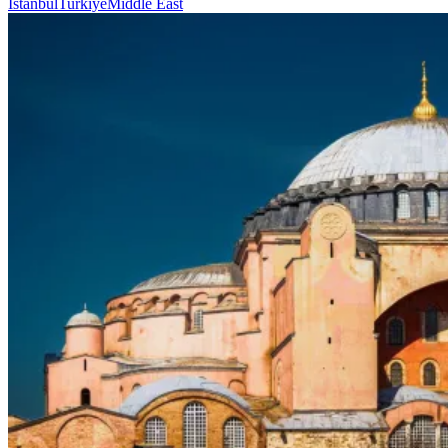
Istanbul
Turkiye
Middle East