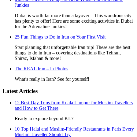
Junkies
Dubai is worth far more than a layover – This wondrous city
has plenty to offer! Here are some exciting activities in Dubai
for the Adrenaline Junkies!
25 Fun Things to Do in Iran on Your First Visit
Start planning that unforgettable Iran trip! These are the best
things to do in Iran – covering destinations like Tehran,
Shiraz, Isfahan & more!
The REAL Iran – in Photos
What’s really in Iran? See for yourself!
Latest Articles
12 Best Day Trips from Kuala Lumpur for Muslim Travellers
and How to Get There
Ready to explore beyond KL?
10 Top Halal and Muslim-Friendly Restaurants in Paris Every
Muslim Traveller Should Try