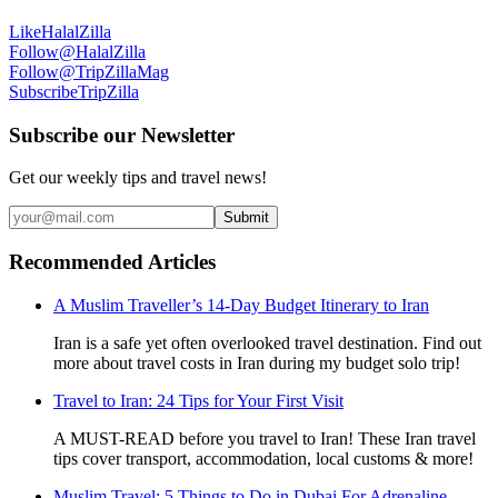
Like
HalalZilla
Follow
@HalalZilla
Follow
@TripZillaMag
Subscribe
TripZilla
Subscribe our Newsletter
Get our weekly tips and travel news!
Submit
Recommended Articles
A Muslim Traveller’s 14-Day Budget Itinerary to Iran
Iran is a safe yet often overlooked travel destination. Find out
more about travel costs in Iran during my budget solo trip!
Travel to Iran: 24 Tips for Your First Visit
A MUST-READ before you travel to Iran! These Iran travel
tips cover transport, accommodation, local customs & more!
Muslim Travel: 5 Things to Do in Dubai For Adrenaline