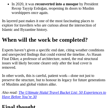
In 2020, it was
reconverted into a mosque
by President
Recep Tayyip Erdoğan, reopening its doors to Muslim
worshippers once again.
Its layered past makes it one of the most fascinating places to
explore for travellers who are curious about the intersection of
Islamic and Byzantine history.
When will the work be completed?
Experts haven’t given a specific end date, citing weather conditions
and unexpected findings that could extend the timeline. As Hasan
Firat Diker, a professor of architecture, noted, the real structural
issues will likely become clearer only after the lead cover is
removed.
In other words, this is careful, patient work—done not just to
preserve the structure, but to honour its legacy for future generations
of Muslims and global visitors alike.
Also read:
The Ultimate Halal Travel Bucket List: 50 Experiences to
Have Before You’re 30
Final thought