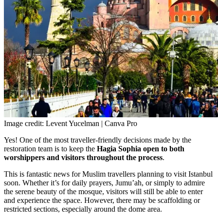
Image credit: Levent Yucelman | Canva Pro
Yes! One of the most traveller-friendly decisions made by the
restoration team is to
keep the
Hagia Sophia open to both
worshippers and visitors throughout the process
.
This is fantastic news for Muslim travellers planning to visit Istanbul
soon. Whether it’s for daily prayers, Jumu’ah, or simply to admire
the serene beauty of the mosque, visitors will still be able to enter
and experience the space. However, there may be scaffolding or
restricted sections, especially around the dome area.