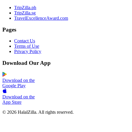
TripZilla.ph
TripZilla.sg
TravelExcellenceAward.com
Pages
Contact Us
Terms of Use
Privacy Policy
Download Our App
Download on the
Google Play
Download on the
App Store
© 2026 HalalZilla. All rights reserved.