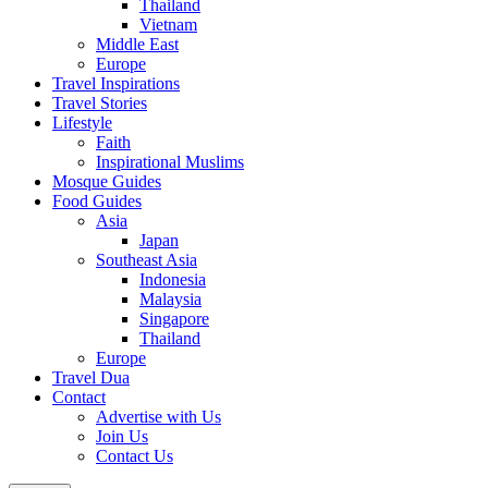
Thailand
Vietnam
Middle East
Europe
Travel Inspirations
Travel Stories
Lifestyle
Faith
Inspirational Muslims
Mosque Guides
Food Guides
Asia
Japan
Southeast Asia
Indonesia
Malaysia
Singapore
Thailand
Europe
Travel Dua
Contact
Advertise with Us
Join Us
Contact Us