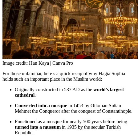
Image credit: Han Kaya | Canva Pro
For those unfamiliar, here’s a quick recap of why Hagia Sophia
holds such an important place in the Muslim world:
Originally constructed in 537 AD as the
world’s largest
cathedral.
Converted into a mosque
in 1453 by Ottoman Sultan
Mehmet the Conqueror after the conquest of Constantinople.
Functioned as a mosque for nearly 500 years before being
turned into a museum
in 1935 by the secular Turkish
Republic.