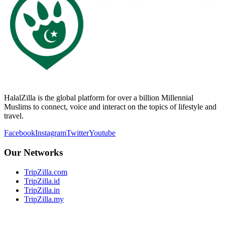
HalalZilla is the global platform for over a billion Millennial
Muslims to connect, voice and interact on the topics of lifestyle and
travel.
Facebook
Instagram
Twitter
Youtube
Our Networks
TripZilla.com
TripZilla.id
TripZilla.in
TripZilla.my