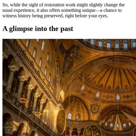
So, while the sight of restoration work might slightly change the
usual experience, it also offers something unique—a chance to
witness history being preserved, right before your eyes.
A glimpse into the past