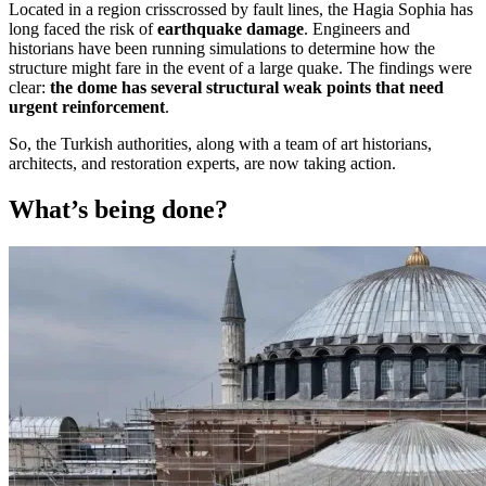
Located in a region crisscrossed by fault lines, the Hagia Sophia has
long faced the risk of
earthquake damage
. Engineers and
historians have been running simulations to determine how the
structure might fare in the event of a large quake. The findings were
clear:
the dome has several structural weak points that need
urgent reinforcement
.
So, the Turkish authorities, along with a team of art historians,
architects, and restoration experts, are now taking action.
What’s being done?