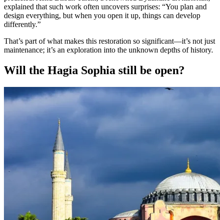
explained that such work often uncovers surprises: “You plan and
design everything, but when you open it up, things can develop
differently.”
That’s part of what makes this restoration so significant—it’s not just
maintenance; it’s an exploration into the unknown depths of history.
Will the Hagia Sophia still be open?