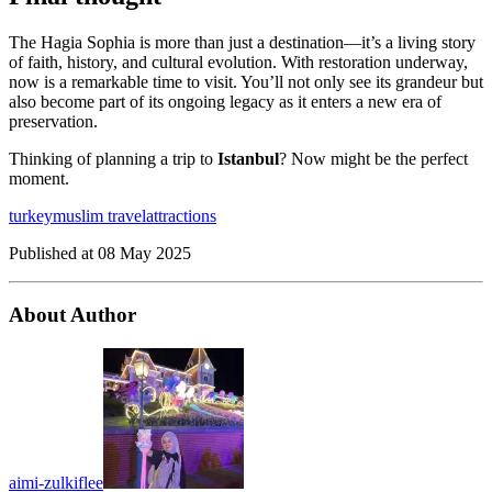
The Hagia Sophia is more than just a destination—it’s a living story
of faith, history, and cultural evolution. With restoration underway,
now is a remarkable time to visit. You’ll not only see its grandeur but
also become part of its ongoing legacy as it enters a new era of
preservation.
Thinking of planning a trip to
Istanbul
? Now might be the perfect
moment.
turkey
muslim travel
attractions
Published at
08 May 2025
About Author
aimi-zulkiflee