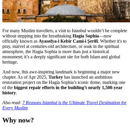
For many Muslim travellers, a visit to Istanbul wouldn’t be complete
without stepping into the breathtaking
Hagia Sophia
—now
officially known as
Ayasofya-i Kebir Cami-i Şerifi
. Whether it's to
pray, marvel at centuries-old architecture, or soak in the spiritual
atmosphere, the Hagia Sophia is more than just a historical
monument; it’s a deeply significant site for both Islam and global
heritage.
And now, this awe-inspiring landmark is beginning a major new
chapter. As of Apr 2025,
Turkey
has launched an ambitious
restoration project on the Hagia Sophia’s iconic dome, marking one
of the
biggest repair efforts in the building’s nearly 1,500-year
history
.
Also read:
7 Reasons Istanbul is the Ultimate Travel Destination for
Every Muslim
Why now?