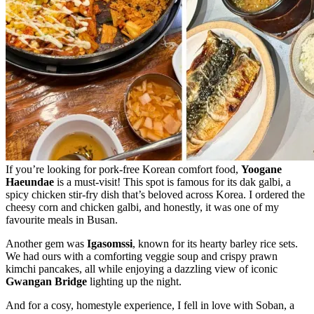
If you’re looking for pork-free Korean comfort food,
Yoogane
Haeundae
is a must-visit! This spot is famous for its dak galbi, a
spicy chicken stir-fry dish that’s beloved across Korea. I ordered the
cheesy corn and chicken galbi, and honestly, it was one of my
favourite meals in Busan.
Another gem was
Igasomssi
, known for its hearty barley rice sets.
We had ours with a comforting veggie soup and crispy prawn
kimchi pancakes, all while enjoying a dazzling view of iconic
Gwangan Bridge
lighting up the night.
And for a cosy, homestyle experience, I fell in love with Soban, a