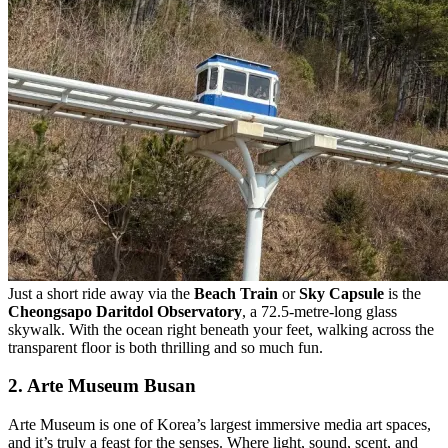
Just a short ride away via the
Beach Train
or
Sky Capsule
is the
Cheongsapo Daritdol Observatory
, a 72.5-metre-long glass
skywalk. With the ocean right beneath your feet, walking across the
transparent floor is both thrilling and so much fun.
2. Arte Museum Busan
Arte Museum is one of Korea’s largest immersive media art spaces,
and it’s truly a feast for the senses. Where light, sound, scent, and