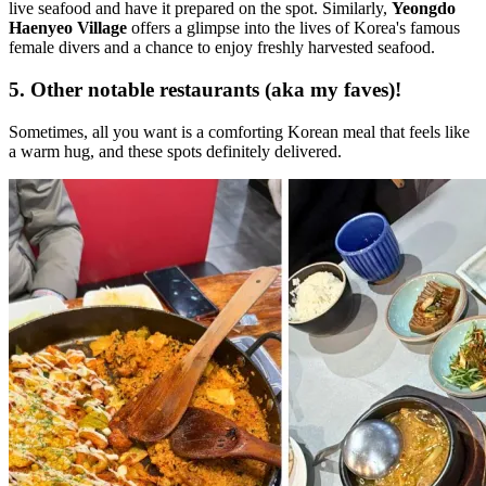
live seafood and have it prepared on the spot. Similarly,
Yeongdo
Haenyeo Village
offers a glimpse into the lives of Korea's famous
female divers and a chance to enjoy freshly harvested seafood.
5. Other notable restaurants (aka my faves)!
Sometimes, all you want is a comforting Korean meal that feels like
a warm hug, and these spots definitely delivered.