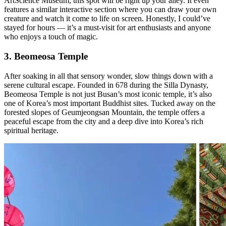
ArtScience Museum, this spot will be right up your alley. It even
features a similar interactive section where you can draw your own
creature and watch it come to life on screen. Honestly, I could’ve
stayed for hours — it’s a must-visit for art enthusiasts and anyone
who enjoys a touch of magic.
3. Beomeosa Temple
After soaking in all that sensory wonder, slow things down with a
serene cultural escape. Founded in 678 during the Silla Dynasty,
Beomeosa Temple is not just Busan’s most iconic temple, it’s also
one of Korea’s most important Buddhist sites. Tucked away on the
forested slopes of Geumjeongsan Mountain, the temple offers a
peaceful escape from the city and a deep dive into Korea’s rich
spiritual heritage.