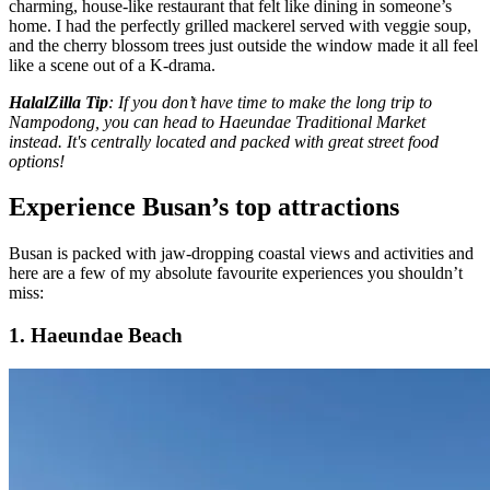
charming, house-like restaurant that felt like dining in someone’s
home. I had the perfectly grilled mackerel served with veggie soup,
and the cherry blossom trees just outside the window made it all feel
like a scene out of a K-drama.
HalalZilla Tip
: If you don’t have time to make the long trip to
Nampodong, you can head to Haeundae Traditional Market
instead. It's centrally located and packed with great street food
options!
Experience Busan’s top attractions
Busan is packed with jaw-dropping coastal views and activities and
here are a few of my absolute favourite experiences you shouldn’t
miss:
1. Haeundae Beach