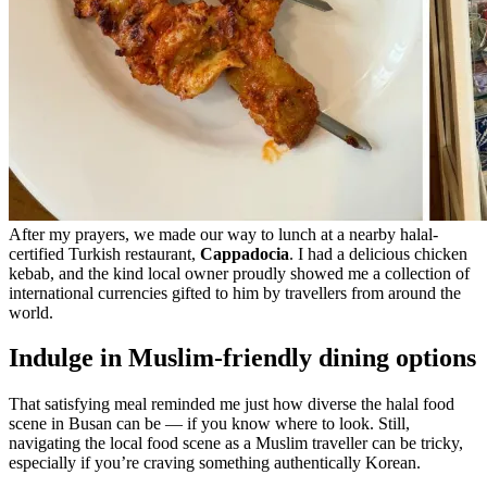
After my prayers, we made our way to lunch at a nearby halal-
certified Turkish restaurant,
Cappadocia
. I had a delicious chicken
kebab, and the kind local owner proudly showed me a collection of
international currencies gifted to him by travellers from around the
world.
Indulge in Muslim-friendly dining options
That satisfying meal reminded me just how diverse the halal food
scene in Busan can be — if you know where to look. Still,
navigating the local food scene as a Muslim traveller can be tricky,
especially if you’re craving something authentically Korean.