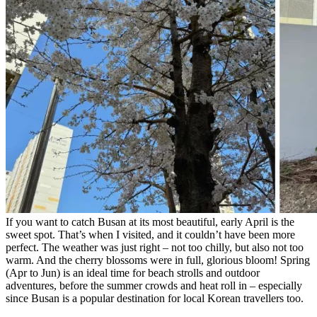
If you want to catch Busan at its most beautiful, early April is the
sweet spot. That’s when I visited, and it couldn’t have been more
perfect. The weather was just right – not too chilly, but also not too
warm. And the cherry blossoms were in full, glorious bloom! Spring
(Apr to Jun) is an ideal time for beach strolls and outdoor
adventures, before the summer crowds and heat roll in – especially
since Busan is a popular destination for local Korean travellers too.