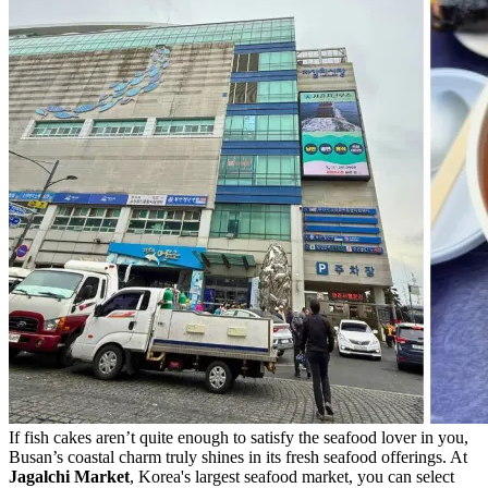
If fish cakes aren’t quite enough to satisfy the seafood lover in you,
Busan’s coastal charm truly shines in its fresh seafood offerings. At
Jagalchi Market
, Korea's largest seafood market, you can select