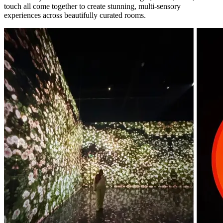
touch all come together to create stunning, multi-sensory
experiences across beautifully curated rooms.