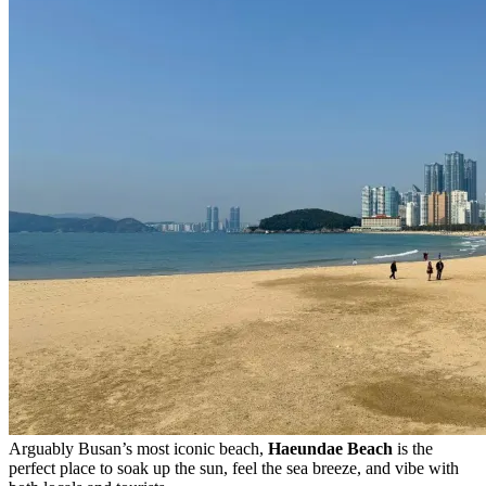
Arguably Busan’s most iconic beach,
Haeundae Beach
is the
perfect place to soak up the sun, feel the sea breeze, and vibe with