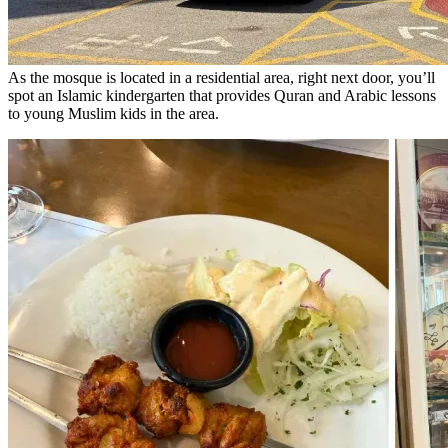
As the mosque is located in a residential area, right next door, you’ll
spot an Islamic kindergarten that provides Quran and Arabic lessons
to young Muslim kids in the area.