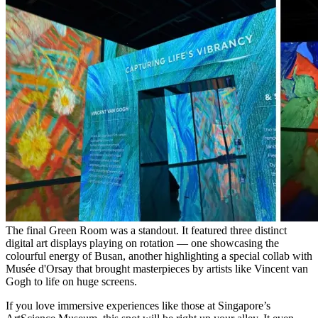
The final Green Room was a standout. It featured three distinct
digital art displays playing on rotation — one showcasing the
colourful energy of Busan, another highlighting a special collab with
Musée d'Orsay that brought masterpieces by artists like Vincent van
Gogh to life on huge screens.
If you love immersive experiences like those at Singapore’s