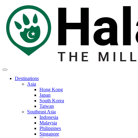
Destinations
Asia
Hong Kong
Japan
South Korea
Taiwan
Southeast Asia
Indonesia
Malaysia
Philippines
Singapore