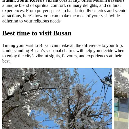
Busan, South Korea
's vibrant coastal city, offers Muslim travellers
a unique blend of spiritual comfort, culinary delights, and cultural
experiences. From prayer spaces to halal-friendly eateries and scenic
attractions, here's how you can make the most of your visit while
adhering to your religious needs.
Best time to visit Busan
Timing your visit to Busan can make all the difference to your trip.
Understanding Busan’s seasonal charms will help you decide when
to enjoy the city’s vibrant sights, flavours, and experiences at their
best.