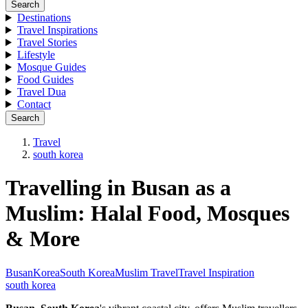
Search
Destinations
Travel Inspirations
Travel Stories
Lifestyle
Mosque Guides
Food Guides
Travel Dua
Contact
Search
Travel
south korea
Travelling in Busan as a
Muslim: Halal Food, Mosques
& More
Busan
Korea
South Korea
Muslim Travel
Travel Inspiration
south korea