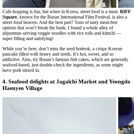
Cafe-hopping is fun, but when in Korea, street food is a must.
BIFF
Square
, known for the Busan International Film Festival, is also a
street food heaven. And the best part? Tons of tasty meat-free
options that won’t break the bank. I found a whole alley of
ahjummas serving veggie noodles with rice rolls and kimchi —
super filling and satisfying!
While you’re here, don’t miss the seed hotteok, a crispy Korean
pancake filled with honey and seeds. It’s hot, sweet, and so
addictive. Also, try Busan’s famous fish cakes, which are generally
seafood-based, just double-check the ingredients, as some might
have pork mixed in.
4. Seafood delights at Jagalchi Market and Yeongdo
Haenyeo Village