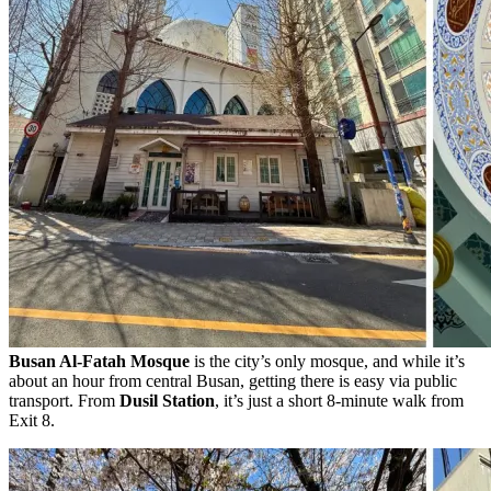
Busan Al-Fatah Mosque
is the city’s only mosque, and while it’s
about an hour from central Busan, getting there is easy via public
transport. From
Dusil Station
, it’s just a short 8-minute walk from
Exit 8.