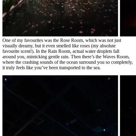
One of my favourites was the Rose Room, which was not just
visually dreamy, but it even smelled like roses (my absolute
favourite scent!). In the Rain Room, actual water droplets fall
around you, mimicking gentle rain. Then there’s the Waves Room,
where the crashing sounds of the ocean surround you so completely,
it truly feels like you’ve been transported to the sea.