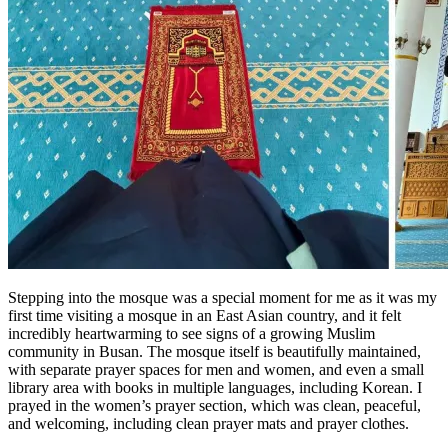
Stepping into the mosque was a special moment for me as it was my
first time visiting a mosque in an East Asian country, and it felt
incredibly heartwarming to see signs of a growing Muslim
community in Busan. The mosque itself is beautifully maintained,
with separate prayer spaces for men and women, and even a small
library area with books in multiple languages, including Korean. I
prayed in the women’s prayer section, which was clean, peaceful,
and welcoming, including clean prayer mats and prayer clothes.