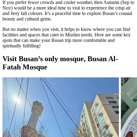
If you prefer fewer crowds and cooler weather, then Autumn (Sep to
Nov) would be a more ideal time to visit to experience the crisp air
and fiery fall colours. It’s a peaceful time to explore Busan’s coastal
beauty and cultural gems.
But no matter when you visit, it helps to know where you can find
facilities and spaces that cater to Muslim needs. Here are some key
spots that can make your Busan trip more comfortable and
spiritually fulfilling!
Visit Busan’s only mosque, Busan Al-
Fatah Mosque