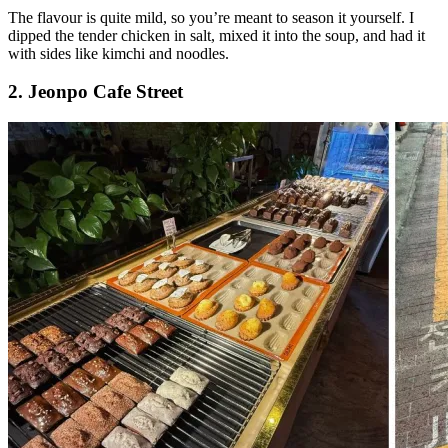
The flavour is quite mild, so you’re meant to season it yourself. I
dipped the tender chicken in salt, mixed it into the soup, and had it
with sides like kimchi and noodles.
2. Jeonpo Cafe Street