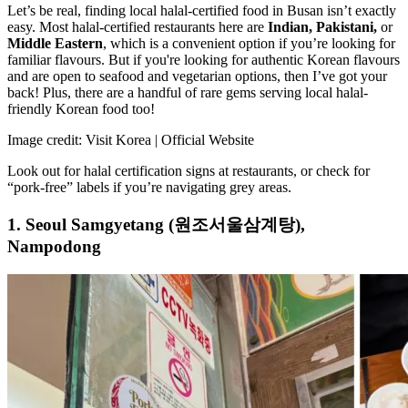
Let’s be real, finding local halal-certified food in Busan isn’t exactly
easy. Most halal-certified restaurants here are
Indian, Pakistani,
or
Middle Eastern
, which is a convenient option if you’re looking for
familiar flavours. But if you're looking for authentic Korean flavours
and are open to seafood and vegetarian options, then I’ve got your
back! Plus, there are a handful of rare gems serving local halal-
friendly Korean food too!
Image credit: Visit Korea | Official Website
Look out for halal certification signs at restaurants, or check for
“pork-free” labels if you’re navigating grey areas.
1. Seoul Samgyetang (원조서울삼계탕),
Nampodong