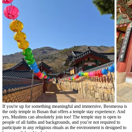
If you're up for something meaningful and immersive, Beomeosa is
the only temple in Busan that offers a temple stay experience. And
yes, Muslims can absolutely join too! The temple stay is open to
people of all faiths and backgrounds, and you’re not required to
participate in any religious rituals as the environment is designed to