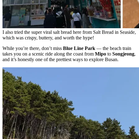
I also tried the super viral salt bread here from Salt Bread in Seaside,
which was crispy, buttery, and worth the hype!
While you’re there, don’t miss
Blue Line Park
— the beach train
takes you on a scenic ride along the coast from
Mipo
to
Songjeong
,
and it’s honestly one of the prettiest ways to explore Busan.