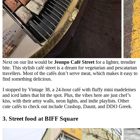
Next on our list would be
Jeonpo Café Street
for a lighter, trendier
bite. This stylish café street is a dream for vegetarian and pescatarian
travellers. Most of the cafés don’t serve meat, which makes it easy to
find something delicious.
I stopped by Vintage 38, a 24-hour café with fluffy mini madeleines
and iced lattes that hit the spot. Plus, the vibes here are just chef’s
kiss, with their artsy walls, neon lights, and indie playlists. Other
cute cafés to check out include Crashop, Daunt, and DDO Greek.
3. Street food at BIFF Square