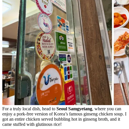
For a truly local dish, head to
Seoul Samgyetang
, where you can
enjoy a pork-free version of Korea’s famous ginseng chicken soup. I
got an entire chicken served bubbling hot in ginseng broth, and it
came stuffed with glutinous rice!