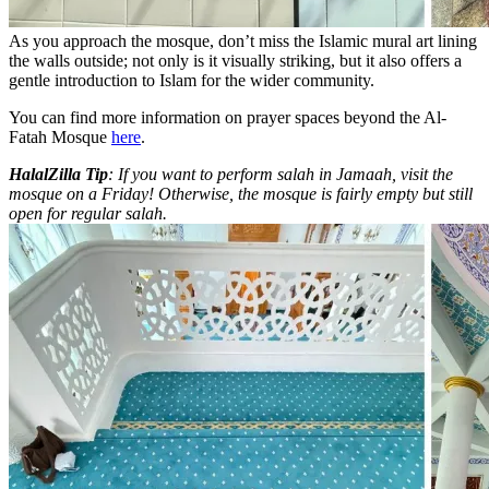
As you approach the mosque, don’t miss the Islamic mural art lining
the walls outside; not only is it visually striking, but it also offers a
gentle introduction to Islam for the wider community.
You can find more information on prayer spaces beyond the Al-
Fatah Mosque
here
.
HalalZilla Tip
: If you want to perform salah in Jamaah, visit the
mosque on a Friday! Otherwise, the mosque is fairly empty but still
open for regular salah.