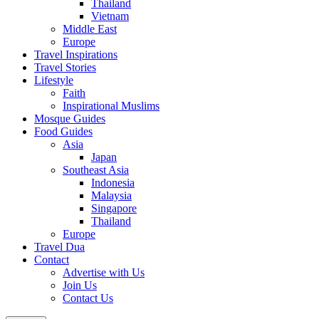
Thailand
Vietnam
Middle East
Europe
Travel Inspirations
Travel Stories
Lifestyle
Faith
Inspirational Muslims
Mosque Guides
Food Guides
Asia
Japan
Southeast Asia
Indonesia
Malaysia
Singapore
Thailand
Europe
Travel Dua
Contact
Advertise with Us
Join Us
Contact Us