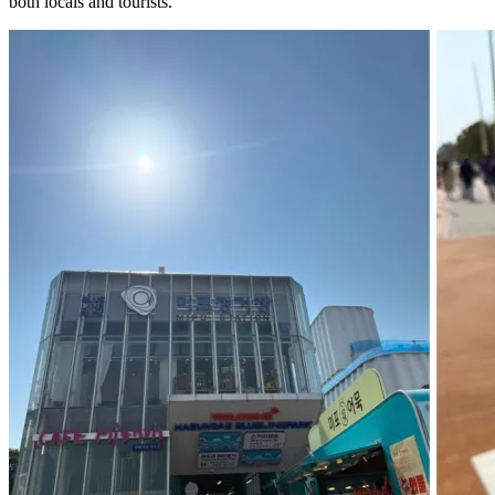
both locals and tourists.