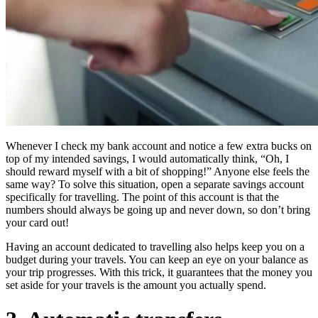
Whenever I check my bank account and notice a few extra bucks on
top of my intended savings, I would automatically think, “Oh, I
should reward myself with a bit of shopping!” Anyone else feels the
same way? To solve this situation, open a separate savings account
specifically for travelling. The point of this account is that the
numbers should always be going up and never down, so don’t bring
your card out!
Having an account dedicated to travelling also helps keep you on a
budget during your travels. You can keep an eye on your balance as
your trip progresses. With this trick, it guarantees that the money you
set aside for your travels is the amount you actually spend.