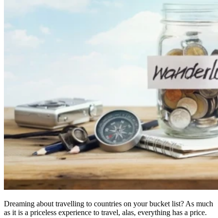
Dreaming about travelling to countries on your bucket list? As much
as it is a priceless experience to travel, alas, everything has a price.