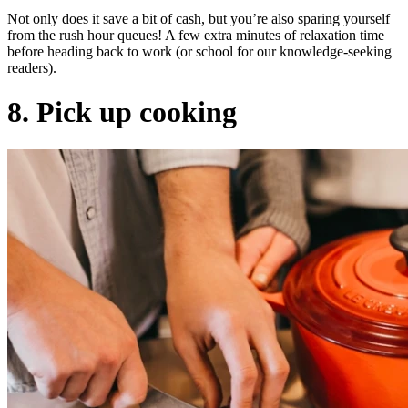
Not only does it save a bit of cash, but you’re also sparing yourself
from the rush hour queues! A few extra minutes of relaxation time
before heading back to work (or school for our knowledge-seeking
readers).
8. Pick up cooking