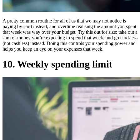
A pretty common routine for all of us that we may not notice is
paying by card instead, and overtime realising the amount you spent
that week was way over your budget. Try this out for size: take out a
sum of money you’re expecting to spend that week, and go card-less
(not cashless) instead. Doing this controls your spending power and
helps you keep an eye on your expenses that week.
10. Weekly spending limit