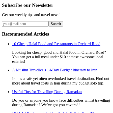
Subscribe our Newsletter
Get our weekly tips and travel news!
Submit
Recommended Articles
10 Cheap Halal Food and Restaurants in Orchard Road
Looking for cheap, good and Halal food in Orchard Road?
You can get a full meal under $10 at these awesome local
eateries!
A Muslim Traveller’s 14-Day Budget Itinerary to Iran
Iran is a safe yet often overlooked travel destination. Find out
more about travel costs in Iran during my budget solo trip!
Useful Tips for Travelling During Ramadan
Do you or anyone you know face difficulties whilst travelling
during Ramadan? We’ve got you covered!