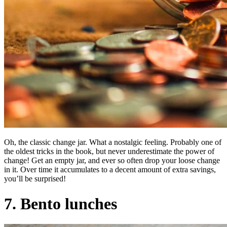
Oh, the classic change jar. What a nostalgic feeling. Probably one of
the oldest tricks in the book, but never underestimate the power of
change! Get an empty jar, and ever so often drop your loose change
in it. Over time it accumulates to a decent amount of extra savings,
you’ll be surprised!
7. Bento lunches