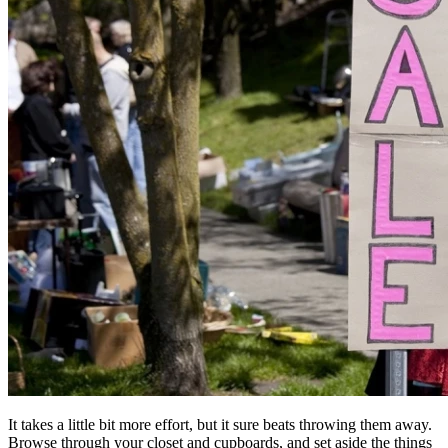
It takes a little bit more effort, but it sure beats throwing them away.
Browse through your closet and cupboards, and set aside the things