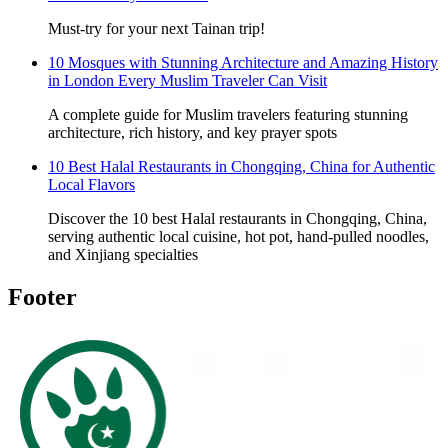
Must-try for your next Tainan trip!
10 Mosques with Stunning Architecture and Amazing History
in London Every Muslim Traveler Can Visit
A complete guide for Muslim travelers featuring stunning
architecture, rich history, and key prayer spots
10 Best Halal Restaurants in Chongqing, China for Authentic
Local Flavors
Discover the 10 best Halal restaurants in Chongqing, China,
serving authentic local cuisine, hot pot, hand-pulled noodles,
and Xinjiang specialties
Footer