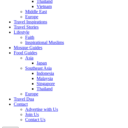
Thailand
Vietnam
Middle East
Europe
Travel Inspirations
Travel Stories
Lifestyle
Faith
Inspirational Muslims
Mosque Guides
Food Guides
Asia
Japan
Southeast Asia
Indonesia
Malaysia
Singapore
Thailand
Europe
Travel Dua
Contact
Advertise with Us
Join Us
Contact Us