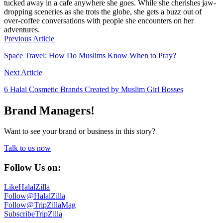
tucked away in a cafe anywhere she goes. While she cherishes jaw-
dropping sceneries as she trots the globe, she gets a buzz out of
over-coffee conversations with people she encounters on her
adventures.
Previous Article
Space Travel: How Do Muslims Know When to Pray?
Next Article
6 Halal Cosmetic Brands Created by Muslim Girl Bosses
Brand Managers!
Want to see your brand or business in this story?
Talk to us now
Follow Us on:
Like
HalalZilla
Follow
@HalalZilla
Follow
@TripZillaMag
Subscribe
TripZilla