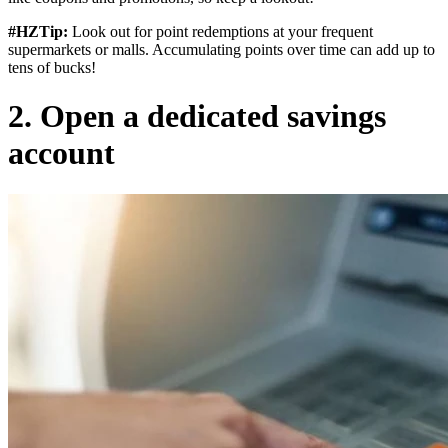
#HZTip:
Look out for point redemptions at your frequent
supermarkets or malls. Accumulating points over time can add up to
tens of bucks!
2. Open a dedicated savings
account