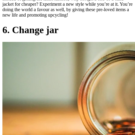
jacket for cheaper? Experiment a new style while you’re at it. You’re
doing the world a favour as well, by giving these pre-loved items a
new life and promoting upcycling!
6. Change jar