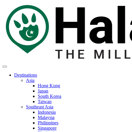
Destinations
Asia
Hong Kong
Japan
South Korea
Taiwan
Southeast Asia
Indonesia
Malaysia
Philippines
Singapore