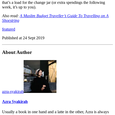
that’s a load for the change jar (or extra spendings the following
week, it’s up to you).
Also read:
A Muslim Budget Traveller’s Guide To Travelling on A
Shoestring
featured
Published at
24 Sept 2019
About Author
azra-syakirah
Azra Syakirah
Usually a book in one hand and a latte in the other, Azra is always