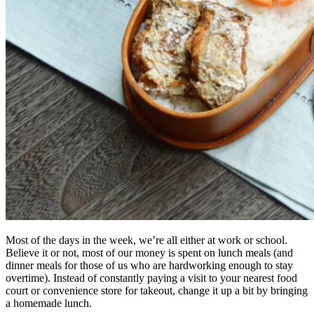
Most of the days in the week, we’re all either at work or school.
Believe it or not, most of our money is spent on lunch meals (and
dinner meals for those of us who are hardworking enough to stay
overtime). Instead of constantly paying a visit to your nearest food
court or convenience store for takeout, change it up a bit by bringing
a homemade lunch.