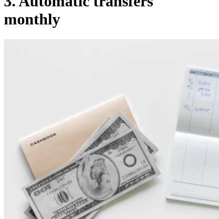
3. Automatic transfers
monthly