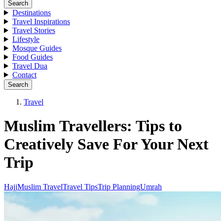
Search
Destinations
Travel Inspirations
Travel Stories
Lifestyle
Mosque Guides
Food Guides
Travel Dua
Contact
Search
Travel
Muslim Travellers: Tips to
Creatively Save For Your Next
Trip
Hajj
Muslim Travel
Travel Tips
Trip Planning
Umrah