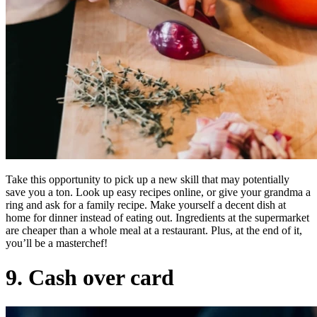
Take this opportunity to pick up a new skill that may potentially
save you a ton. Look up easy recipes online, or give your grandma a
ring and ask for a family recipe. Make yourself a decent dish at
home for dinner instead of eating out. Ingredients at the supermarket
are cheaper than a whole meal at a restaurant. Plus, at the end of it,
you’ll be a masterchef!
9. Cash over card