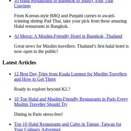
10 Halal Restaurants in Bangkok to Satisfy Your Thai
Cravings
From Korean-style BBQ and Punjabi curries to award-
winning shrimp Pad Thai, take your pick from these amazing
Halal restaurants in Bangkok.
Al Meroz: A Muslim-Friendly Hotel in Bangkok, Thailand
Great news for Muslim travellers: Thailand’s first halal hotel is
now open to the public!
Latest Articles
12 Best Day Trips from Kuala Lumpur for Muslim Travellers
and How to Get There
Ready to explore beyond KL?
10 Top Halal and Muslim-Friendly Restaurants in Paris Every
Muslim Traveller Should Try
Dining in Paris stress-free!
Top 10 Halal Restaurants and Cafes in Tainan, Taiwan for
Your Culinary Adventure