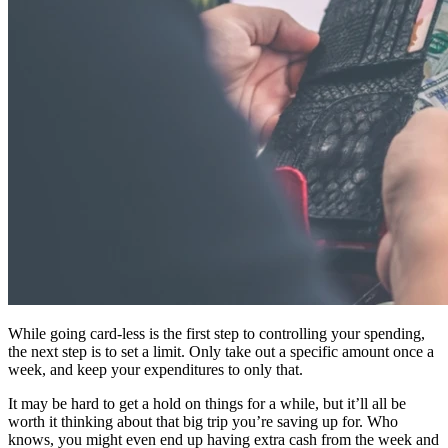
While going card-less is the first step to controlling your spending,
the next step is to set a limit. Only take out a specific amount once a
week, and keep your expenditures to only that.
It may be hard to get a hold on things for a while, but it’ll all be
worth it thinking about that big trip you’re saving up for. Who
knows, you might even end up having extra cash from the week and