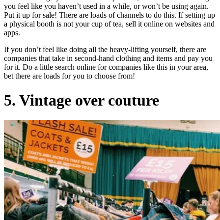
you feel like you haven’t used in a while, or won’t be using again.
Put it up for sale! There are loads of channels to do this. If setting up
a physical booth is not your cup of tea, sell it online on websites and
apps.
If you don’t feel like doing all the heavy-lifting yourself, there are
companies that take in second-hand clothing and items and pay you
for it. Do a little search online for companies like this in your area,
bet there are loads for you to choose from!
5. Vintage over couture