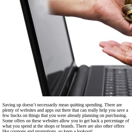
Saving up doesn’t necessarily mean quitting spending. There are
plenty of websites and apps out there that can really help you save a
few bucks on things that you were already planning on purchasing.
Some offers on these websites allow you to get back a percentage of
what you spend at the shops or brands. There are also other offers
like coupons and promotions, so keep a lookout!