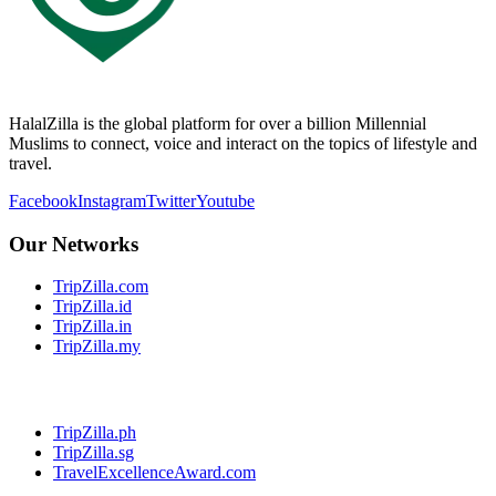
HalalZilla is the global platform for over a billion Millennial
Muslims to connect, voice and interact on the topics of lifestyle and
travel.
Facebook
Instagram
Twitter
Youtube
Our Networks
TripZilla.com
TripZilla.id
TripZilla.in
TripZilla.my
TripZilla.ph
TripZilla.sg
TravelExcellenceAward.com