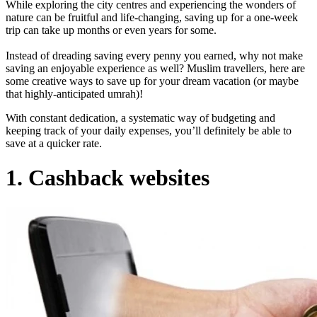
While exploring the city centres and experiencing the wonders of
nature can be fruitful and life-changing, saving up for a one-week
trip can take up months or even years for some.
Instead of dreading saving every penny you earned, why not make
saving an enjoyable experience as well? Muslim travellers, here are
some creative ways to save up for your dream vacation (or maybe
that highly-anticipated umrah)!
With constant dedication, a systematic way of budgeting and
keeping track of your daily expenses, you’ll definitely be able to
save at a quicker rate.
1. Cashback websites