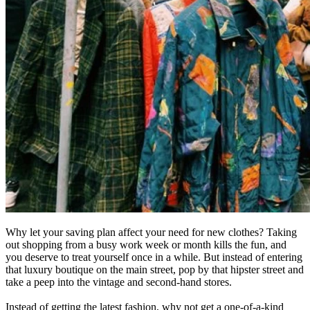
Why let your saving plan affect your need for new clothes? Taking
out shopping from a busy work week or month kills the fun, and
you deserve to treat yourself once in a while. But instead of entering
that luxury boutique on the main street, pop by that hipster street and
take a peep into the vintage and second-hand stores.
Instead of getting the latest fashion, why not get a one-of-a-kind