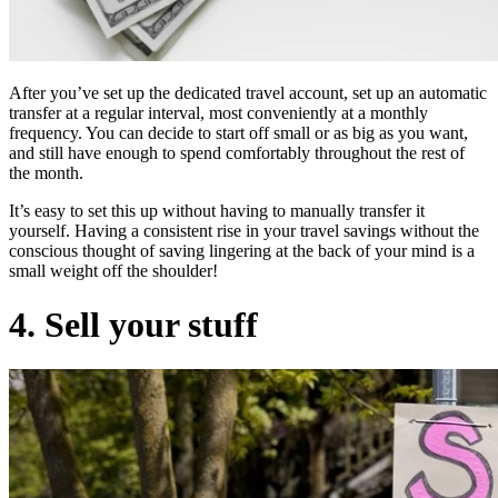
After you’ve set up the dedicated travel account, set up an automatic
transfer at a regular interval, most conveniently at a monthly
frequency. You can decide to start off small or as big as you want,
and still have enough to spend comfortably throughout the rest of
the month.
It’s easy to set this up without having to manually transfer it
yourself. Having a consistent rise in your travel savings without the
conscious thought of saving lingering at the back of your mind is a
small weight off the shoulder!
4. Sell your stuff