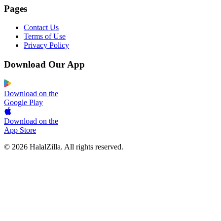
Pages
Contact Us
Terms of Use
Privacy Policy
Download Our App
Download on the
Google Play
Download on the
App Store
© 2026 HalalZilla. All rights reserved.