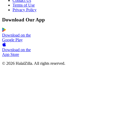
Contact Us
Terms of Use
Privacy Policy
Download Our App
Download on the
Google Play
Download on the
App Store
© 2026 HalalZilla. All rights reserved.