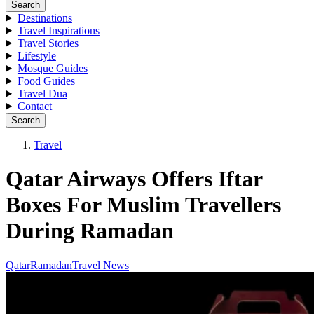
Search
Destinations
Travel Inspirations
Travel Stories
Lifestyle
Mosque Guides
Food Guides
Travel Dua
Contact
Search
Travel
Qatar Airways Offers Iftar
Boxes For Muslim Travellers
During Ramadan
Qatar
Ramadan
Travel News