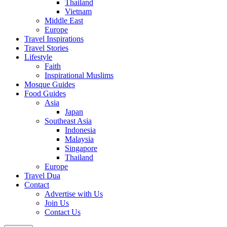
Thailand
Vietnam
Middle East
Europe
Travel Inspirations
Travel Stories
Lifestyle
Faith
Inspirational Muslims
Mosque Guides
Food Guides
Asia
Japan
Southeast Asia
Indonesia
Malaysia
Singapore
Thailand
Europe
Travel Dua
Contact
Advertise with Us
Join Us
Contact Us