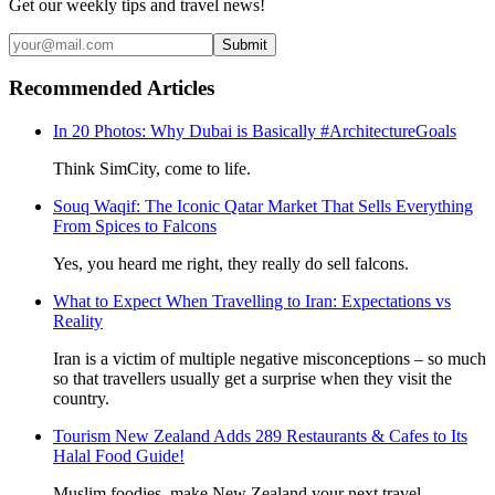
Get our weekly tips and travel news!
Submit
Recommended Articles
In 20 Photos: Why Dubai is Basically #ArchitectureGoals
Think SimCity, come to life.
Souq Waqif: The Iconic Qatar Market That Sells Everything
From Spices to Falcons
Yes, you heard me right, they really do sell falcons.
What to Expect When Travelling to Iran: Expectations vs
Reality
Iran is a victim of multiple negative misconceptions – so much
so that travellers usually get a surprise when they visit the
country.
Tourism New Zealand Adds 289 Restaurants & Cafes to Its
Halal Food Guide!
Muslim foodies, make New Zealand your next travel