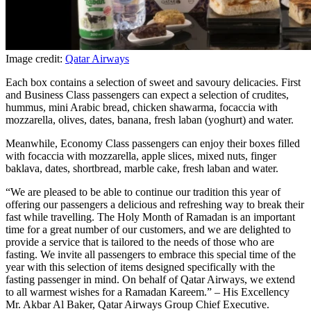
Image credit:
Qatar Airways
Each box contains a selection of sweet and savoury delicacies. First
and Business Class passengers can expect a selection of crudites,
hummus, mini Arabic bread, chicken shawarma, focaccia with
mozzarella, olives, dates, banana, fresh laban (yoghurt) and water.
Meanwhile, Economy Class passengers can enjoy their boxes filled
with focaccia with mozzarella, apple slices, mixed nuts, finger
baklava, dates, shortbread, marble cake, fresh laban and water.
“We are pleased to be able to continue our tradition this year of
offering our passengers a delicious and refreshing way to break their
fast while travelling. The Holy Month of Ramadan is an important
time for a great number of our customers, and we are delighted to
provide a service that is tailored to the needs of those who are
fasting. We invite all passengers to embrace this special time of the
year with this selection of items designed specifically with the
fasting passenger in mind. On behalf of Qatar Airways, we extend
to all warmest wishes for a Ramadan Kareem.” – His Excellency
Mr. Akbar Al Baker, Qatar Airways Group Chief Executive.