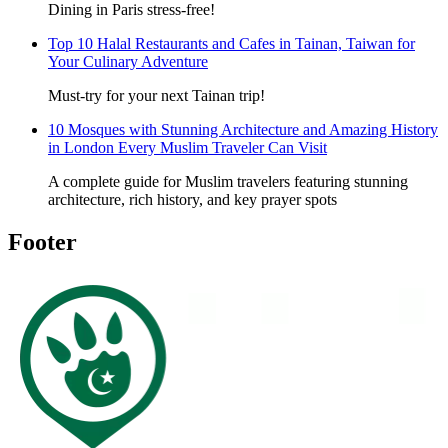
Dining in Paris stress-free!
Top 10 Halal Restaurants and Cafes in Tainan, Taiwan for
Your Culinary Adventure
Must-try for your next Tainan trip!
10 Mosques with Stunning Architecture and Amazing History
in London Every Muslim Traveler Can Visit
A complete guide for Muslim travelers featuring stunning
architecture, rich history, and key prayer spots
Footer