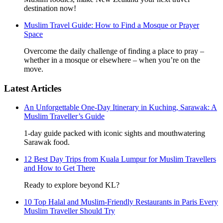
destination now!
Muslim Travel Guide: How to Find a Mosque or Prayer
Space
Overcome the daily challenge of finding a place to pray –
whether in a mosque or elsewhere – when you’re on the
move.
Latest Articles
An Unforgettable One-Day Itinerary in Kuching, Sarawak: A
Muslim Traveller’s Guide
1-day guide packed with iconic sights and mouthwatering
Sarawak food.
12 Best Day Trips from Kuala Lumpur for Muslim Travellers
and How to Get There
Ready to explore beyond KL?
10 Top Halal and Muslim-Friendly Restaurants in Paris Every
Muslim Traveller Should Try