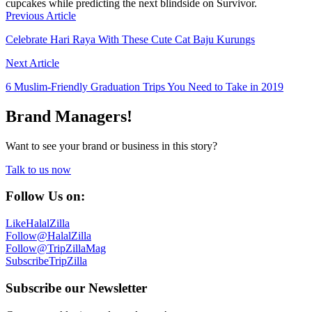
cupcakes while predicting the next blindside on Survivor.
Previous Article
Celebrate Hari Raya With These Cute Cat Baju Kurungs
Next Article
6 Muslim-Friendly Graduation Trips You Need to Take in 2019
Brand Managers!
Want to see your brand or business in this story?
Talk to us now
Follow Us on:
Like
HalalZilla
Follow
@HalalZilla
Follow
@TripZillaMag
Subscribe
TripZilla
Subscribe our Newsletter