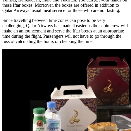
these Iftar boxes. Moreover, the boxes are offered in addition to
Qatar Airways’ usual meal service for those who are not fasting.
Since travelling between time zones can pose to be very
challenging, Qatar Airways has made it easier as the cabin crew will
make an announcement and serve the Iftar boxes at an appropriate
time during the flight. Passengers will not have to go through the
fuss of calculating the hours or checking the time.