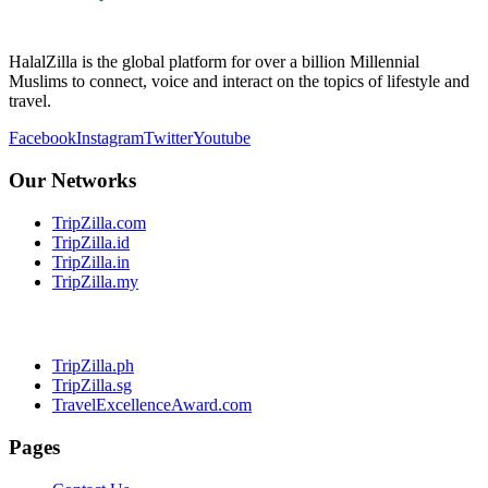
HalalZilla is the global platform for over a billion Millennial
Muslims to connect, voice and interact on the topics of lifestyle and
travel.
Facebook
Instagram
Twitter
Youtube
Our Networks
TripZilla.com
TripZilla.id
TripZilla.in
TripZilla.my
TripZilla.ph
TripZilla.sg
TravelExcellenceAward.com
Pages