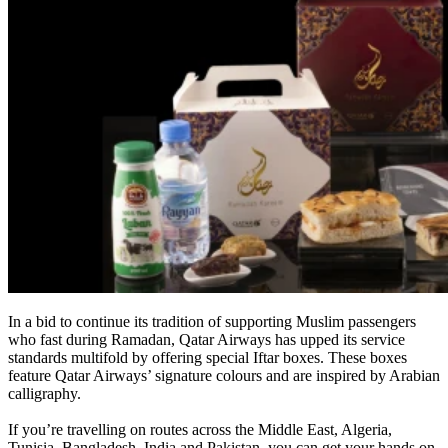
In a bid to continue its tradition of supporting Muslim passengers
who fast during Ramadan, Qatar Airways has upped its service
standards multifold by offering special Iftar boxes. These boxes
feature Qatar Airways’ signature colours and are inspired by Arabian
calligraphy.
If you’re travelling on routes across the Middle East, Algeria,
Tunisia, Bangladesh, India and Pakistan, you can get your hands on