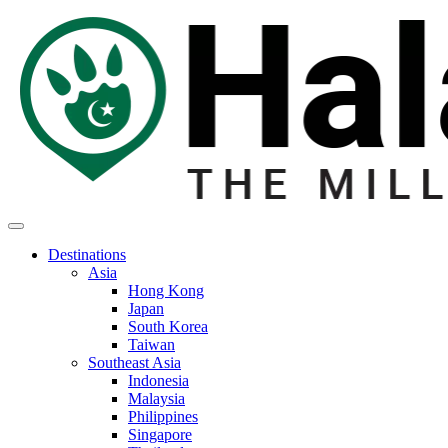
Destinations
Asia
Hong Kong
Japan
South Korea
Taiwan
Southeast Asia
Indonesia
Malaysia
Philippines
Singapore