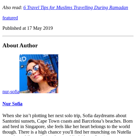
Also read:
6 Travel Tips for Muslims Travelling During Ramadan
featured
Published at
17 May 2019
About Author
nur-sofia
Nur Sofia
When she isn’t plotting her next solo trip, Sofia daydreams about
Santorini sunsets, Cape Town coasts and Barcelona’s beaches. Born
and bred in Singapore, she feels like her heart belongs to the world
though. There is a high chance you'll find her munching on Nutella