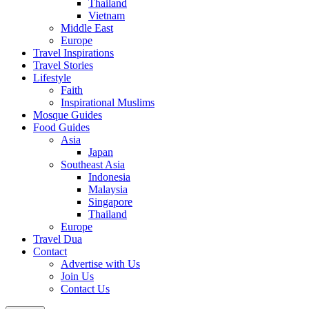
Thailand
Vietnam
Middle East
Europe
Travel Inspirations
Travel Stories
Lifestyle
Faith
Inspirational Muslims
Mosque Guides
Food Guides
Asia
Japan
Southeast Asia
Indonesia
Malaysia
Singapore
Thailand
Europe
Travel Dua
Contact
Advertise with Us
Join Us
Contact Us