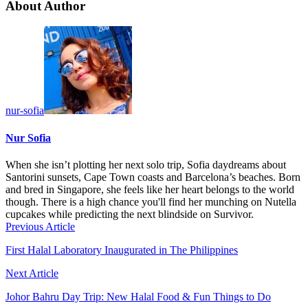
About Author
nur-sofia
Nur Sofia
When she isn’t plotting her next solo trip, Sofia daydreams about
Santorini sunsets, Cape Town coasts and Barcelona’s beaches. Born
and bred in Singapore, she feels like her heart belongs to the world
though. There is a high chance you'll find her munching on Nutella
cupcakes while predicting the next blindside on Survivor.
Previous Article
First Halal Laboratory Inaugurated in The Philippines
Next Article
Johor Bahru Day Trip: New Halal Food & Fun Things to Do