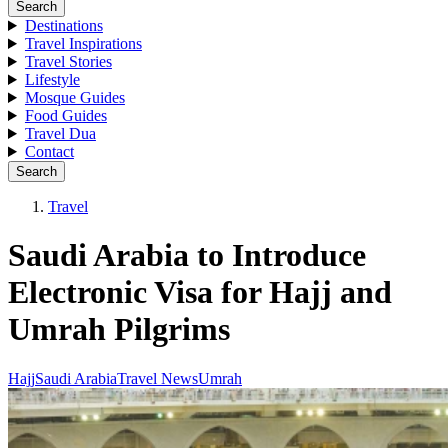
Search
Destinations
Travel Inspirations
Travel Stories
Lifestyle
Mosque Guides
Food Guides
Travel Dua
Contact
Search
Travel
Saudi Arabia to Introduce
Electronic Visa for Hajj and
Umrah Pilgrims
Hajj
Saudi Arabia
Travel News
Umrah