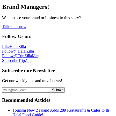
Brand Managers!
Want to see your brand or business in this story?
Talk to us now
Follow Us on:
Like
HalalZilla
Follow
@HalalZilla
Follow
@TripZillaMag
Subscribe
TripZilla
Subscribe our Newsletter
Get our weekly tips and travel news!
Submit
Recommended Articles
Tourism New Zealand Adds 289 Restaurants & Cafes to Its
Halal Food Guide!