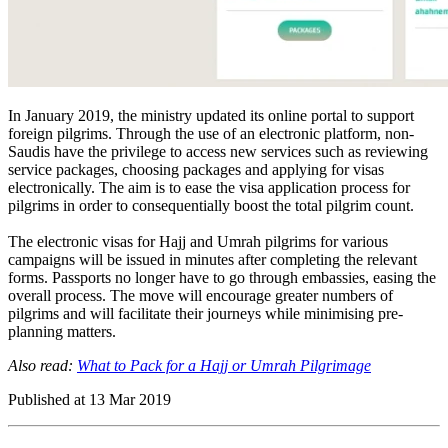
In January 2019, the ministry updated its online portal to support
foreign pilgrims. Through the use of an electronic platform, non-
Saudis have the privilege to access new services such as reviewing
service packages, choosing packages and applying for visas
electronically. The aim is to ease the visa application process for
pilgrims in order to consequentially boost the total pilgrim count.
The electronic visas for Hajj and Umrah pilgrims for various
campaigns will be issued in minutes after completing the relevant
forms. Passports no longer have to go through embassies, easing the
overall process. The move will encourage greater numbers of
pilgrims and will facilitate their journeys while minimising pre-
planning matters.
Also read:
What to Pack for a Hajj or Umrah Pilgrimage
Published at
13 Mar 2019