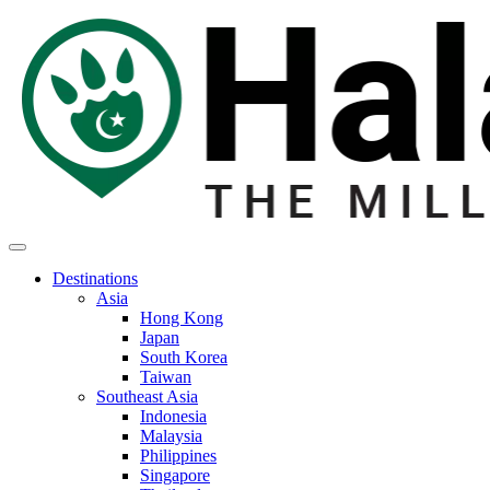
Destinations
Asia
Hong Kong
Japan
South Korea
Taiwan
Southeast Asia
Indonesia
Malaysia
Philippines
Singapore