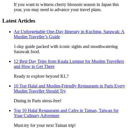
If you want to witness cherry blossom season in Japan this
year, you may need to advance your travel plans.
Latest Articles
An Unforgettable One-Day Itinerary in Kuching, Sarawak: A
Muslim Traveller’s Guide
1-day guide packed with iconic sights and mouthwatering
Sarawak food.
12 Best Day Trips from Kuala Lumpur for Muslim Travellers
and How to Get There
Ready to explore beyond KL?
10 Top Halal and Muslim-Friendly Restaurants in Paris Every
Muslim Traveller Should Try
Dining in Paris stress-free!
Top 10 Halal Restaurants and Cafes in Tainan, Taiwan for
Your Culinary Adventure
Must-try for your next Tainan trip!