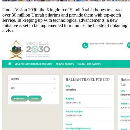
Under Vision 2030, the Kingdom of Saudi Arabia hopes to attract
over 30 million Umrah pilgrims and provide them with top-notch
service. In keeping up with technological advancements, a new
initiative is set to be implemented to minimise the hassle of obtaining
a visa.