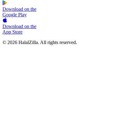
Download on the
Google Play
Download on the
App Store
© 2026 HalalZilla. All rights reserved.