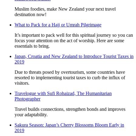
Muslim foodies, make New Zealand your next travel
destination now!
What to Pack for a Hajj or Umrah Pilgrimage
It’s important to pack well for this spiritual journey so you can
focus your attention on the act of worship. Here are some
essentials to bring.
Japan, Croatia and New Zealand to Introduce Tourist Taxes in
2019
Due to threats posed by overtourism, some countries have
resorted to implementing tourist taxes to curb the influx of
visitors.
Travelogue with Sufi Rohaizad, The Humanitarian
Photographer
Travel builds connections, strengthen bonds and improves
your adaptability.
Sakura Season: Japan’s Cherry Blossoms Bloom Early in
2019