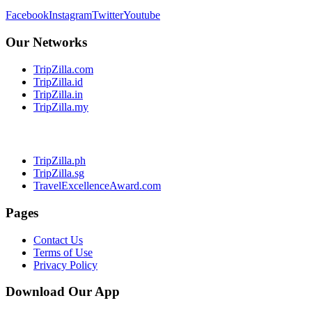
Facebook
Instagram
Twitter
Youtube
Our Networks
TripZilla.com
TripZilla.id
TripZilla.in
TripZilla.my
TripZilla.ph
TripZilla.sg
TravelExcellenceAward.com
Pages
Contact Us
Terms of Use
Privacy Policy
Download Our App