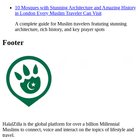
10 Mosques with Stunning Architecture and Amazing History
in London Every Muslim Traveler Can Visit
A complete guide for Muslim travelers featuring stunning
architecture, rich history, and key prayer spots
Footer
HalalZilla is the global platform for over a billion Millennial
Muslims to connect, voice and interact on the topics of lifestyle and
travel.