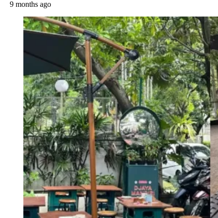
9 months ago