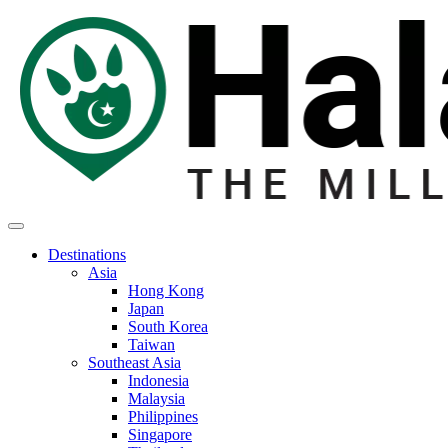
Destinations
Asia
Hong Kong
Japan
South Korea
Taiwan
Southeast Asia
Indonesia
Malaysia
Philippines
Singapore