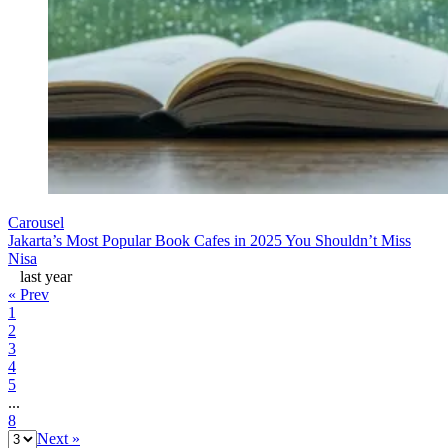
Carousel
Jakarta’s Most Popular Book Cafes in 2025 You Shouldn’t Miss
Nisa
last year
« Prev
1
2
3
4
5
...
8
Next »