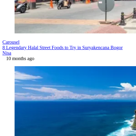
Carousel
8 Legendary Halal Street Foods to Try in Suryakencana Bogor
Nisa
10 months ago