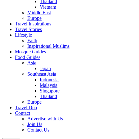
Thailand
Vietnam
Middle East
Europe
Travel Inspirations
Travel Stories
Lifestyle
Faith
Inspirational Muslims
Mosque Guides
Food Guides
Asia
Japan
Southeast Asia
Indonesia
Malaysia
Singapore
Thailand
Europe
Travel Dua
Contact
Advertise with Us
Join Us
Contact Us