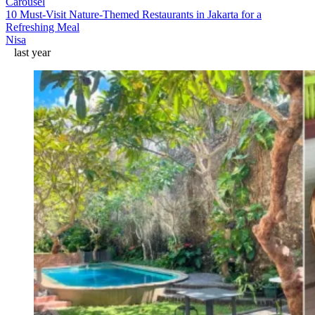
Carousel
10 Must-Visit Nature-Themed Restaurants in Jakarta for a
Refreshing Meal
Nisa
last year