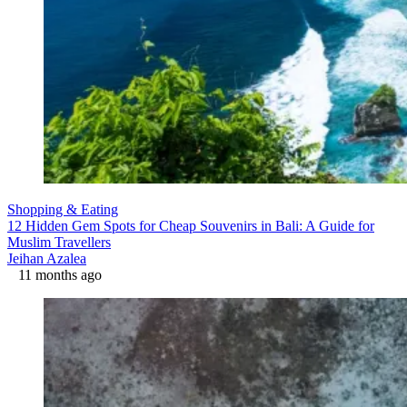
Shopping & Eating
12 Hidden Gem Spots for Cheap Souvenirs in Bali: A Guide for
Muslim Travellers
Jeihan Azalea
11 months ago