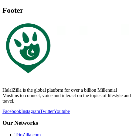
Footer
HalalZilla is the global platform for over a billion Millennial
Muslims to connect, voice and interact on the topics of lifestyle and
travel.
Facebook
Instagram
Twitter
Youtube
Our Networks
TripZilla.com