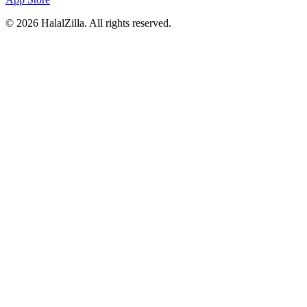
© 2026 HalalZilla. All rights reserved.