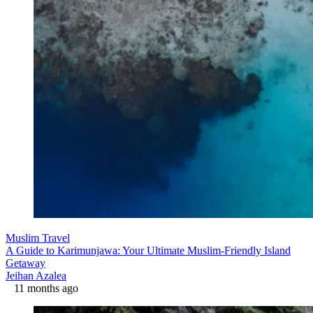
Muslim Travel
A Guide to Karimunjawa: Your Ultimate Muslim-Friendly Island
Getaway
Jeihan Azalea
11 months ago