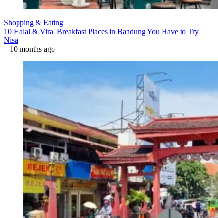
Shopping & Eating
10 Halal & Viral Breakfast Places in Bandung You Have to Try!
Nisa
10 months ago