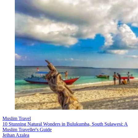
Muslim Travel
10 Stunning Natural Wonders in Bulukumba, South Sulawesi: A
Muslim Traveller's Guide
Jeihan Azalea