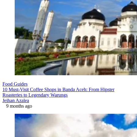
Food Guides
10 Must-Visit Coffee Shops in Banda Aceh: From Hipster
Roasteries to Legendary Warungs
Jeihan Azalea
9 months ago