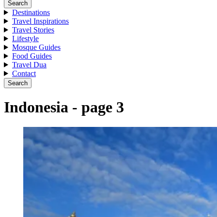
Search
Destinations
Travel Inspirations
Travel Stories
Lifestyle
Mosque Guides
Food Guides
Travel Dua
Contact
Search
Indonesia - page 3