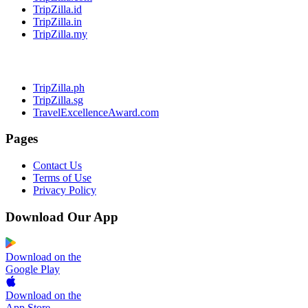
TripZilla.id
TripZilla.in
TripZilla.my
TripZilla.ph
TripZilla.sg
TravelExcellenceAward.com
Pages
Contact Us
Terms of Use
Privacy Policy
Download Our App
Download on the
Google Play
Download on the
App Store