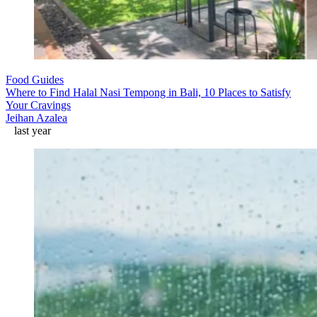
Food Guides
Where to Find Halal Nasi Tempong in Bali, 10 Places to Satisfy
Your Cravings
Jeihan Azalea
last year