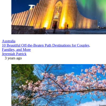
Australia
10 Beautiful Off-the-Beaten Path Destinations for Couples,
Families, and More
Jeremiah Patrick
3 years ago