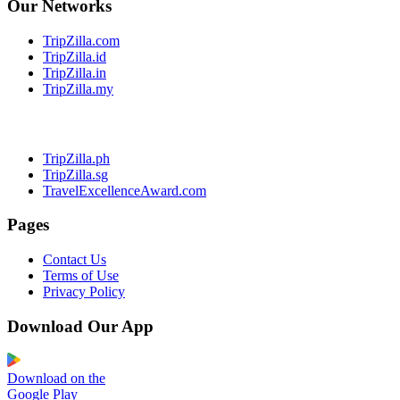
Our Networks
TripZilla.com
TripZilla.id
TripZilla.in
TripZilla.my
TripZilla.ph
TripZilla.sg
TravelExcellenceAward.com
Pages
Contact Us
Terms of Use
Privacy Policy
Download Our App
Download on the
Google Play