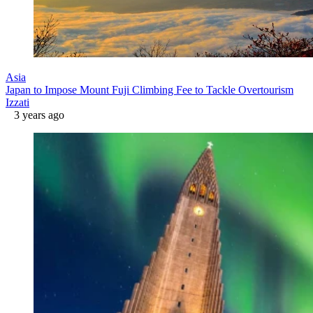
Asia
Japan to Impose Mount Fuji Climbing Fee to Tackle Overtourism
Izzati
3 years ago