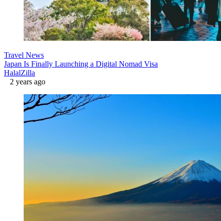
Travel News
Japan Is Finally Launching a Digital Nomad Visa
HalalZilla
2 years ago