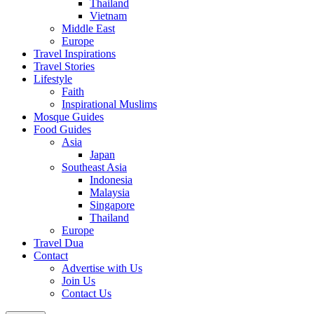
Thailand
Vietnam
Middle East
Europe
Travel Inspirations
Travel Stories
Lifestyle
Faith
Inspirational Muslims
Mosque Guides
Food Guides
Asia
Japan
Southeast Asia
Indonesia
Malaysia
Singapore
Thailand
Europe
Travel Dua
Contact
Advertise with Us
Join Us
Contact Us