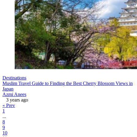
Destinations
Muslim Travel Guide to Finding the Best Cherry Blossom Views in
Japan
Azmi Anees
3 years ago
« Prev
1
...
8
9
10