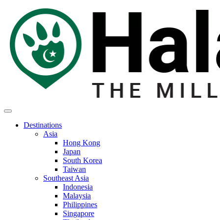
Destinations
Asia
Hong Kong
Japan
South Korea
Taiwan
Southeast Asia
Indonesia
Malaysia
Philippines
Singapore