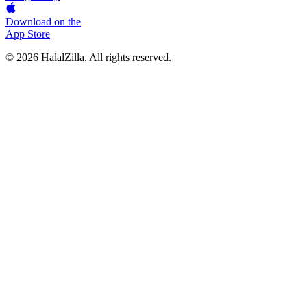
Download on the
App Store
© 2026 HalalZilla. All rights reserved.