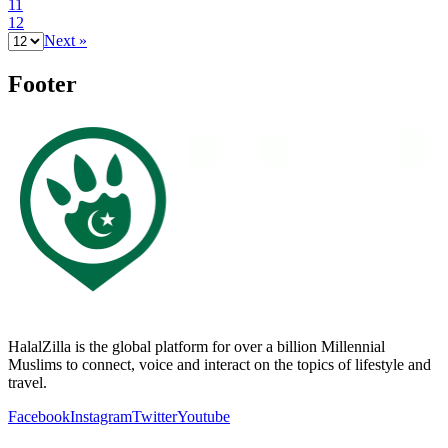
11
12
Next »
Footer
HalalZilla is the global platform for over a billion Millennial
Muslims to connect, voice and interact on the topics of lifestyle and
travel.
Facebook
Instagram
Twitter
Youtube