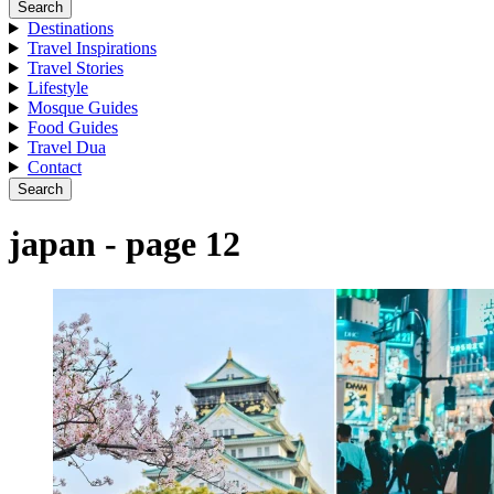
Search
Destinations
Travel Inspirations
Travel Stories
Lifestyle
Mosque Guides
Food Guides
Travel Dua
Contact
Search
japan - page 12