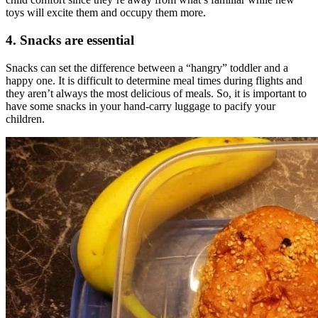
toys will excite them and occupy them more.
4. Snacks are essential
Snacks can set the difference between a “hangry” toddler and a
happy one. It is difficult to determine meal times during flights and
they aren’t always the most delicious of meals. So, it is important to
have some snacks in your hand-carry luggage to pacify your
children.