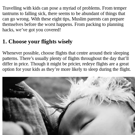
Travelling with kids can pose a myriad of problems. From temper
tantrums to falling sick, there seems to be abundant of things that
can go wrong. With these eight tips, Muslim parents can prepare
themselves before the worst happens. From packing to planning
hacks, we’ve got you covered!
1. Choose your flights wisely
Whenever possible, choose flights that centre around their sleeping
patterns. There’s usually plenty of flights throughout the day that’ll
differ in price. Though it might be pricier, redeye flights are a great
option for your kids as they’re more likely to sleep during the flight.