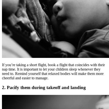
If you’re taking a short flight, book a flight that coincides with their
nap time. It is important to let your children sleep whenever they
need to. Remind yourself that relaxed bodies will make them more
cheerful and easier to manage.
2. Pacify them during takeoff and landing