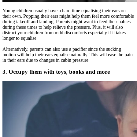
Young children usually have a hard time equalising their ears on
their own. Popping their ears might help them feel more comfortable
during takeoff and landing. Parents might want to feed their babies
during these times to help relieve the pressure. Plus, it will also
distract your children from mild discomforts especially if it takes
longer to equalise.
Alternatively, parents can also use a pacifier since the sucking
motion will help their ears equalise naturally. This will ease the pain
in their ears due to changes in cabin pressure.
3. Occupy them with toys, books and more