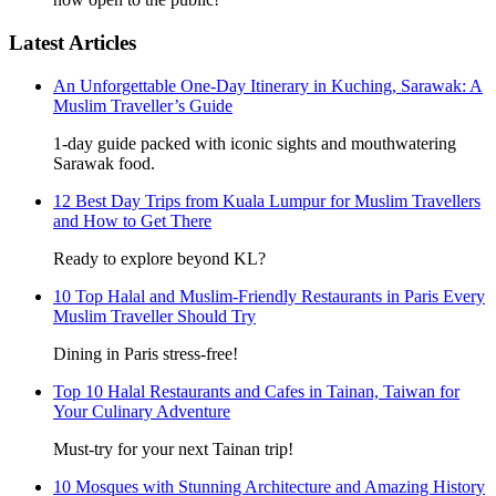
Latest Articles
An Unforgettable One-Day Itinerary in Kuching, Sarawak: A
Muslim Traveller’s Guide
1-day guide packed with iconic sights and mouthwatering
Sarawak food.
12 Best Day Trips from Kuala Lumpur for Muslim Travellers
and How to Get There
Ready to explore beyond KL?
10 Top Halal and Muslim-Friendly Restaurants in Paris Every
Muslim Traveller Should Try
Dining in Paris stress-free!
Top 10 Halal Restaurants and Cafes in Tainan, Taiwan for
Your Culinary Adventure
Must-try for your next Tainan trip!
10 Mosques with Stunning Architecture and Amazing History