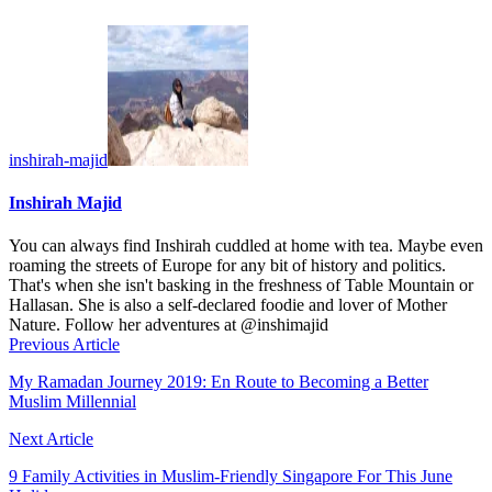
inshirah-majid
Inshirah Majid
You can always find Inshirah cuddled at home with tea. Maybe even
roaming the streets of Europe for any bit of history and politics.
That's when she isn't basking in the freshness of Table Mountain or
Hallasan. She is also a self-declared foodie and lover of Mother
Nature. Follow her adventures at @inshimajid
Previous Article
My Ramadan Journey 2019: En Route to Becoming a Better
Muslim Millennial
Next Article
9 Family Activities in Muslim-Friendly Singapore For This June