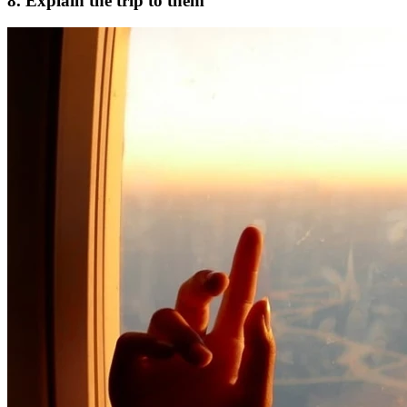
8. Explain the trip to them