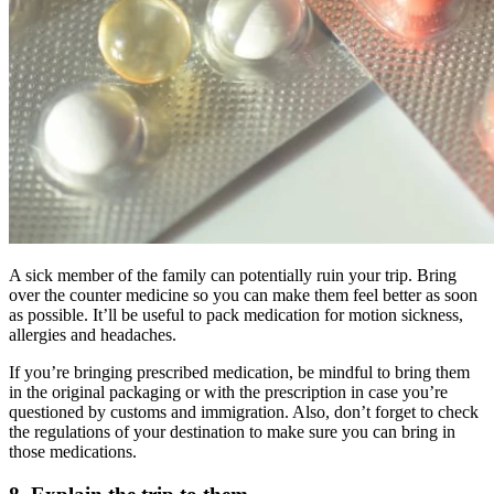
A sick member of the family can potentially ruin your trip. Bring
over the counter medicine so you can make them feel better as soon
as possible. It’ll be useful to pack medication for motion sickness,
allergies and headaches.
If you’re bringing prescribed medication, be mindful to bring them
in the original packaging or with the prescription in case you’re
questioned by customs and immigration. Also, don’t forget to check
the regulations of your destination to make sure you can bring in
those medications.