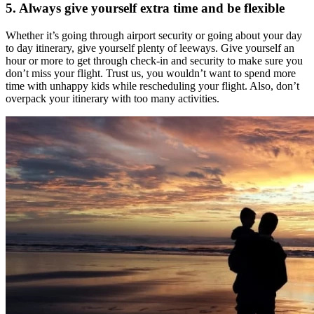
5. Always give yourself extra time and be flexible
Whether it’s going through airport security or going about your day
to day itinerary, give yourself plenty of leeways. Give yourself an
hour or more to get through check-in and security to make sure you
don’t miss your flight. Trust us, you wouldn’t want to spend more
time with unhappy kids while rescheduling your flight. Also, don’t
overpack your itinerary with too many activities.