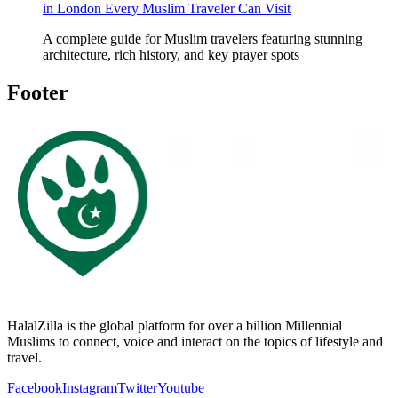
in London Every Muslim Traveler Can Visit
A complete guide for Muslim travelers featuring stunning
architecture, rich history, and key prayer spots
Footer
HalalZilla is the global platform for over a billion Millennial
Muslims to connect, voice and interact on the topics of lifestyle and
travel.
Facebook
Instagram
Twitter
Youtube