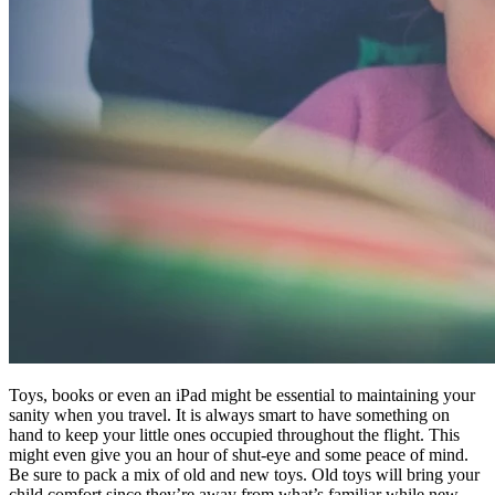
Toys, books or even an iPad might be essential to maintaining your
sanity when you travel. It is always smart to have something on
hand to keep your little ones occupied throughout the flight. This
might even give you an hour of shut-eye and some peace of mind.
Be sure to pack a mix of old and new toys. Old toys will bring your
child comfort since they’re away from what’s familiar while new