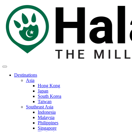
Destinations
Asia
Hong Kong
Japan
South Korea
Taiwan
Southeast Asia
Indonesia
Malaysia
Philippines
Singapore