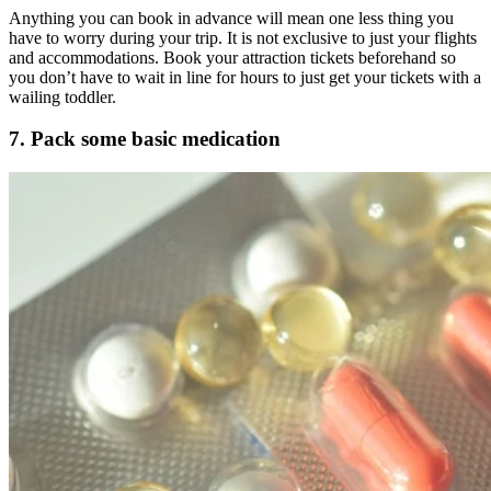
Anything you can book in advance will mean one less thing you
have to worry during your trip. It is not exclusive to just your flights
and accommodations. Book your attraction tickets beforehand so
you don’t have to wait in line for hours to just get your tickets with a
wailing toddler.
7. Pack some basic medication