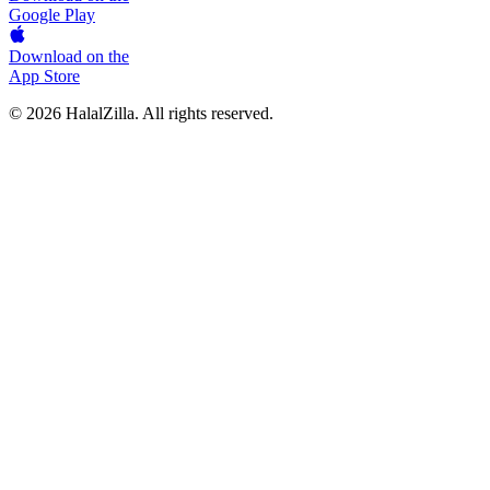
Google Play
Download on the
App Store
© 2026 HalalZilla. All rights reserved.