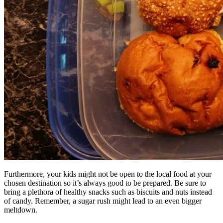
Furthermore, your kids might not be open to the local food at your
chosen destination so it’s always good to be prepared. Be sure to
bring a plethora of healthy snacks such as biscuits and nuts instead
of candy. Remember, a sugar rush might lead to an even bigger
meltdown.