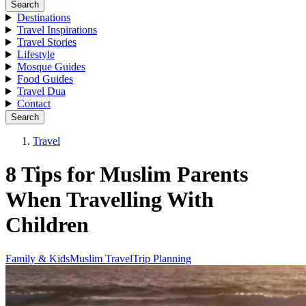
Search
Destinations
Travel Inspirations
Travel Stories
Lifestyle
Mosque Guides
Food Guides
Travel Dua
Contact
Search
Travel
8 Tips for Muslim Parents
When Travelling With
Children
Family & Kids
Muslim Travel
Trip Planning