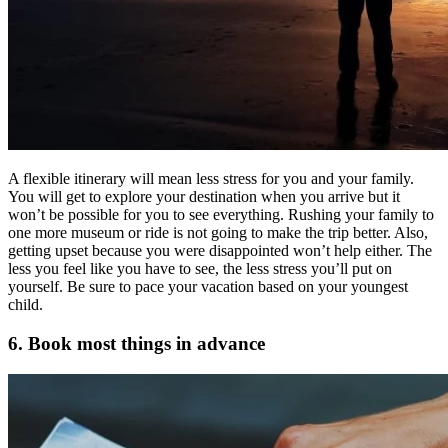
A flexible itinerary will mean less stress for you and your family.
You will get to explore your destination when you arrive but it
won’t be possible for you to see everything. Rushing your family to
one more museum or ride is not going to make the trip better. Also,
getting upset because you were disappointed won’t help either. The
less you feel like you have to see, the less stress you’ll put on
yourself. Be sure to pace your vacation based on your youngest
child.
6. Book most things in advance