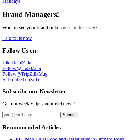
Holidays
Brand Managers!
Want to see your brand or business in this story?
Talk to us now
Follow Us on:
Like
HalalZilla
Follow
@HalalZilla
Follow
@TripZillaMag
Subscribe
TripZilla
Subscribe our Newsletter
Get our weekly tips and travel news!
Submit
Recommended Articles
10 Cheap Halal Food and Restaurants in Orchard Road