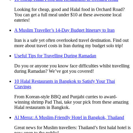
Looking for cheap, good and Halal food in Orchard Road?
You can get a full meal under $10 at these awesome local
eateries!
A Muslim Traveller’s 14-Day Budget Itinerary to Iran
Iran is a safe yet often overlooked travel destination. Find out
more about travel costs in Iran during my budget solo trip!
Useful Tips for Travelling During Ramadan
Do you or anyone you know face difficulties whilst travelling
during Ramadan? We’ve got you covered!
10 Halal Restaurants in Bangkok to Satisfy Your Thai
Cravings
From Korean-style BBQ and Punjabi curries to award-
winning shrimp Pad Thai, take your pick from these amazing
Halal restaurants in Bangkok.
Al Meroz: A Muslim-Friendly Hotel in Bangkok, Thailand
Great news for Muslim travellers: Thailand’s first halal hotel is
now open to the public!