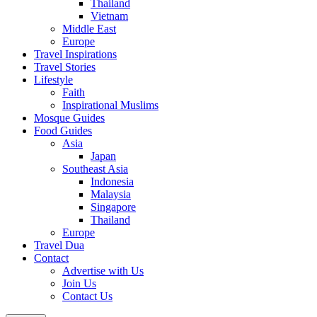
Thailand
Vietnam
Middle East
Europe
Travel Inspirations
Travel Stories
Lifestyle
Faith
Inspirational Muslims
Mosque Guides
Food Guides
Asia
Japan
Southeast Asia
Indonesia
Malaysia
Singapore
Thailand
Europe
Travel Dua
Contact
Advertise with Us
Join Us
Contact Us