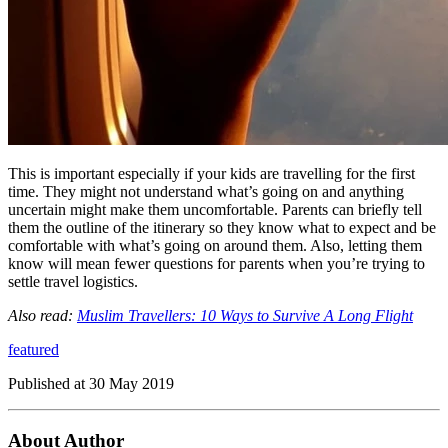
This is important especially if your kids are travelling for the first
time. They might not understand what’s going on and anything
uncertain might make them uncomfortable. Parents can briefly tell
them the outline of the itinerary so they know what to expect and be
comfortable with what’s going on around them. Also, letting them
know will mean fewer questions for parents when you’re trying to
settle travel logistics.
Also read:
Muslim Travellers: 10 Ways to Survive A Long Flight
featured
Published at
30 May 2019
About Author