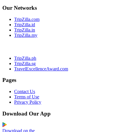
Our Networks
TripZilla.com
TripZilla.id
TripZilla.in
TripZilla.my
TripZilla.ph
TripZilla.sg
TravelExcellenceAward.com
Pages
Contact Us
Terms of Use
Privacy Policy
Download Our App
Download on the