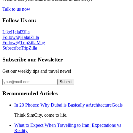
Talk to us now
Follow Us on:
Like
HalalZilla
Follow
@HalalZilla
Follow
@TripZillaMag
Subscribe
TripZilla
Subscribe our Newsletter
Get our weekly tips and travel news!
Submit
Recommended Articles
In 20 Photos: Why Dubai is Basically #ArchitectureGoals
Think SimCity, come to life.
What to Expect When Travelling to Iran: Expectations vs
Reality