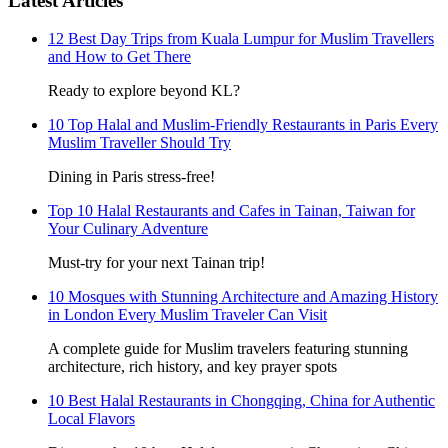
Latest Articles
12 Best Day Trips from Kuala Lumpur for Muslim Travellers
and How to Get There
Ready to explore beyond KL?
10 Top Halal and Muslim-Friendly Restaurants in Paris Every
Muslim Traveller Should Try
Dining in Paris stress-free!
Top 10 Halal Restaurants and Cafes in Tainan, Taiwan for
Your Culinary Adventure
Must-try for your next Tainan trip!
10 Mosques with Stunning Architecture and Amazing History
in London Every Muslim Traveler Can Visit
A complete guide for Muslim travelers featuring stunning
architecture, rich history, and key prayer spots
10 Best Halal Restaurants in Chongqing, China for Authentic
Local Flavors