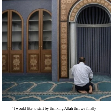
“I would like to start by thanking Allah that we finally