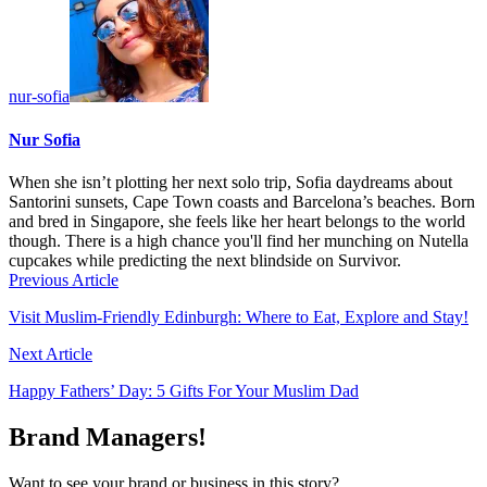
nur-sofia
Nur Sofia
When she isn’t plotting her next solo trip, Sofia daydreams about
Santorini sunsets, Cape Town coasts and Barcelona’s beaches. Born
and bred in Singapore, she feels like her heart belongs to the world
though. There is a high chance you'll find her munching on Nutella
cupcakes while predicting the next blindside on Survivor.
Previous Article
Visit Muslim-Friendly Edinburgh: Where to Eat, Explore and Stay!
Next Article
Happy Fathers’ Day: 5 Gifts For Your Muslim Dad
Brand Managers!
Want to see your brand or business in this story?