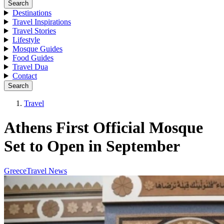
Search
Destinations
Travel Inspirations
Travel Stories
Lifestyle
Mosque Guides
Food Guides
Travel Dua
Contact
Search
Travel
Athens First Official Mosque
Set to Open in September
Greece
Travel News