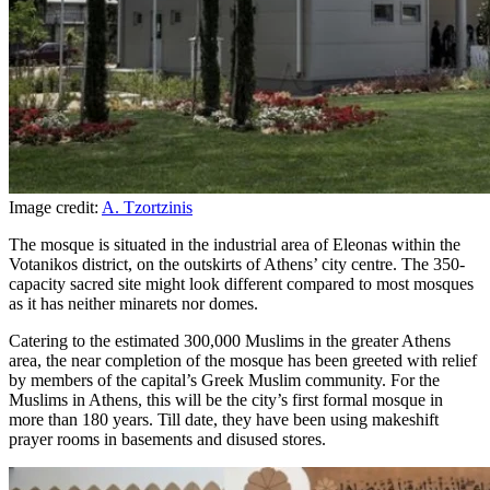
Image credit:
A. Tzortzinis
The mosque is situated in the industrial area of Eleonas within the
Votanikos district, on the outskirts of Athens’ city centre. The 350-
capacity sacred site might look different compared to most mosques
as it has neither minarets nor domes.
Catering to the estimated 300,000 Muslims in the greater Athens
area, the near completion of the mosque has been greeted with relief
by members of the capital’s Greek Muslim community. For the
Muslims in Athens, this will be the city’s first formal mosque in
more than 180 years. Till date, they have been using makeshift
prayer rooms in basements and disused stores.