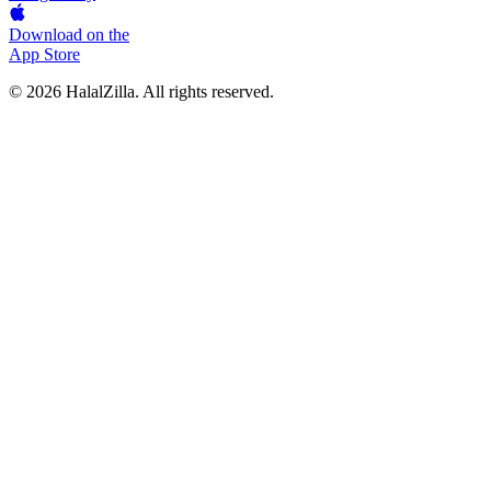
Download on the
App Store
© 2026 HalalZilla. All rights reserved.