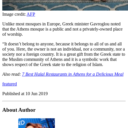
Image credit:
AFP
Unlike most mosques in Europe, Greek minister Gavroglou noted
that the Athens mosque is a public and not a privately-owned place
of worship.
“It doesn’t belong to anyone, because it belongs to all of us and all
of you. Here, the owner is not an individual, nor a community, nor a
society nor a foreign country. It is a great gift from the Greek state to
the Muslim community of Athens and it is a symbolic work that
shows respect of the Greek state to the religion of Islam.
Also read:
7 Best Halal Restaurants in Athens for a Delicious Meal
featured
Published at
10 Jun 2019
About Author