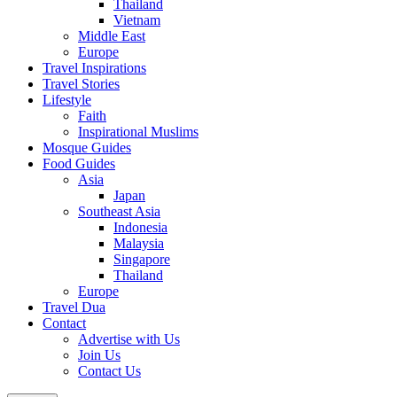
Thailand
Vietnam
Middle East
Europe
Travel Inspirations
Travel Stories
Lifestyle
Faith
Inspirational Muslims
Mosque Guides
Food Guides
Asia
Japan
Southeast Asia
Indonesia
Malaysia
Singapore
Thailand
Europe
Travel Dua
Contact
Advertise with Us
Join Us
Contact Us