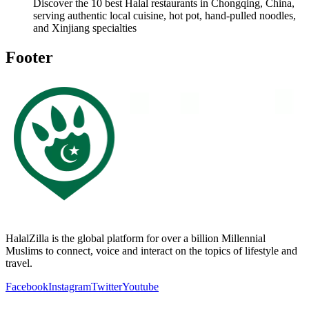
Discover the 10 best Halal restaurants in Chongqing, China,
serving authentic local cuisine, hot pot, hand-pulled noodles,
and Xinjiang specialties
Footer
HalalZilla is the global platform for over a billion Millennial
Muslims to connect, voice and interact on the topics of lifestyle and
travel.
Facebook
Instagram
Twitter
Youtube