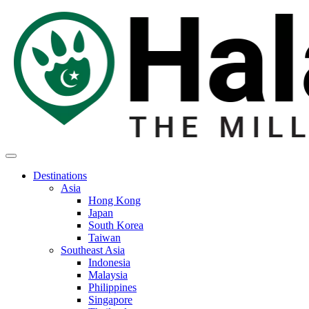
Destinations
Asia
Hong Kong
Japan
South Korea
Taiwan
Southeast Asia
Indonesia
Malaysia
Philippines
Singapore