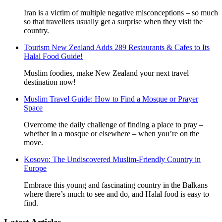
Iran is a victim of multiple negative misconceptions – so much
so that travellers usually get a surprise when they visit the
country.
Tourism New Zealand Adds 289 Restaurants & Cafes to Its
Halal Food Guide!
Muslim foodies, make New Zealand your next travel
destination now!
Muslim Travel Guide: How to Find a Mosque or Prayer
Space
Overcome the daily challenge of finding a place to pray –
whether in a mosque or elsewhere – when you’re on the
move.
Kosovo: The Undiscovered Muslim-Friendly Country in
Europe
Embrace this young and fascinating country in the Balkans
where there’s much to see and do, and Halal food is easy to
find.