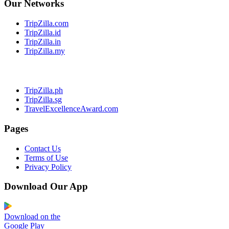
Our Networks
TripZilla.com
TripZilla.id
TripZilla.in
TripZilla.my
TripZilla.ph
TripZilla.sg
TravelExcellenceAward.com
Pages
Contact Us
Terms of Use
Privacy Policy
Download Our App
Download on the
Google Play