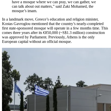
have a mosque where we can pray, we can gather, we
can talk about out matters,” said Zaki Mohamed, the
mosque’s imam.
In a landmark move, Greece’s education and religion minister,
Kostas Gavroglou mentioned that the country’s nearly-completed
first state-sponsored mosque will operate in a few months time. This
comes three years after its €850,000 (~S$1.3 million) construction
was approved by Parliament. Previously, Athens is the only
European capital without an official mosque.