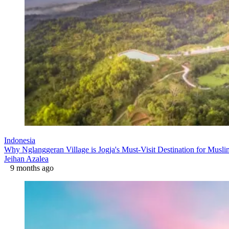
Indonesia
Why Nglanggeran Village is Jogja's Must-Visit Destination for Musli
Jeihan Azalea
9 months ago