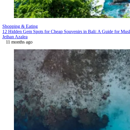
Shopping & Eating
12 Hidden Gem Spots for Cheap Souvenirs in Bali: A Guide for Musl
Jeihan Azalea
11 months ago