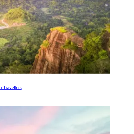
m Travellers