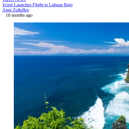
Scoot Launches Flight to Labuan Bajo
Aimi Zulkiflee
10 months ago