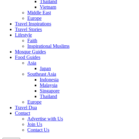
Thailand
Vietnam
Middle East
Europe
Travel Inspirations
Travel Stories
Lifestyle
Faith
Inspirational Muslims
Mosque Guides
Food Guides
Asia
Japan
Southeast Asia
Indonesia
Malaysia
Singapore
Thailand
Europe
Travel Dua
Contact
Advertise with Us
Join Us
Contact Us