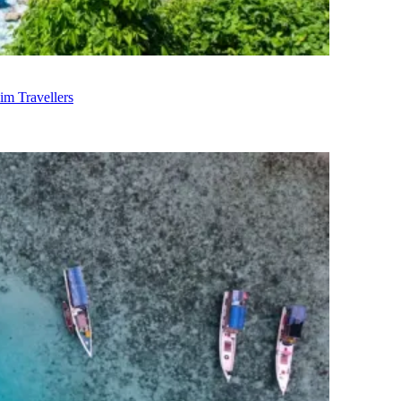
im Travellers