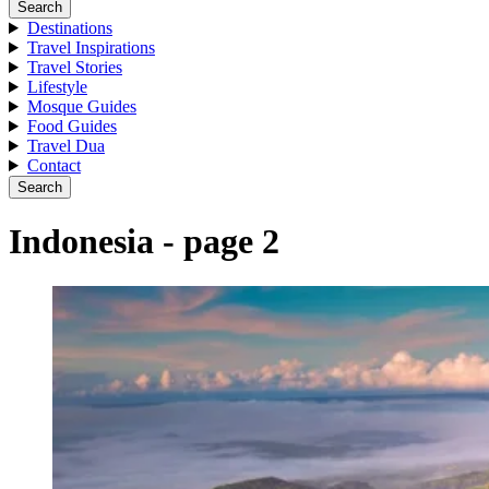
Search
Destinations
Travel Inspirations
Travel Stories
Lifestyle
Mosque Guides
Food Guides
Travel Dua
Contact
Search
Indonesia - page 2