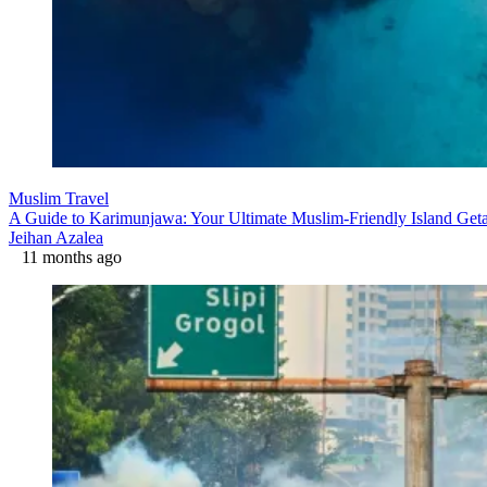
Muslim Travel
A Guide to Karimunjawa: Your Ultimate Muslim-Friendly Island Ge
Jeihan Azalea
11 months ago