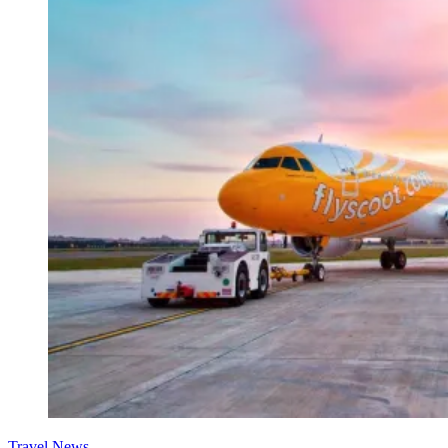
Travel News