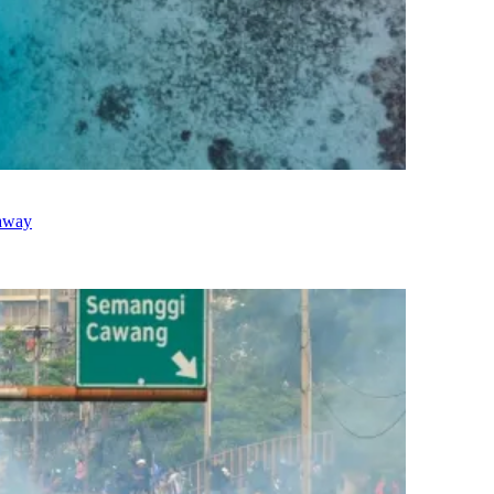
taway