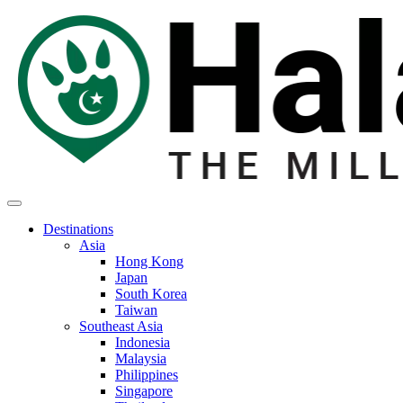
Destinations
Asia
Hong Kong
Japan
South Korea
Taiwan
Southeast Asia
Indonesia
Malaysia
Philippines
Singapore