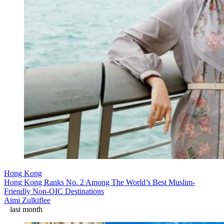
Hong Kong
Hong Kong Ranks No. 2 Among The World’s Best Muslim-
Friendly Non-OIC Destinations
Aimi Zulkiflee
last month