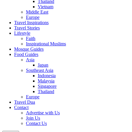
Thailand
Vietnam
Middle East
Europe
Travel Inspirations
Travel Stories
Lifestyle
Faith
Inspirational Muslims
Mosque Guides
Food Guides
Asia
Japan
Southeast Asia
Indonesia
Malaysia
Singapore
Thailand
Europe
Travel Dua
Contact
Advertise with Us
Join Us
Contact Us