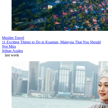
Muslim Travel
11 Exciting Things to Do in Kuantan, Malaysia That You Should
Not Miss
Jeihan Azalea
last week