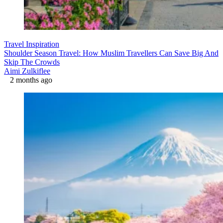
Travel Inspiration
Shoulder Season Travel: How Muslim Travellers Can Save Big And
Skip The Crowds
Aimi Zulkiflee
2 months ago