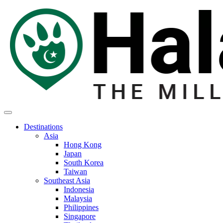
Destinations
Asia
Hong Kong
Japan
South Korea
Taiwan
Southeast Asia
Indonesia
Malaysia
Philippines
Singapore