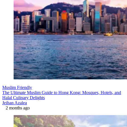
Muslim Friendly
The Ultimate Muslim Guide to Hong Kong: Mosques, Hotels, and
Halal Culinary Delights
Jeihan Azalea
2 months ago