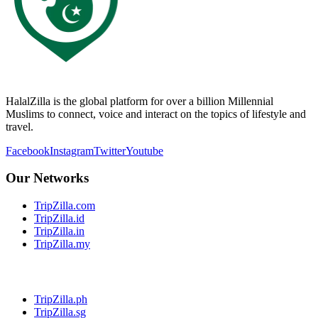
HalalZilla is the global platform for over a billion Millennial
Muslims to connect, voice and interact on the topics of lifestyle and
travel.
Facebook
Instagram
Twitter
Youtube
Our Networks
TripZilla.com
TripZilla.id
TripZilla.in
TripZilla.my
TripZilla.ph
TripZilla.sg