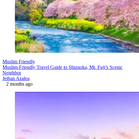
Muslim Friendly
Muslim-Friendly Travel Guide to Shizuoka, Mt. Fuji’s Scenic
Neighbor
Jeihan Azalea
2 months ago