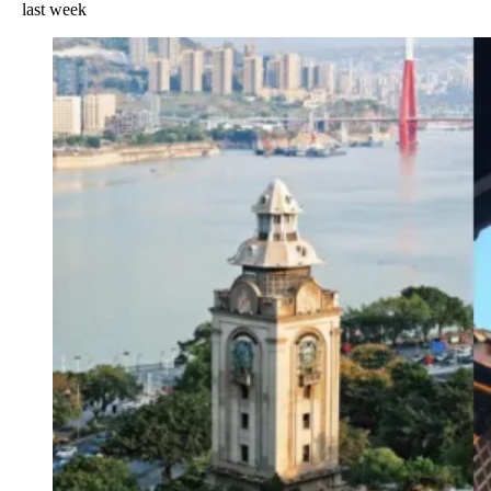
last week