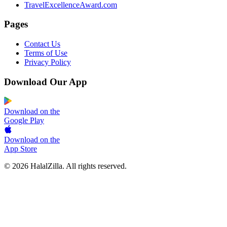
TravelExcellenceAward.com
Pages
Contact Us
Terms of Use
Privacy Policy
Download Our App
Download on the
Google Play
Download on the
App Store
© 2026 HalalZilla. All rights reserved.