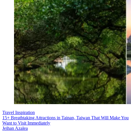
Travel Inspiration
15+ Breathtaking Attractions in Tainan, Taiwan That Will Make You
Want to Visit Immediately
Jeihan Azalea