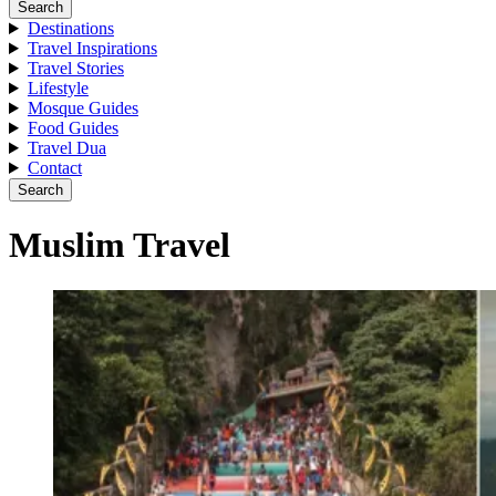
Search
Destinations
Travel Inspirations
Travel Stories
Lifestyle
Mosque Guides
Food Guides
Travel Dua
Contact
Search
Muslim Travel