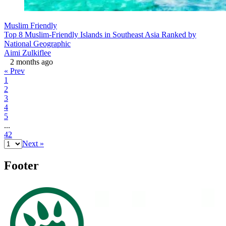
Muslim Friendly
Top 8 Muslim-Friendly Islands in Southeast Asia Ranked by
National Geographic
Aimi Zulkiflee
2 months ago
« Prev
1
2
3
4
5
...
42
Next »
Footer