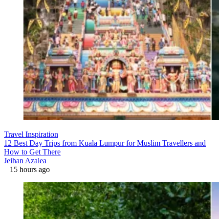
Travel Inspiration
12 Best Day Trips from Kuala Lumpur for Muslim Travellers and
How to Get There
Jeihan Azalea
15 hours ago