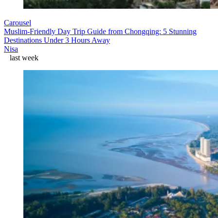
Carousel
Muslim-Friendly Day Trip Guide from Chongqing: 5 Stunning
Destinations Under 3 Hours Away
Nisa
last week