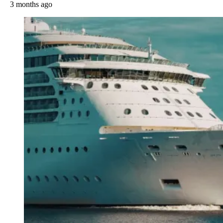
3 months ago