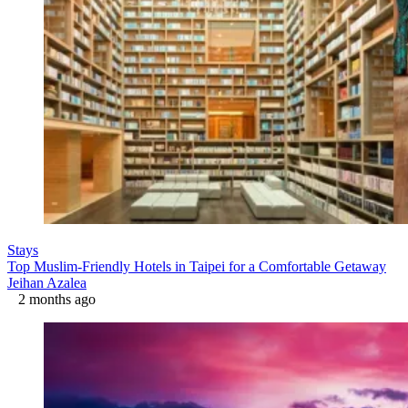
Stays
Top Muslim-Friendly Hotels in Taipei for a Comfortable Getaway
Jeihan Azalea
2 months ago