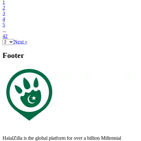
1
2
3
4
5
...
42
Next »
Footer
HalalZilla is the global platform for over a billion Millennial