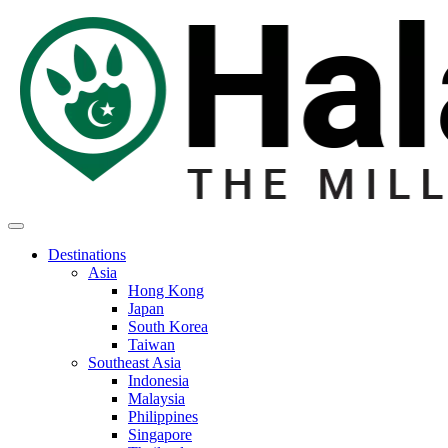
Destinations
Asia
Hong Kong
Japan
South Korea
Taiwan
Southeast Asia
Indonesia
Malaysia
Philippines
Singapore