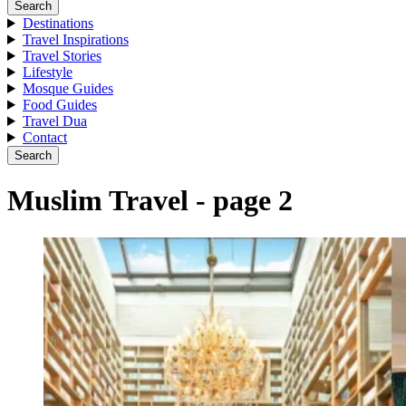
Search
Destinations
Travel Inspirations
Travel Stories
Lifestyle
Mosque Guides
Food Guides
Travel Dua
Contact
Search
Muslim Travel - page 2