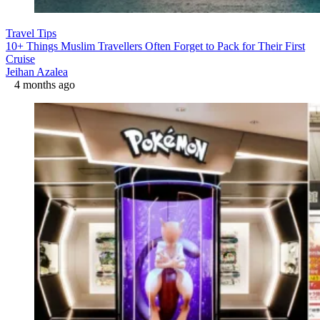
Travel Tips
10+ Things Muslim Travellers Often Forget to Pack for Their First
Cruise
Jeihan Azalea
4 months ago