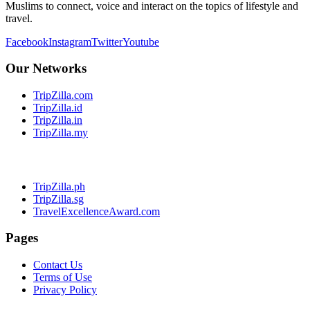
Muslims to connect, voice and interact on the topics of lifestyle and
travel.
Facebook
Instagram
Twitter
Youtube
Our Networks
TripZilla.com
TripZilla.id
TripZilla.in
TripZilla.my
TripZilla.ph
TripZilla.sg
TravelExcellenceAward.com
Pages
Contact Us
Terms of Use
Privacy Policy