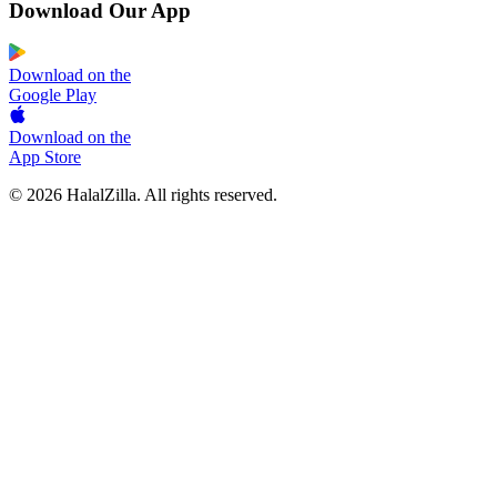
Download Our App
Download on the
Google Play
Download on the
App Store
© 2026 HalalZilla. All rights reserved.