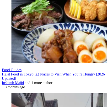
Food Guides
Halal Food in Tokyo: 22 Places to Visit When You’re Hungry [2026
Updated]
Inshirah Majid
and 1 more author
3 months ago