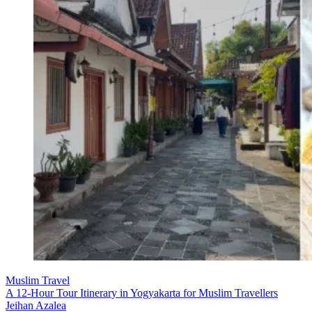
Muslim Travel
A 12-Hour Tour Itinerary in Yogyakarta for Muslim Travellers
Jeihan Azalea