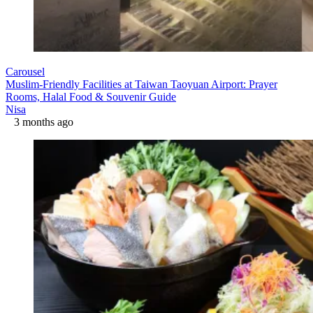
Carousel
Muslim-Friendly Facilities at Taiwan Taoyuan Airport: Prayer
Rooms, Halal Food & Souvenir Guide
Nisa
3 months ago