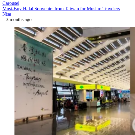
Carousel
Must-Buy Halal Souvenirs from Taiwan for Muslim Travelers
Nisa
3 months ago