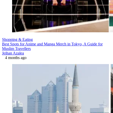
Shopping & Eating
Best Spots for Anime and Manga Merch in Tokyo, A Guide for
Muslim Travellers
Jeihan Azalea
4 months ago