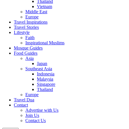
Thailand
Vietnam
Middle East
Europe
Travel Inspirations
Travel Stories
Lifestyle
Faith
Inspirational Muslims
Mosque Guides
Food Guides
Asia
Japan
Southeast Asia
Indonesia
Malaysia
Singapore
Thailand
Europe
Travel Dua
Contact
Advertise with Us
Join Us
Contact Us