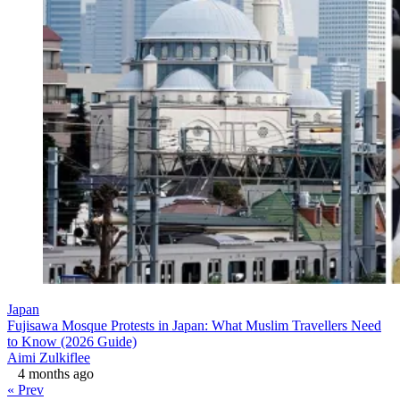
Japan
Fujisawa Mosque Protests in Japan: What Muslim Travellers Need
to Know (2026 Guide)
Aimi Zulkiflee
4 months ago
« Prev