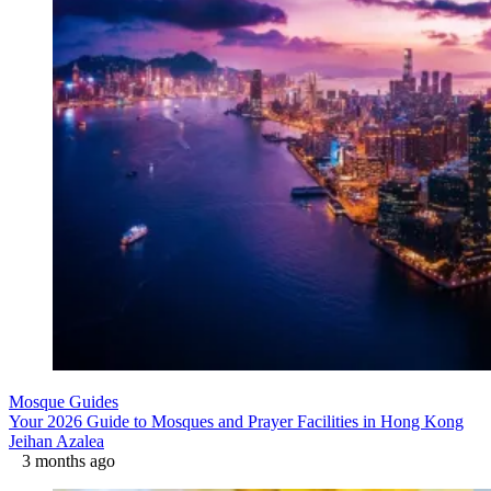
Mosque Guides
Your 2026 Guide to Mosques and Prayer Facilities in Hong Kong
Jeihan Azalea
3 months ago