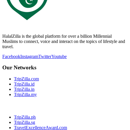
HalalZilla is the global platform for over a billion Millennial
Muslims to connect, voice and interact on the topics of lifestyle and
travel.
Facebook
Instagram
Twitter
Youtube
Our Networks
TripZilla.com
TripZilla.id
TripZilla.in
TripZilla.my
TripZilla.ph
TripZilla.sg
TravelExcellenceAward.com