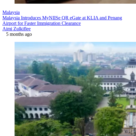
Malaysia
Malaysia Introduces MyNIISe QR eGate at KLIA and Penang
Airport for Faster Immigration Clearance
Aimi Zulkiflee
5 months ago