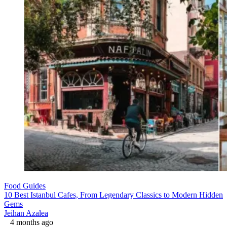
Food Guides
10 Best Istanbul Cafes, From Legendary Classics to Modern Hidden
Gems
Jeihan Azalea
4 months ago