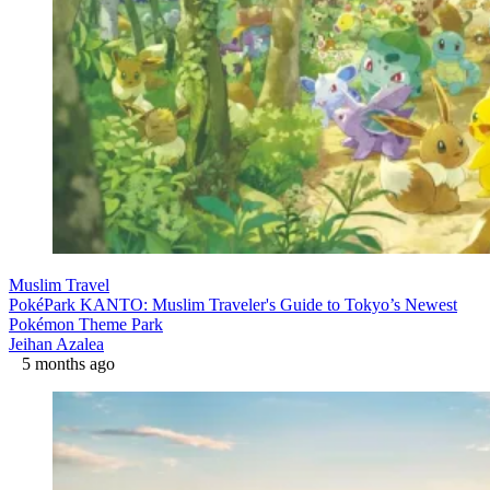
Muslim Travel
PokéPark KANTO: Muslim Traveler's Guide to Tokyo’s Newest
Pokémon Theme Park
Jeihan Azalea
5 months ago