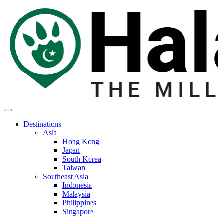
Destinations
Asia
Hong Kong
Japan
South Korea
Taiwan
Southeast Asia
Indonesia
Malaysia
Philippines
Singapore