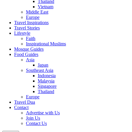
Thailand
Vietnam
Middle East
Europe
Travel Inspirations
Travel Stories
Lifestyle
Faith
Inspirational Muslims
Mosque Guides
Food Guides
Asia
Japan
Southeast Asia
Indonesia
Malaysia
Singapore
Thailand
Europe
Travel Dua
Contact
Advertise with Us
Join Us
Contact Us