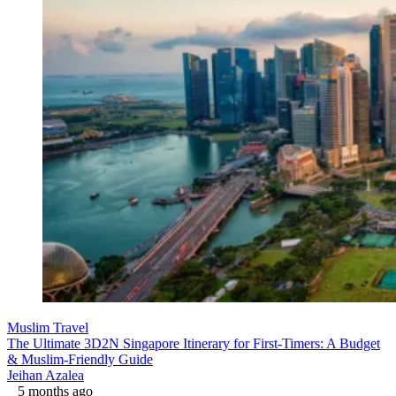
Muslim Travel
The Ultimate 3D2N Singapore Itinerary for First-Timers: A Budget
& Muslim-Friendly Guide
Jeihan Azalea
5 months ago