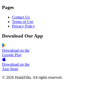
Pages
Contact Us
Terms of Use
Privacy Policy
Download Our App
Download on the
Google Play
Download on the
App Store
© 2026 HalalZilla. All rights reserved.