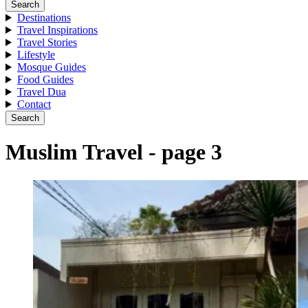
Search
Destinations
Travel Inspirations
Travel Stories
Lifestyle
Mosque Guides
Food Guides
Travel Dua
Contact
Search
Muslim Travel - page 3