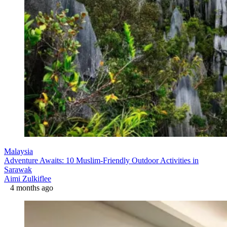
Malaysia
Adventure Awaits: 10 Muslim-Friendly Outdoor Activities in
Sarawak
Aimi Zulkiflee
4 months ago