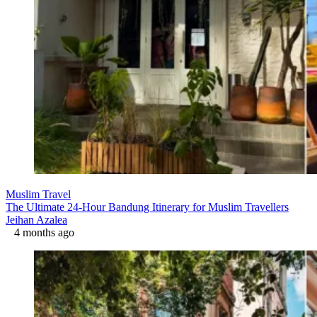
Muslim Travel
The Ultimate 24-Hour Bandung Itinerary for Muslim Travellers
Jeihan Azalea
4 months ago