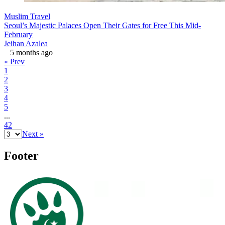
Muslim Travel
Seoul’s Majestic Palaces Open Their Gates for Free This Mid-
February
Jeihan Azalea
5 months ago
« Prev
1
2
3
4
5
...
42
Next »
Footer