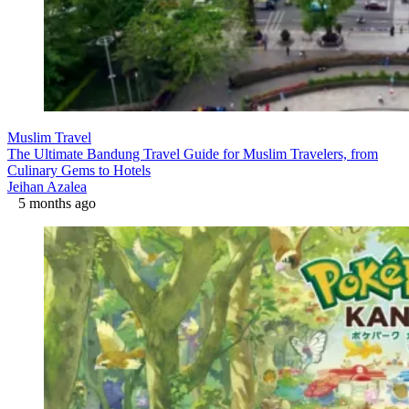
Muslim Travel
The Ultimate Bandung Travel Guide for Muslim Travelers, from
Culinary Gems to Hotels
Jeihan Azalea
5 months ago