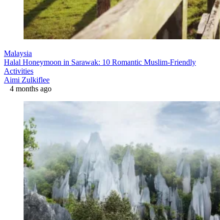
Malaysia
Halal Honeymoon in Sarawak: 10 Romantic Muslim-Friendly
Activities
Aimi Zulkiflee
4 months ago