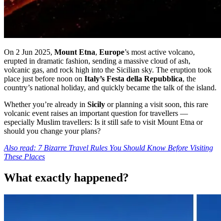
On 2 Jun 2025,
Mount Etna
,
Europe
’s most active volcano,
erupted in dramatic fashion, sending a massive cloud of ash,
volcanic gas, and rock high into the Sicilian sky. The eruption took
place just before noon on
Italy’s Festa della Repubblica
, the
country’s national holiday, and quickly became the talk of the island.
Whether you’re already in
Sicily
or planning a visit soon, this rare
volcanic event raises an important question for travellers —
especially Muslim travellers: Is it still safe to visit Mount Etna or
should you change your plans?
Also read: 7 Bizarre Travel Rules You Should Know Before Visiting
These Places
What exactly happened?