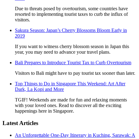
Due to threats posed by overtourism, some countries have
resorted to implementing tourist taxes to curb the influx of
visitors.
Sakura Season: Japan’s Cherry Blossoms Bloom Early in
2019
If you want to witness cherry blossom season in Japan this
year, you may need to advance your travel plans.
Bali Prepares to Introduce Tourist Tax to Curb Overtourism
Visitors to Bali might have to pay tourist tax sooner than later.
Top Things to Do in Singapore This Weekend: Art After
Dark, La Kopi and More
TGIF! Weekends are made for fun and relaxing moments
with your loved ones. Read to discover all the exciting
happenings here in Singapore.
Latest Articles
An Unforgettable One-Day Itinerary in Kuching, Sarawak: A