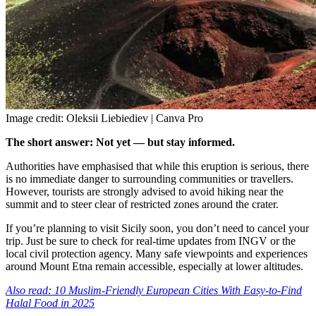
Image credit: Oleksii Liebiediev | Canva Pro
The short answer: Not yet — but stay informed.
Authorities have emphasised that while this eruption is serious, there
is no immediate danger to surrounding communities or travellers.
However, tourists are strongly advised to avoid hiking near the
summit and to steer clear of restricted zones around the crater.
If you’re planning to visit Sicily soon, you don’t need to cancel your
trip. Just be sure to check for real-time updates from INGV or the
local civil protection agency. Many safe viewpoints and experiences
around Mount Etna remain accessible, especially at lower altitudes.
Also read: 10 Muslim-Friendly European Cities With Easy-to-Find
Halal Food in 2025