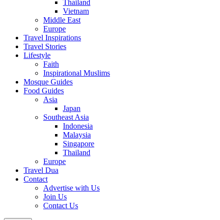
Thailand
Vietnam
Middle East
Europe
Travel Inspirations
Travel Stories
Lifestyle
Faith
Inspirational Muslims
Mosque Guides
Food Guides
Asia
Japan
Southeast Asia
Indonesia
Malaysia
Singapore
Thailand
Europe
Travel Dua
Contact
Advertise with Us
Join Us
Contact Us