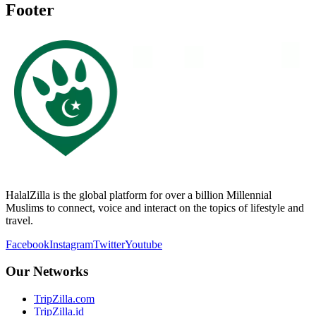
Footer
HalalZilla is the global platform for over a billion Millennial
Muslims to connect, voice and interact on the topics of lifestyle and
travel.
Facebook
Instagram
Twitter
Youtube
Our Networks
TripZilla.com
TripZilla.id