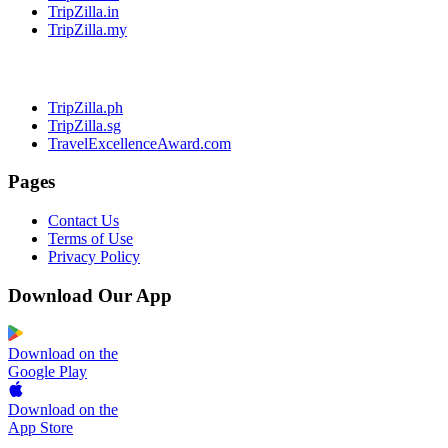
TripZilla.in
TripZilla.my
TripZilla.ph
TripZilla.sg
TravelExcellenceAward.com
Pages
Contact Us
Terms of Use
Privacy Policy
Download Our App
Download on the
Google Play
Download on the
App Store