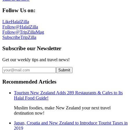
Follow Us on:
Like
HalalZilla
Follow
@HalalZilla
Follow
@TripZillaMag
Subscribe
TripZilla
Subscribe our Newsletter
Get our weekly tips and travel news!
Submit
Recommended Articles
Tourism New Zealand Adds 289 Restaurants & Cafes to Its
Halal Food Guide!
Muslim foodies, make New Zealand your next travel
destination now!
Japan, Croatia and New Zealand to Introduce Tourist Taxes in
2019