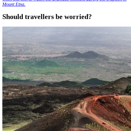
Mount Etna.
Should travellers be worried?