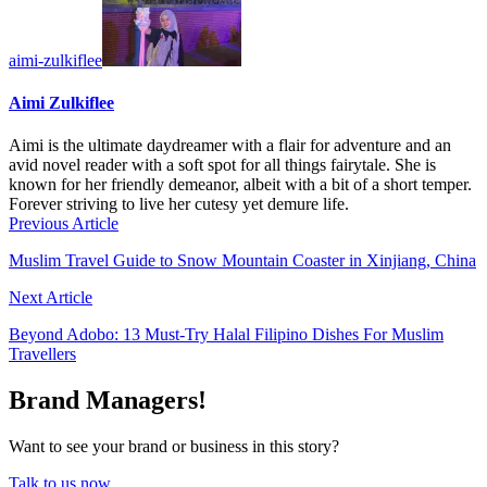
aimi-zulkiflee
Aimi Zulkiflee
Aimi is the ultimate daydreamer with a flair for adventure and an
avid novel reader with a soft spot for all things fairytale. She is
known for her friendly demeanor, albeit with a bit of a short temper.
Forever striving to live her cutesy yet demure life.
Previous Article
Muslim Travel Guide to Snow Mountain Coaster in Xinjiang, China
Next Article
Beyond Adobo: 13 Must-Try Halal Filipino Dishes For Muslim
Travellers
Brand Managers!
Want to see your brand or business in this story?
Talk to us now