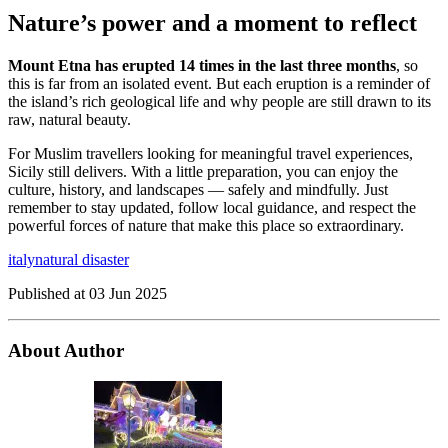
Nature’s power and a moment to reflect
Mount Etna has erupted 14 times in the last three months
, so
this is far from an isolated event. But each eruption is a reminder of
the island’s rich geological life and why people are still drawn to its
raw, natural beauty.
For Muslim travellers looking for meaningful travel experiences,
Sicily still delivers. With a little preparation, you can enjoy the
culture, history, and landscapes — safely and mindfully. Just
remember to stay updated, follow local guidance, and respect the
powerful forces of nature that make this place so extraordinary.
italy
natural disaster
Published at
03 Jun 2025
About Author