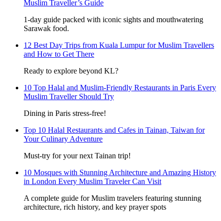
Muslim Traveller’s Guide
1-day guide packed with iconic sights and mouthwatering
Sarawak food.
12 Best Day Trips from Kuala Lumpur for Muslim Travellers
and How to Get There
Ready to explore beyond KL?
10 Top Halal and Muslim-Friendly Restaurants in Paris Every
Muslim Traveller Should Try
Dining in Paris stress-free!
Top 10 Halal Restaurants and Cafes in Tainan, Taiwan for
Your Culinary Adventure
Must-try for your next Tainan trip!
10 Mosques with Stunning Architecture and Amazing History
in London Every Muslim Traveler Can Visit
A complete guide for Muslim travelers featuring stunning
architecture, rich history, and key prayer spots