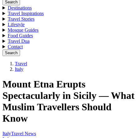
Search
Destinations
Travel Inspirations
Travel Stories
Lifestyle
Mosque Guides
Food Guides
Travel Dua
Contact
Search
Travel
Italy
Mount Etna Erupts
Spectacularly in Sicily — What
Muslim Travellers Should
Know
Italy
Travel News