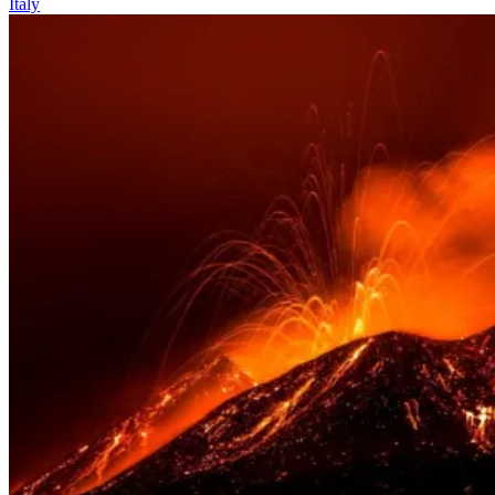
Italy