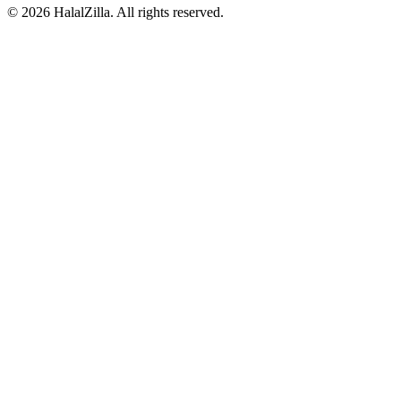
© 2026 HalalZilla. All rights reserved.