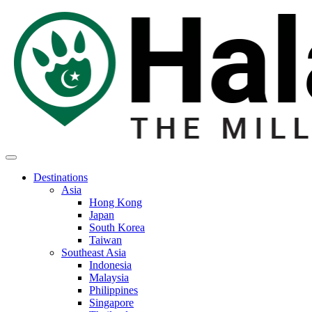
Destinations
Asia
Hong Kong
Japan
South Korea
Taiwan
Southeast Asia
Indonesia
Malaysia
Philippines
Singapore