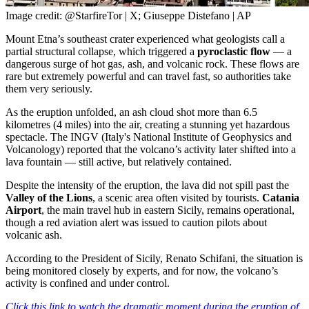
Image credit: @StarfireTor | X; Giuseppe Distefano | AP
Mount Etna’s southeast crater experienced what geologists call a
partial structural collapse, which triggered a
pyroclastic flow
— a
dangerous surge of hot gas, ash, and volcanic rock. These flows are
rare but extremely powerful and can travel fast, so authorities take
them very seriously.
As the eruption unfolded, an ash cloud shot more than 6.5
kilometres (4 miles) into the air, creating a stunning yet hazardous
spectacle. The INGV (Italy's National Institute of Geophysics and
Volcanology) reported that the volcano’s activity later shifted into a
lava fountain — still active, but relatively contained.
Despite the intensity of the eruption, the lava did not spill past the
Valley of the Lions
, a scenic area often visited by tourists.
Catania
Airport
, the main travel hub in eastern Sicily, remains operational,
though a red aviation alert was issued to caution pilots about
volcanic ash.
According to the President of Sicily, Renato Schifani, the situation is
being monitored closely by experts, and for now, the volcano’s
activity is confined and under control.
Click this link to watch the dramatic moment during the eruption of