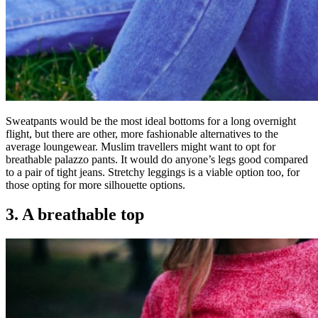
Sweatpants would be the most ideal bottoms for a long overnight
flight, but there are other, more fashionable alternatives to the
average loungewear. Muslim travellers might want to opt for
breathable palazzo pants. It would do anyone’s legs good compared
to a pair of tight jeans. Stretchy leggings is a viable option too, for
those opting for more silhouette options.
3. A breathable top