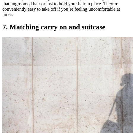
that ungroomed hair or just to hold your hair in place. They’re
conveniently easy to take off if you’re feeling uncomfortable at
times.
7. Matching carry on and suitcase