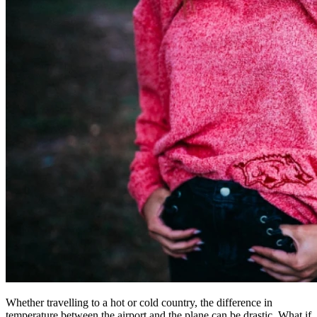
Whether travelling to a hot or cold country, the difference in
temperature between the airport and the plane can be drastic. What if