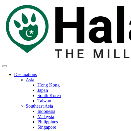
Destinations
Asia
Hong Kong
Japan
South Korea
Taiwan
Southeast Asia
Indonesia
Malaysia
Philippines
Singapore