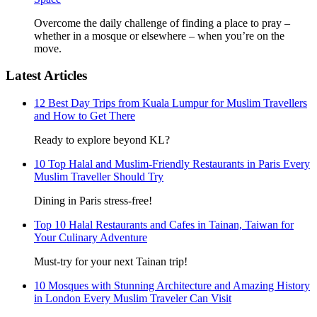
Overcome the daily challenge of finding a place to pray –
whether in a mosque or elsewhere – when you’re on the
move.
Latest Articles
12 Best Day Trips from Kuala Lumpur for Muslim Travellers
and How to Get There
Ready to explore beyond KL?
10 Top Halal and Muslim-Friendly Restaurants in Paris Every
Muslim Traveller Should Try
Dining in Paris stress-free!
Top 10 Halal Restaurants and Cafes in Tainan, Taiwan for
Your Culinary Adventure
Must-try for your next Tainan trip!
10 Mosques with Stunning Architecture and Amazing History
in London Every Muslim Traveler Can Visit