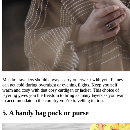
Muslim travellers should always carry outerwear with you. Planes
can get cold during overnight or evening flights. Keep yourself
warm and cosy with that cosy cardigan or jacket. This choice of
layering gives you the freedom to bring as many layers as you want
to accommodate to the country you’re travelling to, too.
5. A handy bag pack or purse