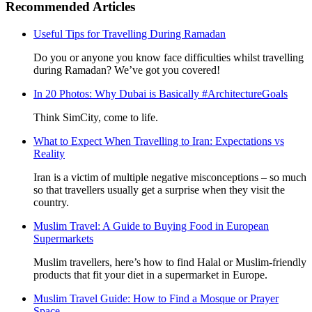
Recommended Articles
Useful Tips for Travelling During Ramadan
Do you or anyone you know face difficulties whilst travelling
during Ramadan? We’ve got you covered!
In 20 Photos: Why Dubai is Basically #ArchitectureGoals
Think SimCity, come to life.
What to Expect When Travelling to Iran: Expectations vs
Reality
Iran is a victim of multiple negative misconceptions – so much
so that travellers usually get a surprise when they visit the
country.
Muslim Travel: A Guide to Buying Food in European
Supermarkets
Muslim travellers, here’s how to find Halal or Muslim-friendly
products that fit your diet in a supermarket in Europe.
Muslim Travel Guide: How to Find a Mosque or Prayer
Space