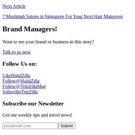
Next Article
7 Muslimah Salons in Singapore For Your Next Hair Makeover
Brand Managers!
Want to see your brand or business in this story?
Talk to us now
Follow Us on:
Like
HalalZilla
Follow
@HalalZilla
Follow
@TripZillaMag
Subscribe
TripZilla
Subscribe our Newsletter
Get our weekly tips and travel news!
Submit