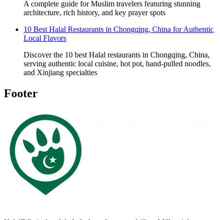
A complete guide for Muslim travelers featuring stunning
architecture, rich history, and key prayer spots
10 Best Halal Restaurants in Chongqing, China for Authentic
Local Flavors
Discover the 10 best Halal restaurants in Chongqing, China,
serving authentic local cuisine, hot pot, hand-pulled noodles,
and Xinjiang specialties
Footer