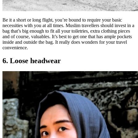
Be it a short or long flight, you’re bound to require your basic
necessities with you at all times. Muslim travellers should invest in a
bag that’s big enough to fit all your toiletries, extra clothing pieces
and of course, valuables. It’s best to get one that has ample pockets
inside and outside the bag. It really does wonders for your travel
convenience.
6. Loose headwear