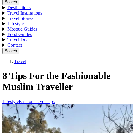
Search
Destinations
Travel Inspirations
Travel Stories
Lifestyle
Mosque Guides
Food Guides
Travel Dua
Contact
Search
Travel
8 Tips For the Fashionable
Muslim Traveller
Lifestyle
Fashion
Travel Tips