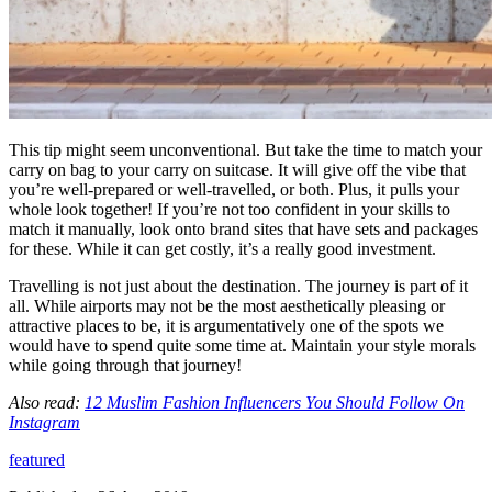
This tip might seem unconventional. But take the time to match your
carry on bag to your carry on suitcase. It will give off the vibe that
you’re well-prepared or well-travelled, or both. Plus, it pulls your
whole look together! If you’re not too confident in your skills to
match it manually, look onto brand sites that have sets and packages
for these. While it can get costly, it’s a really good investment.
Travelling is not just about the destination. The journey is part of it
all. While airports may not be the most aesthetically pleasing or
attractive places to be, it is argumentatively one of the spots we
would have to spend quite some time at. Maintain your style morals
while going through that journey!
Also read:
12 Muslim Fashion Influencers You Should Follow On
Instagram
featured