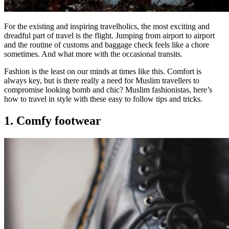
For the existing and inspiring travelholics, the most exciting and
dreadful part of travel is the flight. Jumping from airport to airport
and the routine of customs and baggage check feels like a chore
sometimes. And what more with the occasional transits.
Fashion is the least on our minds at times like this. Comfort is
always key, but is there really a need for Muslim travellers to
compromise looking bomb and chic? Muslim fashionistas, here’s
how to travel in style with these easy to follow tips and tricks.
1. Comfy footwear