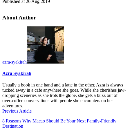
Published at
26 Aug 2019
About Author
azra-syakirah
Azra Syakirah
Usually a book in one hand and a latte in the other, Azra is always
tucked away in a cafe anywhere she goes. While she cherishes jaw-
dropping sceneries as she trots the globe, she gets a buzz out of
over-coffee conversations with people she encounters on her
adventures.
Previous Article
8 Reasons Why Macao Should Be Your Next Family-Friendly
Destination