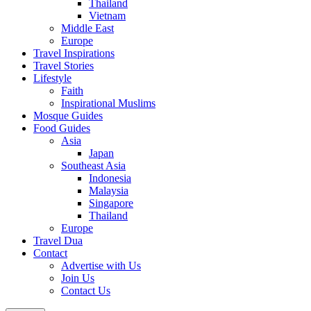
Thailand
Vietnam
Middle East
Europe
Travel Inspirations
Travel Stories
Lifestyle
Faith
Inspirational Muslims
Mosque Guides
Food Guides
Asia
Japan
Southeast Asia
Indonesia
Malaysia
Singapore
Thailand
Europe
Travel Dua
Contact
Advertise with Us
Join Us
Contact Us