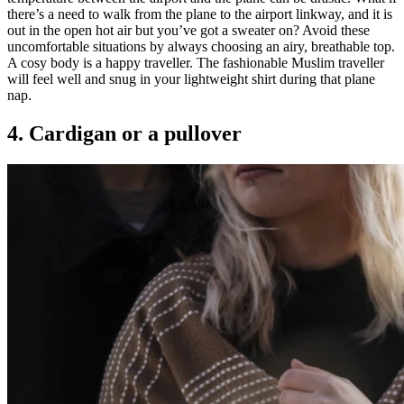
there’s a need to walk from the plane to the airport linkway, and it is
out in the open hot air but you’ve got a sweater on? Avoid these
uncomfortable situations by always choosing an airy, breathable top.
A cosy body is a happy traveller. The fashionable Muslim traveller
will feel well and snug in your lightweight shirt during that plane
nap.
4. Cardigan or a pullover