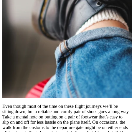
Even though most of the time on these flight journeys we’ll be
sitting down, but a reliable and comfy pair of shoes goes a long way.
Take a mental note on putting on a pair of footwear that’s easy to
slip on and off for less hassle on the plane itself. On occasions, the
walk from the customs to the departure gate might be on either ends