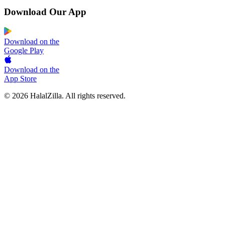
Download Our App
Download on the
Google Play
Download on the
App Store
© 2026 HalalZilla. All rights reserved.