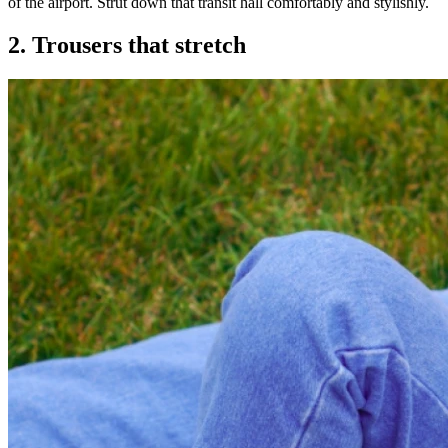
of the airport. Strut down that transit hall comfortably and stylishly.
2. Trousers that stretch