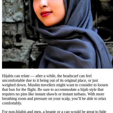
Hijabis can relate — after a while, the headscarf can feel
uncomfortable due to it being out of its original place, or just
weighed down. Muslim travellers might want to consider to loosen
that bun for the flight. Be sure to accommodate a hijab style that
requires no pins like instant shawls or instant turbans. With more
breathing room and pressure on your scalp, you’ll be able to relax
comfortably.
For non-hijabis and men, a beanie or a cap would be great to hide