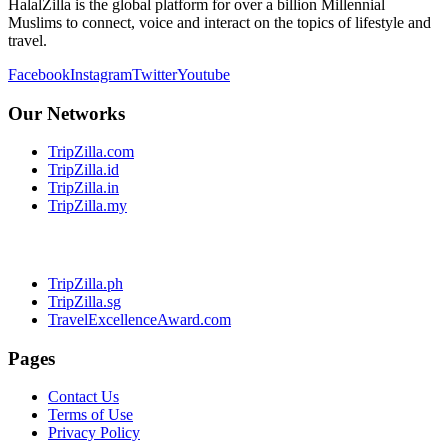
HalalZilla is the global platform for over a billion Millennial
Muslims to connect, voice and interact on the topics of lifestyle and
travel.
Facebook
Instagram
Twitter
Youtube
Our Networks
TripZilla.com
TripZilla.id
TripZilla.in
TripZilla.my
TripZilla.ph
TripZilla.sg
TravelExcellenceAward.com
Pages
Contact Us
Terms of Use
Privacy Policy