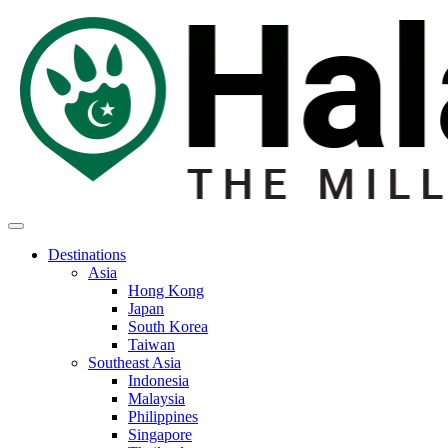
Destinations
Asia
Hong Kong
Japan
South Korea
Taiwan
Southeast Asia
Indonesia
Malaysia
Philippines
Singapore