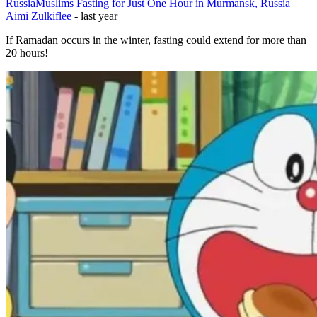
Russia
Muslims Fasting for Just One Hour in Murmansk, Russia
Aimi Zulkiflee
-
last year
If Ramadan occurs in the winter, fasting could extend for more than
20 hours!