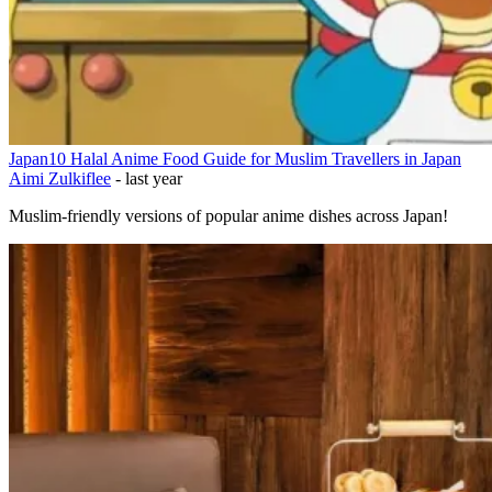
Japan
10 Halal Anime Food Guide for Muslim Travellers in Japan
Aimi Zulkiflee
-
last year
Muslim-friendly versions of popular anime dishes across Japan!