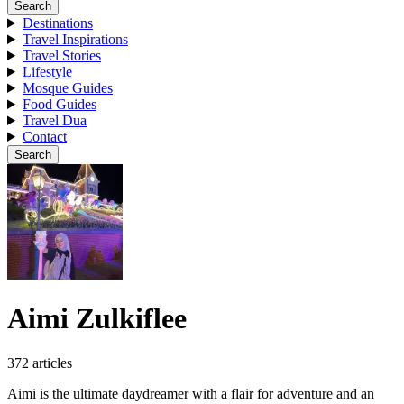
Search
Destinations
Travel Inspirations
Travel Stories
Lifestyle
Mosque Guides
Food Guides
Travel Dua
Contact
Search
Aimi Zulkiflee
372 articles
Aimi is the ultimate daydreamer with a flair for adventure and an