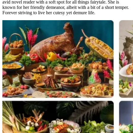
avid novel reader with a soft spot for all things fairytale. She is
known for her friendly demeanor, albeit with a bit of a short temper.
Forever striving to live her cutesy yet demure life.