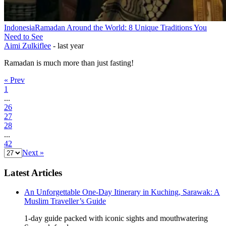
Indonesia
Ramadan Around the World: 8 Unique Traditions You
Need to See
Aimi Zulkiflee
-
last year
Ramadan is much more than just fasting!
« Prev
1
...
26
27
28
...
42
Next »
Latest Articles
An Unforgettable One-Day Itinerary in Kuching, Sarawak: A
Muslim Traveller’s Guide
1-day guide packed with iconic sights and mouthwatering