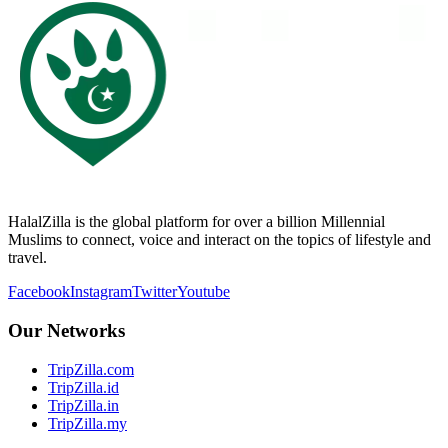
HalalZilla is the global platform for over a billion Millennial
Muslims to connect, voice and interact on the topics of lifestyle and
travel.
Facebook
Instagram
Twitter
Youtube
Our Networks
TripZilla.com
TripZilla.id
TripZilla.in
TripZilla.my