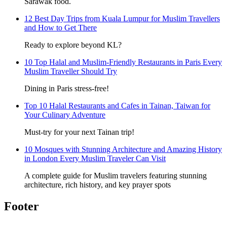
Sarawak food.
12 Best Day Trips from Kuala Lumpur for Muslim Travellers
and How to Get There
Ready to explore beyond KL?
10 Top Halal and Muslim-Friendly Restaurants in Paris Every
Muslim Traveller Should Try
Dining in Paris stress-free!
Top 10 Halal Restaurants and Cafes in Tainan, Taiwan for
Your Culinary Adventure
Must-try for your next Tainan trip!
10 Mosques with Stunning Architecture and Amazing History
in London Every Muslim Traveler Can Visit
A complete guide for Muslim travelers featuring stunning
architecture, rich history, and key prayer spots
Footer