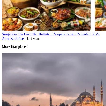
Singapore
The Best Iftar Buffets in Singapore For Ramadan 2025
Aimi Zulkiflee
-
last year
More Iftar places!