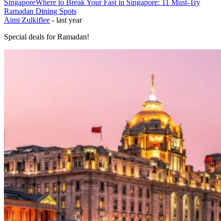
Singapore
Where to Break Your Fast in Singapore: 11 Must-Try
Ramadan Dining Spots
Aimi Zulkiflee
-
last year
Special deals for Ramadan!