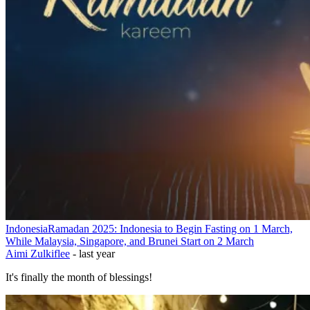
Indonesia
Ramadan 2025: Indonesia to Begin Fasting on 1 March,
While Malaysia, Singapore, and Brunei Start on 2 March
Aimi Zulkiflee
-
last year
It's finally the month of blessings!