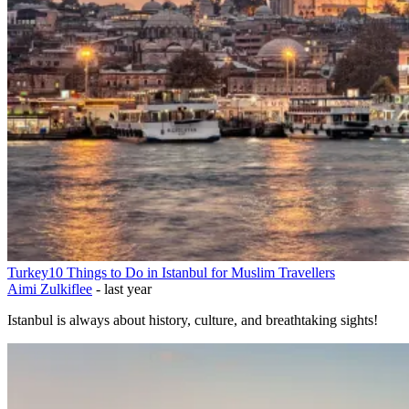
Turkey
10 Things to Do in Istanbul for Muslim Travellers
Aimi Zulkiflee
-
last year
Istanbul is always about history, culture, and breathtaking sights!