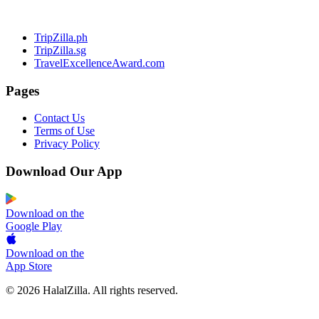
TripZilla.ph
TripZilla.sg
TravelExcellenceAward.com
Pages
Contact Us
Terms of Use
Privacy Policy
Download Our App
Download on the
Google Play
Download on the
App Store
© 2026 HalalZilla. All rights reserved.