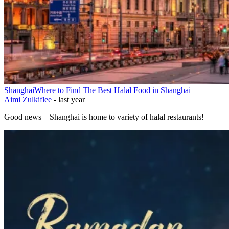
Shanghai
Where to Find The Best Halal Food in Shanghai
Aimi Zulkiflee
-
last year
Good news—Shanghai is home to variety of halal restaurants!