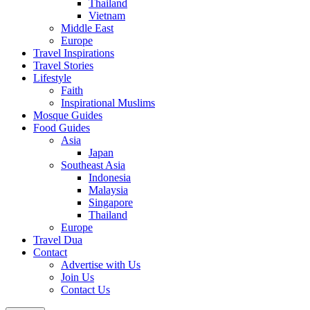
Thailand
Vietnam
Middle East
Europe
Travel Inspirations
Travel Stories
Lifestyle
Faith
Inspirational Muslims
Mosque Guides
Food Guides
Asia
Japan
Southeast Asia
Indonesia
Malaysia
Singapore
Thailand
Europe
Travel Dua
Contact
Advertise with Us
Join Us
Contact Us