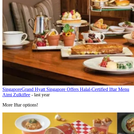
Singapore
Grand Hyatt Singapore Offers Halal-Certified Iftar Menu
Aimi Zulkiflee
-
last year
More Iftar options!