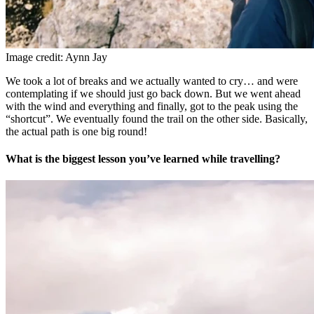
Image credit: Aynn Jay
We took a lot of breaks and we actually wanted to cry… and were
contemplating if we should just go back down. But we went ahead
with the wind and everything and finally, got to the peak using the
“shortcut”. We eventually found the trail on the other side. Basically,
the actual path is one big round!
What is the biggest lesson you’ve learned while travelling?