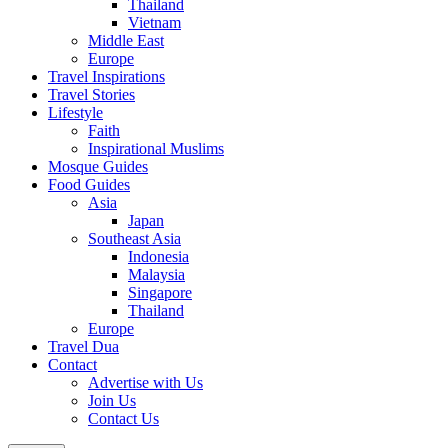
Thailand
Vietnam
Middle East
Europe
Travel Inspirations
Travel Stories
Lifestyle
Faith
Inspirational Muslims
Mosque Guides
Food Guides
Asia
Japan
Southeast Asia
Indonesia
Malaysia
Singapore
Thailand
Europe
Travel Dua
Contact
Advertise with Us
Join Us
Contact Us