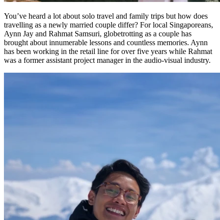
You’ve heard a lot about solo travel and family trips but how does
travelling as a newly married couple differ? For local Singaporeans,
Aynn Jay and Rahmat Samsuri, globetrotting as a couple has
brought about innumerable lessons and countless memories. Aynn
has been working in the retail line for over five years while Rahmat
was a former assistant project manager in the audio-visual industry.