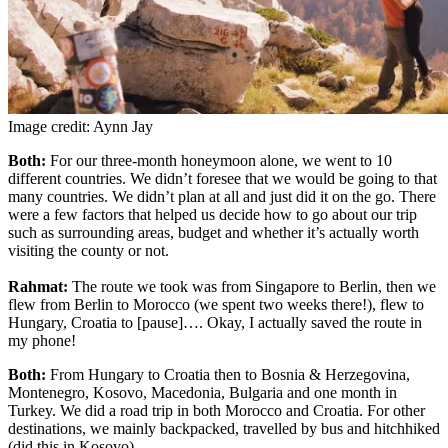
Image credit: Aynn Jay
Both:
For our three-month honeymoon alone, we went to 10
different countries. We didn’t foresee that we would be going to that
many countries. We didn’t plan at all and just did it on the go. There
were a few factors that helped us decide how to go about our trip
such as surrounding areas, budget and whether it’s actually worth
visiting the county or not.
Rahmat:
The route we took was from Singapore to Berlin, then we
flew from Berlin to Morocco (we spent two weeks there!), flew to
Hungary, Croatia to [pause]…. Okay, I actually saved the route in
my phone!
Both:
From Hungary to Croatia then to Bosnia & Herzegovina,
Montenegro, Kosovo, Macedonia, Bulgaria and one month in
Turkey. We did a road trip in both Morocco and Croatia. For other
destinations, we mainly backpacked, travelled by bus and hitchhiked
(did this in Kosovo).