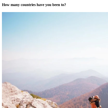
How many countries have you been to?