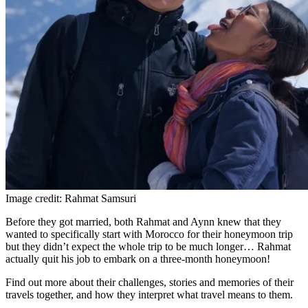
Image credit: Rahmat Samsuri
Before they got married, both Rahmat and Aynn knew that they
wanted to specifically start with Morocco for their honeymoon trip
but they didn’t expect the whole trip to be much longer… Rahmat
actually quit his job to embark on a three-month honeymoon!
Find out more about their challenges, stories and memories of their
travels together, and how they interpret what travel means to them.