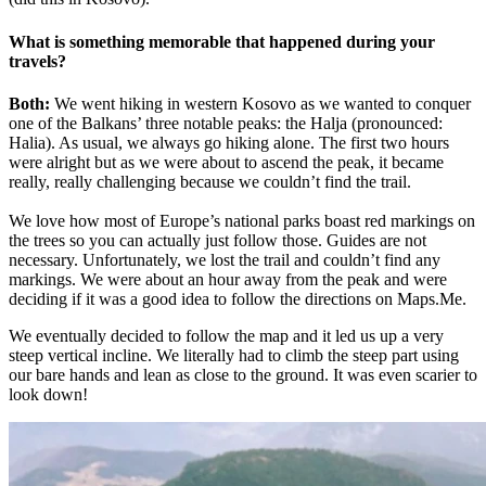
What is something memorable that happened during your
travels?
Both:
We went hiking in western Kosovo as we wanted to conquer
one of the Balkans’ three notable peaks: the Halja (pronounced:
Halia). As usual, we always go hiking alone. The first two hours
were alright but as we were about to ascend the peak, it became
really, really challenging because we couldn’t find the trail.
We love how most of Europe’s national parks boast red markings on
the trees so you can actually just follow those. Guides are not
necessary. Unfortunately, we lost the trail and couldn’t find any
markings. We were about an hour away from the peak and were
deciding if it was a good idea to follow the directions on Maps.Me.
We eventually decided to follow the map and it led us up a very
steep vertical incline. We literally had to climb the steep part using
our bare hands and lean as close to the ground. It was even scarier to
look down!