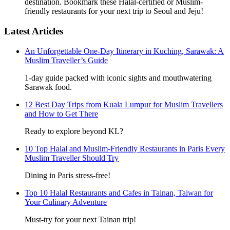
destination. Bookmark these Halal-certified or Muslim-
friendly restaurants for your next trip to Seoul and Jeju!
Latest Articles
An Unforgettable One-Day Itinerary in Kuching, Sarawak: A
Muslim Traveller’s Guide
1-day guide packed with iconic sights and mouthwatering
Sarawak food.
12 Best Day Trips from Kuala Lumpur for Muslim Travellers
and How to Get There
Ready to explore beyond KL?
10 Top Halal and Muslim-Friendly Restaurants in Paris Every
Muslim Traveller Should Try
Dining in Paris stress-free!
Top 10 Halal Restaurants and Cafes in Tainan, Taiwan for
Your Culinary Adventure
Must-try for your next Tainan trip!