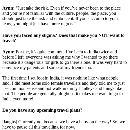
Aynn:
“Just take the risk. Even if you’ve never been to the place
and you’re not familiar with the culture, people, the place, you
should just take the risk and embrace it. If you succumb to your
fears, you might just have more regrets.”
Have you faced any stigma? Does that make you NOT want to
travel?
Aynn:
For me, it’s quite common. I’ve been to India twice and
before I left, everyone was asking me why I wanted to go there
because it’s dangerous for girls to go there alone. It was very hard to
convince my parents and some of my friends too.
The first time I set foot in India, it was nothing like what people
said. I did meet some solo female travellers and they told me to just
use common sense and not walk in dimly-lit alleys and things like
that. The people are generally alright so it makes me want to go to
India even more!
Do you have any upcoming travel plans?
[laughs] Currently no, because we have a baby on the way! So, we
have to pause all this travelling for now.