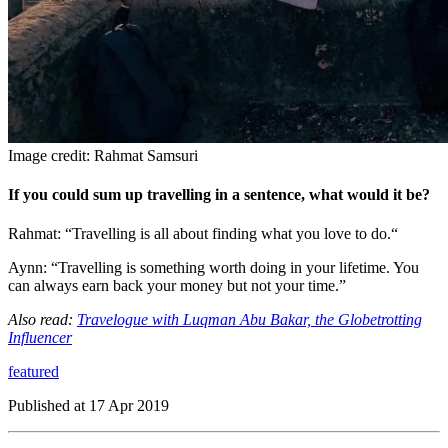
Image credit: Rahmat Samsuri
If you could sum up travelling in a sentence, what would it be?
Rahmat: “Travelling is all about finding what you love to do.“
Aynn: “Travelling is something worth doing in your lifetime. You
can always earn back your money but not your time.”
Also read:
Travelogue with Luqman Abu Bakar, the Globetrotting
Influencer
featured
Published at
17 Apr 2019