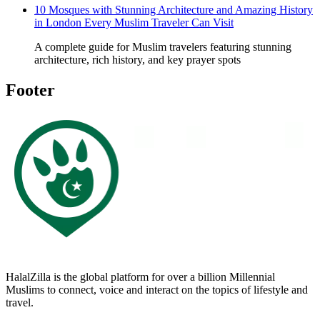
10 Mosques with Stunning Architecture and Amazing History
in London Every Muslim Traveler Can Visit
A complete guide for Muslim travelers featuring stunning
architecture, rich history, and key prayer spots
Footer
HalalZilla is the global platform for over a billion Millennial
Muslims to connect, voice and interact on the topics of lifestyle and
travel.