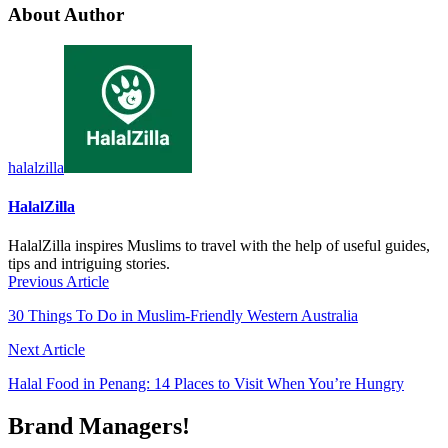
About Author
halalzilla
HalalZilla
HalalZilla inspires Muslims to travel with the help of useful guides,
tips and intriguing stories.
Previous Article
30 Things To Do in Muslim-Friendly Western Australia
Next Article
Halal Food in Penang: 14 Places to Visit When You’re Hungry
Brand Managers!