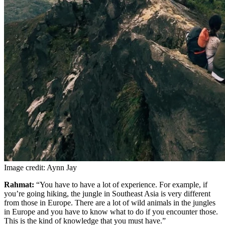
Image credit: Aynn Jay
Rahmat:
“You have to have a lot of experience. For example, if
you’re going hiking, the jungle in Southeast Asia is very different
from those in Europe. There are a lot of wild animals in the jungles
in Europe and you have to know what to do if you encounter those.
This is the kind of knowledge that you must have.”