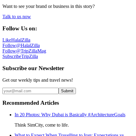
Want to see your brand or business in this story?
Talk to us now
Follow Us on:
Like
HalalZilla
Follow
@HalalZilla
Follow
@TripZillaMag
Subscribe
TripZilla
Subscribe our Newsletter
Get our weekly tips and travel news!
Submit
Recommended Articles
In 20 Photos: Why Dubai is Basically #ArchitectureGoals
Think SimCity, come to life.
What to Expect When Travelling to Iran: Expectations vs