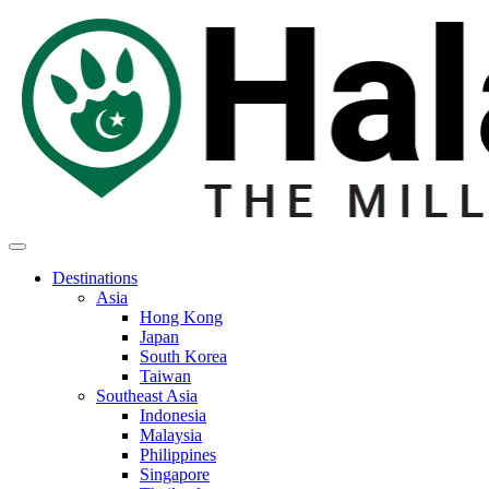
Destinations
Asia
Hong Kong
Japan
South Korea
Taiwan
Southeast Asia
Indonesia
Malaysia
Philippines
Singapore