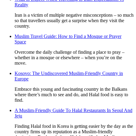
Reality
Iran is a victim of multiple negative misconceptions – so much
so that travellers usually get a surprise when they visit the
country.
Muslim Travel Guide: How to Find a Mosque or Prayer
Space
Overcome the daily challenge of finding a place to pray –
whether in a mosque or elsewhere – when you’re on the
move.
Kosovo: The Undiscovered Muslim-Friendly Country in
Europe
Embrace this young and fascinating country in the Balkans
where there’s much to see and do, and Halal food is easy to
find.
A Muslim-Friendly Guide To Halal Restaurants In Seoul And
Jeju
Finding Halal food in Korea is getting easier by the day as the
country firms up its reputation as a Muslim-friendly