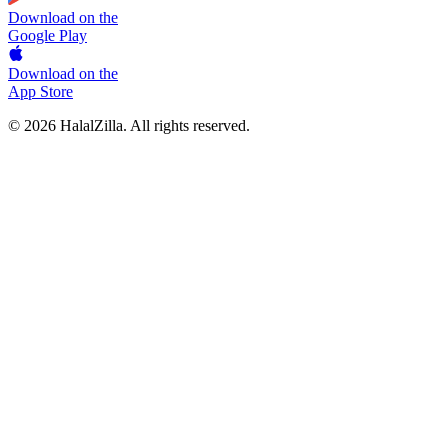
Download on the
Google Play
Download on the
App Store
© 2026 HalalZilla. All rights reserved.