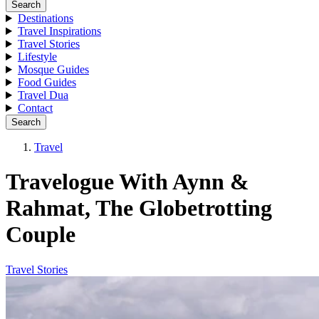
Search
Destinations
Travel Inspirations
Travel Stories
Lifestyle
Mosque Guides
Food Guides
Travel Dua
Contact
Search
Travel
Travelogue With Aynn &
Rahmat, The Globetrotting
Couple
Travel Stories