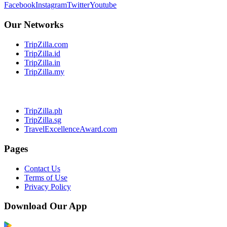
Facebook
Instagram
Twitter
Youtube
Our Networks
TripZilla.com
TripZilla.id
TripZilla.in
TripZilla.my
TripZilla.ph
TripZilla.sg
TravelExcellenceAward.com
Pages
Contact Us
Terms of Use
Privacy Policy
Download Our App