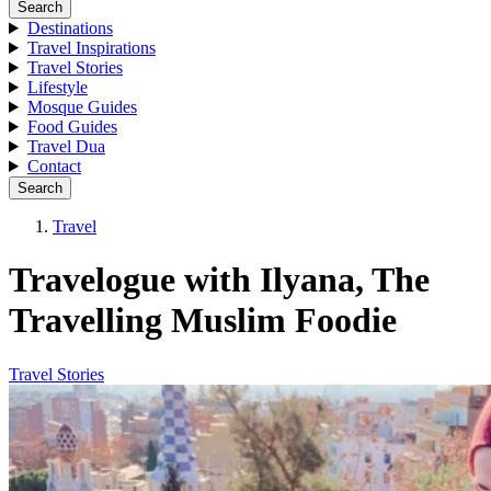
Search
Destinations
Travel Inspirations
Travel Stories
Lifestyle
Mosque Guides
Food Guides
Travel Dua
Contact
Search
Travel
Travelogue with Ilyana, The
Travelling Muslim Foodie
Travel Stories