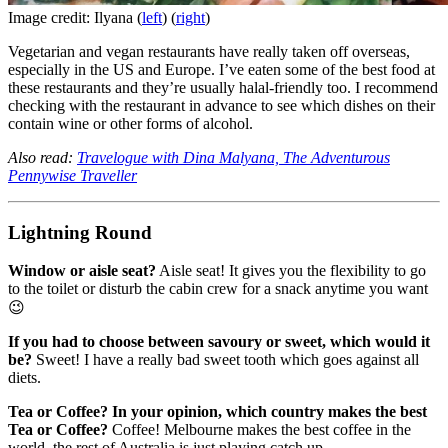
Image credit: Ilyana (
left
) (
right
)
Vegetarian and vegan restaurants have really taken off overseas,
especially in the US and Europe. I’ve eaten some of the best food at
these restaurants and they’re usually halal-friendly too. I recommend
checking with the restaurant in advance to see which dishes on their
contain wine or other forms of alcohol.
Also read:
Travelogue with Dina Malyana, The Adventurous
Pennywise Traveller
Lightning Round
Window or aisle seat?
Aisle seat! It gives you the flexibility to go
to the toilet or disturb the cabin crew for a snack anytime you want
😉
If you had to choose between savoury or sweet, which would it
be?
Sweet! I have a really bad sweet tooth which goes against all
diets.
Tea or Coffee? In your opinion, which country makes the best
Tea or Coffee?
Coffee! Melbourne makes the best coffee in the
world, the rest of Australia is just playing catch up.