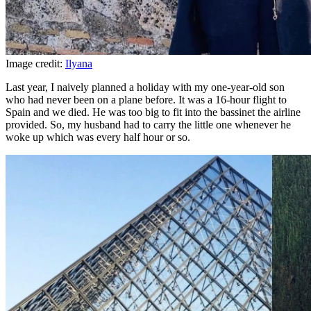
Image credit:
Ilyana
Last year, I naively planned a holiday with my one-year-old son
who had never been on a plane before. It was a 16-hour flight to
Spain and we died. He was too big to fit into the bassinet the airline
provided. So, my husband had to carry the little one whenever he
woke up which was every half hour or so.