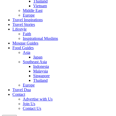
Thailand
Vietnam
Middle East
Europe
Travel Inspirations
Travel Stories
Lifestyle
Faith
Inspirational Muslims
Mosque Guides
Food Guides
Asia
Japan
Southeast Asia
Indonesia
Malaysia
Singapore
Thailand
Europe
Travel Dua
Contact
Advertise with Us
Join Us
Contact Us