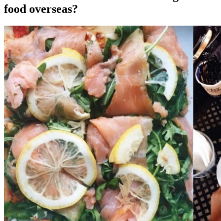
food overseas?