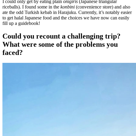
I could only get by eating plain
onigiris
(Japanese triangular
riceballs). I found some in the
konbini
(convenience store) and also
ate the odd Turkish kebab in Harajuku. Currently, it’s notably easier
to get halal Japanese food and the choices we have now can easily
fill up a guidebook!
Could you recount a challenging trip?
What were some of the problems you
faced?