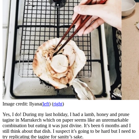
Image credit: Ilyana(
left
) (
right
)
Yes, I do! During my last holiday, I had a lamb, honey and prune
tagine in Marrakech which on paper seems like an unremarkable
combination but eating it was just divine. It’s been 6 months and I
still think about that dish. I suspect it’s going to be hard but I need to
try replicating the tagine for sanity’s sake.