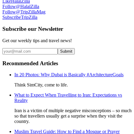
Like
HalalZilla
Follow
@HalalZilla
Follow
@TripZillaMag
Subscribe
TripZilla
Subscribe our Newsletter
Get our weekly tips and travel news!
Submit
Recommended Articles
In 20 Photos: Why Dubai is Basically #ArchitectureGoals
Think SimCity, come to life.
What to Expect When Travelling to Iran: Expectations vs
Reality
Iran is a victim of multiple negative misconceptions – so much
so that travellers usually get a surprise when they visit the
country.
Muslim Travel Guide: How to Find a Mosque or Prayer