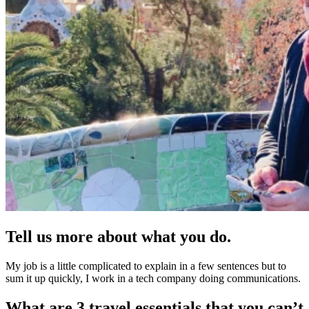
Tell us more about what you do.
My job is a little complicated to explain in a few sentences but to
sum it up quickly, I work in a tech company doing communications.
What are 3 travel essentials that you can’t