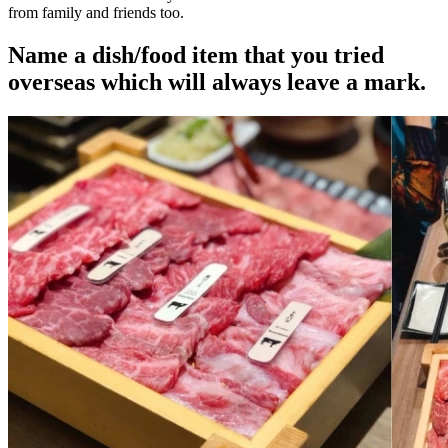
from family and friends too.
Name a dish/food item that you tried
overseas which will always leave a mark.