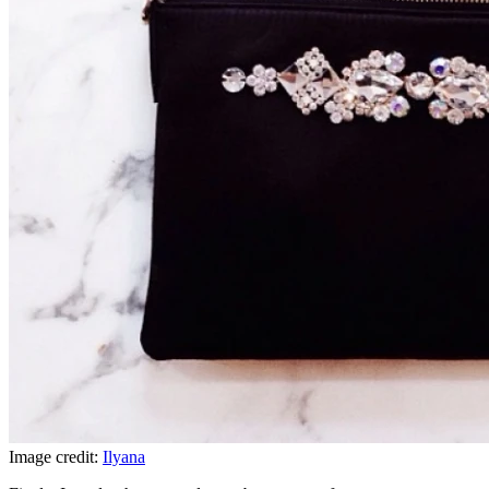
Image credit:
Ilyana