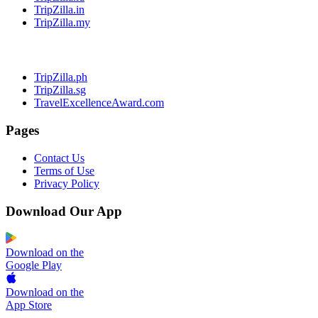
TripZilla.in
TripZilla.my
TripZilla.ph
TripZilla.sg
TravelExcellenceAward.com
Pages
Contact Us
Terms of Use
Privacy Policy
Download Our App
Download on the
Google Play
Download on the
App Store