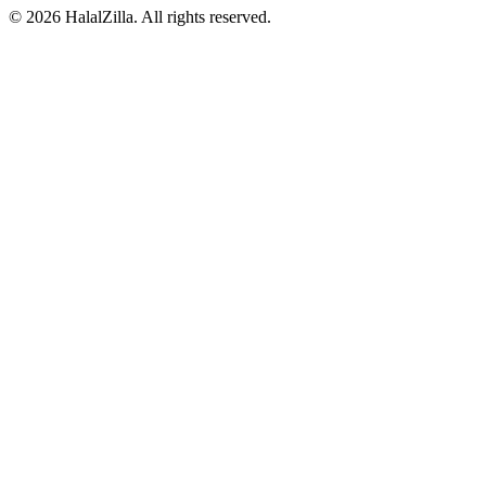
© 2026 HalalZilla. All rights reserved.