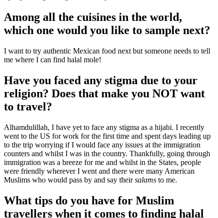
Among all the cuisines in the world,
which one would you like to sample next?
I want to try authentic Mexican food next but someone needs to tell
me where I can find halal mole!
Have you faced any stigma due to your
religion? Does that make you NOT want
to travel?
Alhamdulillah, I have yet to face any stigma as a hijabi. I recently
went to the US for work for the first time and spent days leading up
to the trip worrying if I would face any issues at the immigration
counters and whilst I was in the country. Thankfully, going through
immigration was a breeze for me and whilst in the States, people
were friendly wherever I went and there were many American
Muslims who would pass by and say their
salams
to me.
What tips do you have for Muslim
travellers when it comes to finding halal