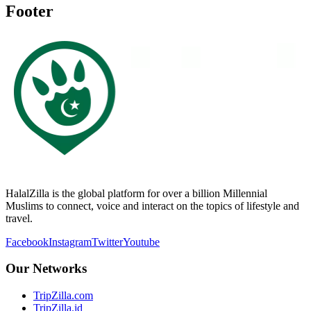
Footer
HalalZilla is the global platform for over a billion Millennial
Muslims to connect, voice and interact on the topics of lifestyle and
travel.
Facebook
Instagram
Twitter
Youtube
Our Networks
TripZilla.com
TripZilla.id