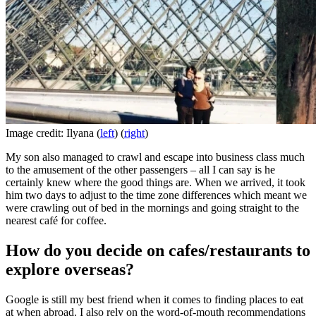
Image credit: Ilyana (
left
) (
right
)
My son also managed to crawl and escape into business class much
to the amusement of the other passengers – all I can say is he
certainly knew where the good things are. When we arrived, it took
him two days to adjust to the time zone differences which meant we
were crawling out of bed in the mornings and going straight to the
nearest café for coffee.
How do you decide on cafes/restaurants to
explore overseas?
Google is still my best friend when it comes to finding places to eat
at when abroad. I also rely on the word-of-mouth recommendations