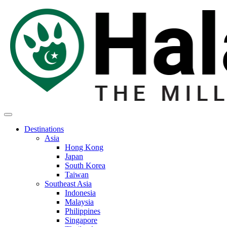
Destinations
Asia
Hong Kong
Japan
South Korea
Taiwan
Southeast Asia
Indonesia
Malaysia
Philippines
Singapore