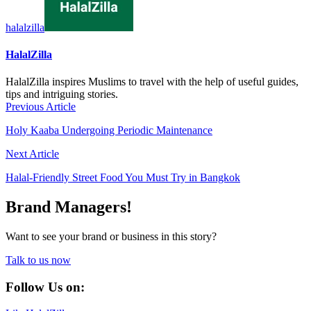
halalzilla
HalalZilla
HalalZilla inspires Muslims to travel with the help of useful guides,
tips and intriguing stories.
Previous Article
Holy Kaaba Undergoing Periodic Maintenance
Next Article
Halal-Friendly Street Food You Must Try in Bangkok
Brand Managers!
Want to see your brand or business in this story?
Talk to us now
Follow Us on: