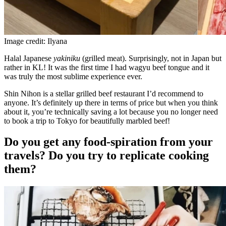
Image credit: Ilyana
Halal Japanese
yakiniku
(grilled meat). Surprisingly, not in Japan but
rather in KL! It was the first time I had wagyu beef tongue and it
was truly the most sublime experience ever.
Shin Nihon is a stellar grilled beef restaurant I’d recommend to
anyone. It’s definitely up there in terms of price but when you think
about it, you’re technically saving a lot because you no longer need
to book a trip to Tokyo for beautifully marbled beef!
Do you get any food-spiration from your
travels? Do you try to replicate cooking
them?