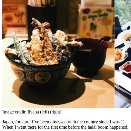
Image credit: Ilyana (
left
) (
right
)
Japan, for sure! I’ve been obsessed with the country since I was 11.
When I went there for the first time before the halal boom happened,