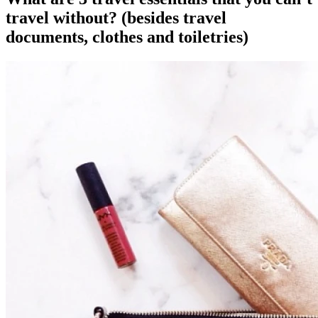
travel without? (besides travel
documents, clothes and toiletries)