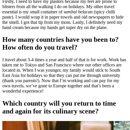
Firstly, I need to have my plasters because my feet are prone to
blisters from all the walking I do on holidays. My other travel
essential is my small container of
sambal belacan
(spicy chilli
paste). I would wrap it in paper towels and old newspapers to hide
the smell. I got that tip from my mom. Lastly, I definitely need my
hand cream because my hands get super dry on the plane.
How many countries have you been to?
How often do you travel?
I travel about 3-4 times a year and half of that is for work. Work has
taken me to Tokyo and San Francisco where our other offices are
located in. When I was younger, my family would stick to South
East Asia for holidays so that they can put me through university
(thank you parents!). Now that I’m working and can pay for my
own travels, we’ve gone to Europe together and that’s been a
wonderful experience!
Which country will you return to time
and again for its culinary scene?