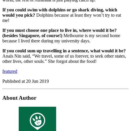
If you could swim with dolphins or go shark diving, which
would you pick?
Dolphins because at least they won’t try to eat
me!
If you must choose one place to live in, where would it be?
(besides Singapore, of course!)
Melbourne is my second home
because I lived there during my university days.
If you could sum up travelling in a sentence, what would it be?
Anaïs Nin said, “We travel, some of us forever, to seek other states,
other lives, other souls.” She forgot about the food!
featured
Published at
20 Jun 2019
About Author