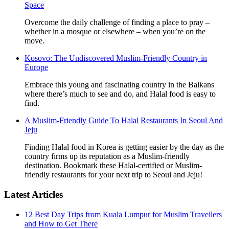
Space
Overcome the daily challenge of finding a place to pray –
whether in a mosque or elsewhere – when you’re on the
move.
Kosovo: The Undiscovered Muslim-Friendly Country in
Europe
Embrace this young and fascinating country in the Balkans
where there’s much to see and do, and Halal food is easy to
find.
A Muslim-Friendly Guide To Halal Restaurants In Seoul And
Jeju
Finding Halal food in Korea is getting easier by the day as the
country firms up its reputation as a Muslim-friendly
destination. Bookmark these Halal-certified or Muslim-
friendly restaurants for your next trip to Seoul and Jeju!
Latest Articles
12 Best Day Trips from Kuala Lumpur for Muslim Travellers
and How to Get There