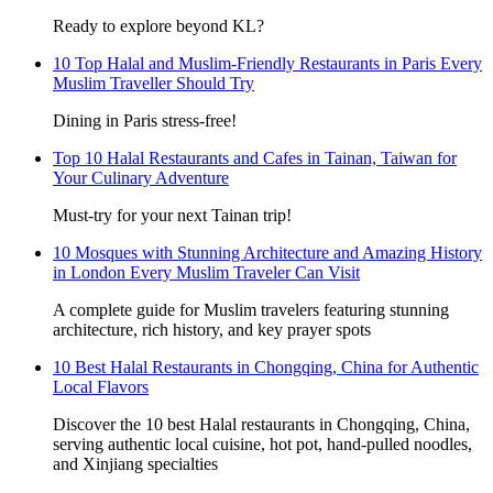
Ready to explore beyond KL?
10 Top Halal and Muslim-Friendly Restaurants in Paris Every
Muslim Traveller Should Try
Dining in Paris stress-free!
Top 10 Halal Restaurants and Cafes in Tainan, Taiwan for
Your Culinary Adventure
Must-try for your next Tainan trip!
10 Mosques with Stunning Architecture and Amazing History
in London Every Muslim Traveler Can Visit
A complete guide for Muslim travelers featuring stunning
architecture, rich history, and key prayer spots
10 Best Halal Restaurants in Chongqing, China for Authentic
Local Flavors
Discover the 10 best Halal restaurants in Chongqing, China,
serving authentic local cuisine, hot pot, hand-pulled noodles,
and Xinjiang specialties