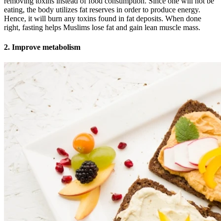
removing toxins instead of food consumption. Since one will not be
eating, the body utilizes fat reserves in order to produce energy.
Hence, it will burn any toxins found in fat deposits. When done
right, fasting helps Muslims lose fat and gain lean muscle mass.
2. Improve metabolism