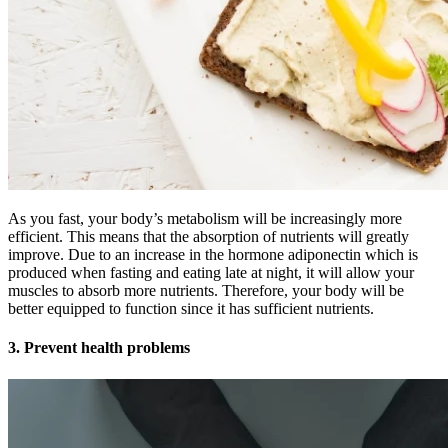
As you fast, your body’s metabolism will be increasingly more
efficient. This means that the absorption of nutrients will greatly
improve. Due to an increase in the hormone adiponectin which is
produced when fasting and eating late at night, it will allow your
muscles to absorb more nutrients. Therefore, your body will be
better equipped to function since it has sufficient nutrients.
3. Prevent health problems