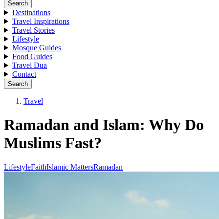
Search
Destinations
Travel Inspirations
Travel Stories
Lifestyle
Mosque Guides
Food Guides
Travel Dua
Contact
Search
Travel
Ramadan and Islam: Why Do
Muslims Fast?
Lifestyle
Faith
Islamic Matters
Ramadan