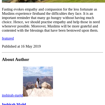
Fasting evokes empathy and compassion for the less fortunate as
Muslims experience firsthand the difficulties they face. It is an
important reminder that many go hungry without having much
choice. Hence, we should practise empathy and help those in need
whenever possible. Moreover, Muslims will be more grateful and
contented with the blessings that have been bestowed upon them.
featured
Published at
16 May 2019
About Author
inshirah-majid
Inshirah Majid