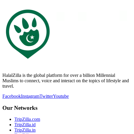
HalalZilla is the global platform for over a billion Millennial
Muslims to connect, voice and interact on the topics of lifestyle and
travel.
Facebook
Instagram
Twitter
Youtube
Our Networks
TripZilla.com
TripZilla.id
TripZilla.in