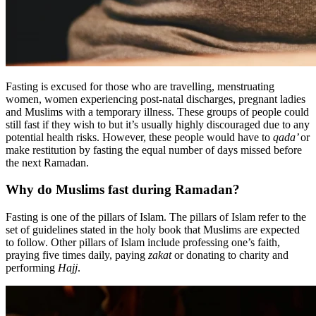
Fasting is excused for those who are travelling, menstruating
women, women experiencing post-natal discharges, pregnant ladies
and Muslims with a temporary illness. These groups of people could
still fast if they wish to but it’s usually highly discouraged due to any
potential health risks. However, these people would have to
qada’
or
make restitution by fasting the equal number of days missed before
the next Ramadan.
Why do Muslims fast during Ramadan?
Fasting is one of the pillars of Islam. The pillars of Islam refer to the
set of guidelines stated in the holy book that Muslims are expected
to follow. Other pillars of Islam include professing one’s faith,
praying five times daily, paying
zakat
or donating to charity and
performing
Hajj
.