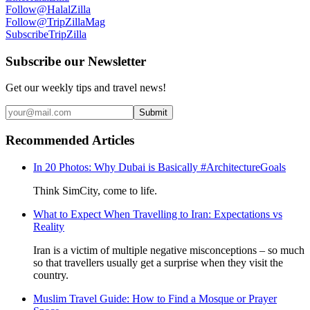
Follow
@HalalZilla
Follow
@TripZillaMag
Subscribe
TripZilla
Subscribe our Newsletter
Get our weekly tips and travel news!
Submit
Recommended Articles
In 20 Photos: Why Dubai is Basically #ArchitectureGoals
Think SimCity, come to life.
What to Expect When Travelling to Iran: Expectations vs
Reality
Iran is a victim of multiple negative misconceptions – so much
so that travellers usually get a surprise when they visit the
country.
Muslim Travel Guide: How to Find a Mosque or Prayer