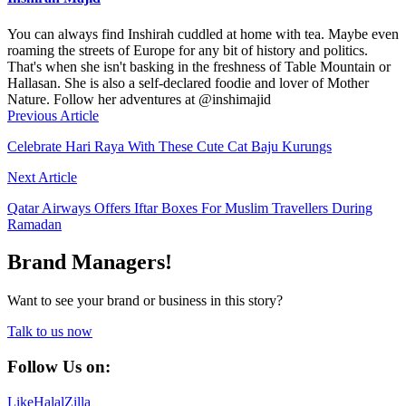
You can always find Inshirah cuddled at home with tea. Maybe even
roaming the streets of Europe for any bit of history and politics.
That's when she isn't basking in the freshness of Table Mountain or
Hallasan. She is also a self-declared foodie and lover of Mother
Nature. Follow her adventures at @inshimajid
Previous Article
Celebrate Hari Raya With These Cute Cat Baju Kurungs
Next Article
Qatar Airways Offers Iftar Boxes For Muslim Travellers During
Ramadan
Brand Managers!
Want to see your brand or business in this story?
Talk to us now
Follow Us on:
Like
HalalZilla