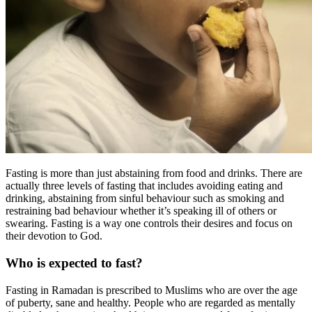
Fasting is more than just abstaining from food and drinks. There are
actually three levels of fasting that includes avoiding eating and
drinking, abstaining from sinful behaviour such as smoking and
restraining bad behaviour whether it’s speaking ill of others or
swearing. Fasting is a way one controls their desires and focus on
their devotion to God.
Who is expected to fast?
Fasting in Ramadan is prescribed to Muslims who are over the age
of puberty, sane and healthy. People who are regarded as mentally