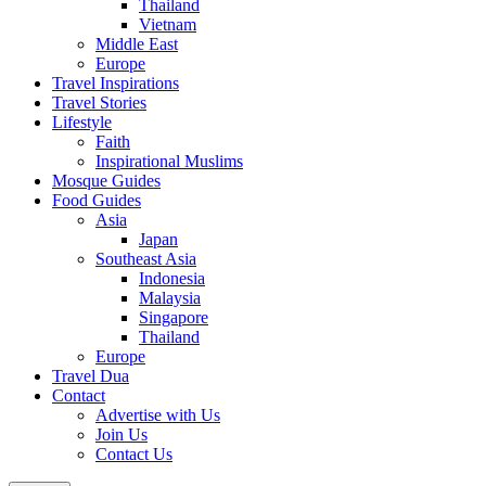
Thailand
Vietnam
Middle East
Europe
Travel Inspirations
Travel Stories
Lifestyle
Faith
Inspirational Muslims
Mosque Guides
Food Guides
Asia
Japan
Southeast Asia
Indonesia
Malaysia
Singapore
Thailand
Europe
Travel Dua
Contact
Advertise with Us
Join Us
Contact Us