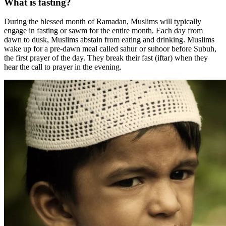
What is fasting?
During the blessed month of Ramadan, Muslims will typically
engage in fasting or sawm for the entire month. Each day from
dawn to dusk, Muslims abstain from eating and drinking. Muslims
wake up for a pre-dawn meal called sahur or suhoor before Subuh,
the first prayer of the day. They break their fast (iftar) when they
hear the call to prayer in the evening.