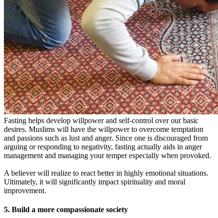
Fasting helps develop willpower and self-control over our basic
desires. Muslims will have the willpower to overcome temptation
and passions such as lust and anger. Since one is discouraged from
arguing or responding to negativity, fasting actually aids in anger
management and managing your temper especially when provoked.
A believer will realize to react better in highly emotional situations.
Ultimately, it will significantly impact spirituality and moral
improvement.
5. Build a more compassionate society