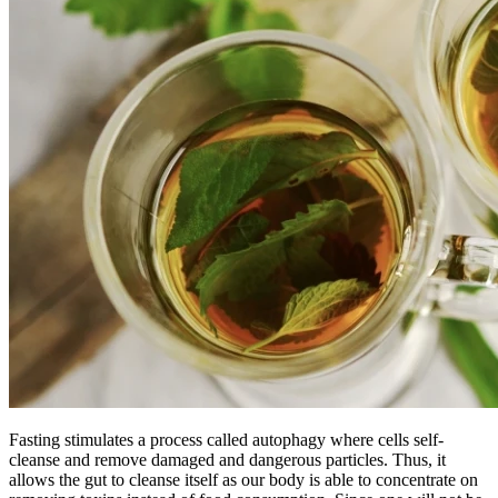
Fasting stimulates a process called autophagy where cells self-
cleanse and remove damaged and dangerous particles. Thus, it
allows the gut to cleanse itself as our body is able to concentrate on