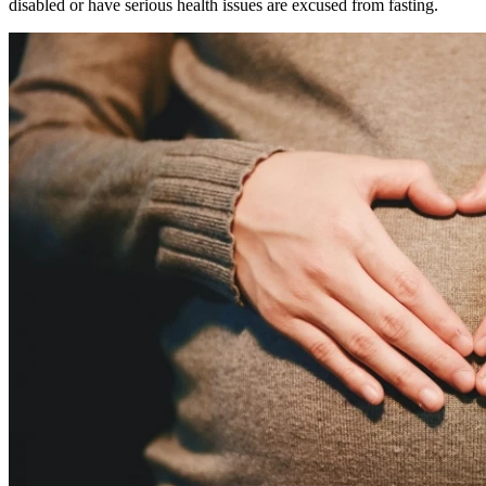
disabled or have serious health issues are excused from fasting.