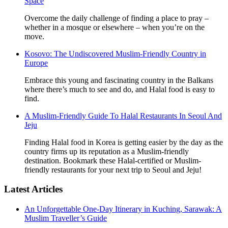
Space
Overcome the daily challenge of finding a place to pray –
whether in a mosque or elsewhere – when you’re on the
move.
Kosovo: The Undiscovered Muslim-Friendly Country in
Europe
Embrace this young and fascinating country in the Balkans
where there’s much to see and do, and Halal food is easy to
find.
A Muslim-Friendly Guide To Halal Restaurants In Seoul And
Jeju
Finding Halal food in Korea is getting easier by the day as the
country firms up its reputation as a Muslim-friendly
destination. Bookmark these Halal-certified or Muslim-
friendly restaurants for your next trip to Seoul and Jeju!
Latest Articles
An Unforgettable One-Day Itinerary in Kuching, Sarawak: A
Muslim Traveller’s Guide