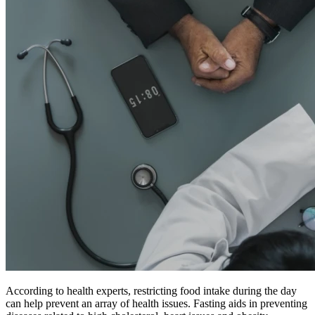
According to health experts, restricting food intake during the day
can help prevent an array of health issues. Fasting aids in preventing