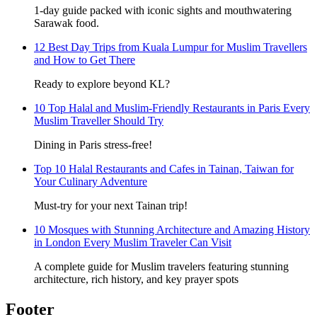
1-day guide packed with iconic sights and mouthwatering
Sarawak food.
12 Best Day Trips from Kuala Lumpur for Muslim Travellers
and How to Get There
Ready to explore beyond KL?
10 Top Halal and Muslim-Friendly Restaurants in Paris Every
Muslim Traveller Should Try
Dining in Paris stress-free!
Top 10 Halal Restaurants and Cafes in Tainan, Taiwan for
Your Culinary Adventure
Must-try for your next Tainan trip!
10 Mosques with Stunning Architecture and Amazing History
in London Every Muslim Traveler Can Visit
A complete guide for Muslim travelers featuring stunning
architecture, rich history, and key prayer spots
Footer