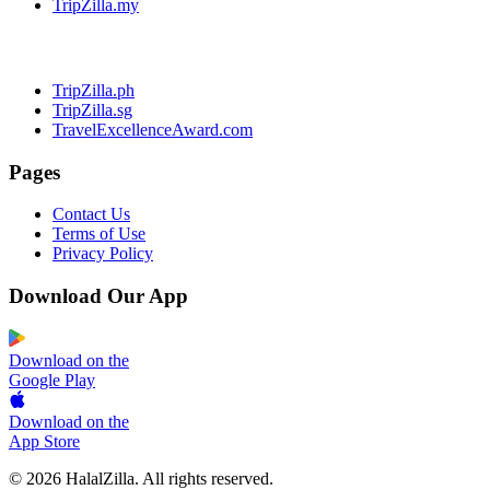
TripZilla.my
TripZilla.ph
TripZilla.sg
TravelExcellenceAward.com
Pages
Contact Us
Terms of Use
Privacy Policy
Download Our App
Download on the
Google Play
Download on the
App Store
© 2026 HalalZilla. All rights reserved.