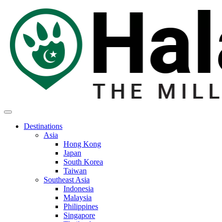
Destinations
Asia
Hong Kong
Japan
South Korea
Taiwan
Southeast Asia
Indonesia
Malaysia
Philippines
Singapore