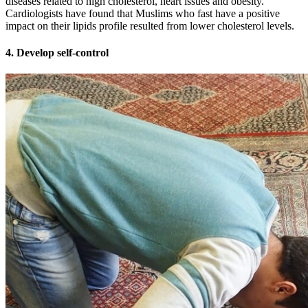
diseases related to high cholesterol, heart issues and obesity.
Cardiologists have found that Muslims who fast have a positive
impact on their lipids profile resulted from lower cholesterol levels.
4. Develop self-control