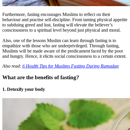
Furthermore, fasting encourages Muslims to reflect on their
behaviour and practise self-discipline. From taming physical appetite
to subduing greed and lust, fasting will elevate the believer’s
consciousness to a spiritual level beyond just physical and moral.
Also, one of the lessons Muslim can learn through fasting is to
empathize with those who are underprivileged. Through fasting,
Muslims will be made aware of the predicament faced by the poor
and hungry. Hence, it elicits social consciousness to a certain extent.
Also read:
6 Health Tips for Muslims Fasting During Ramadan
What are the benefits of fasting?
1. Detoxify your body