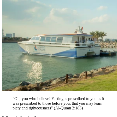
“Oh, you who believe! Fasting is prescribed to you as it
was prescribed to those before you, that you may learn
piety and righteousness” (Al-Quran 2:183)