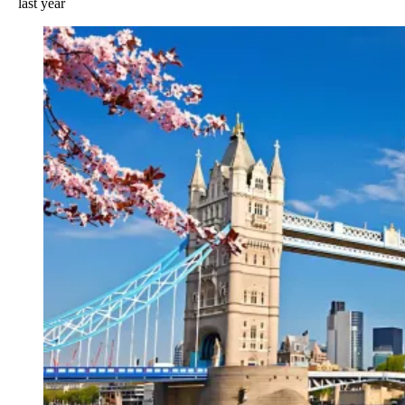
last year