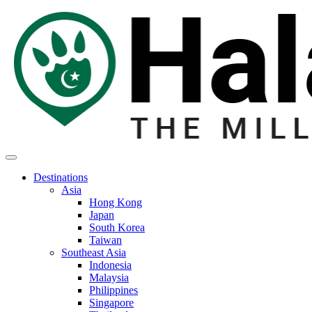
Destinations
Asia
Hong Kong
Japan
South Korea
Taiwan
Southeast Asia
Indonesia
Malaysia
Philippines
Singapore