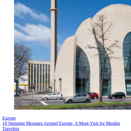
Europe
10 Stunning Mosques Around Europe, A Must-Visit for Muslim
Travelers