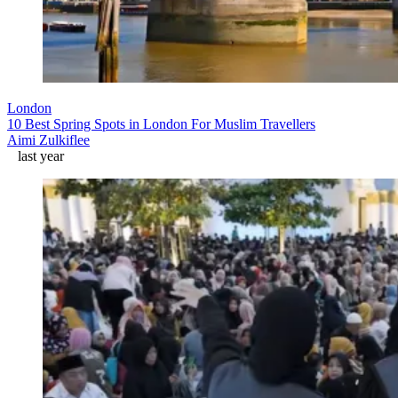
London
10 Best Spring Spots in London For Muslim Travellers
Aimi Zulkiflee
last year