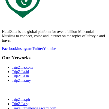
HalalZilla is the global platform for over a billion Millennial
Muslims to connect, voice and interact on the topics of lifestyle and
travel.
Facebook
Instagram
Twitter
Youtube
Our Networks
TripZilla.com
TripZilla.id
TripZilla.in
TripZilla.my
TripZilla.ph
TripZilla.sg
TravelExcellenceAward.com