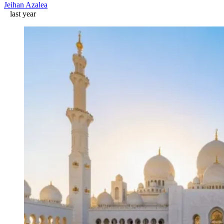
Jeihan Azalea
last year