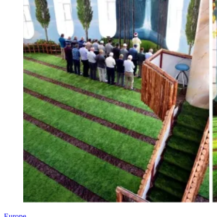
Europe