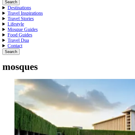
Search
Destinations
Travel Inspirations
Travel Stories
Lifestyle
Mosque Guides
Food Guides
Travel Dua
Contact
Search
mosques