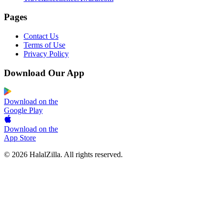
Pages
Contact Us
Terms of Use
Privacy Policy
Download Our App
Download on the
Google Play
Download on the
App Store
© 2026 HalalZilla. All rights reserved.