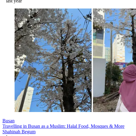
last year
Busan
Travelling in Busan as a Muslim: Halal Food, Mosques & More
Shahinah Begum