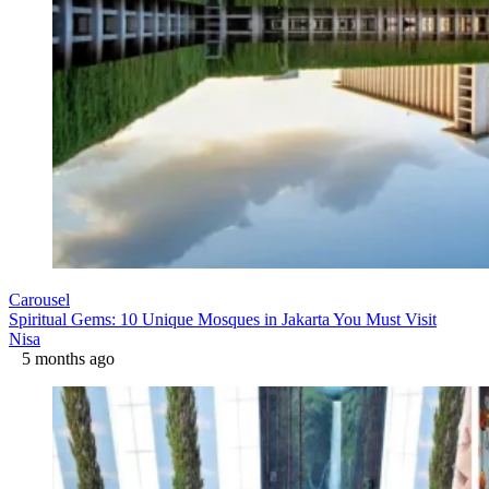
Carousel
Spiritual Gems: 10 Unique Mosques in Jakarta You Must Visit
Nisa
5 months ago