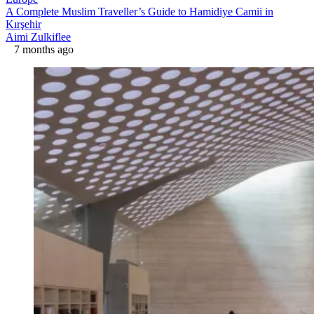
A Complete Muslim Traveller’s Guide to Hamidiye Camii in
Kırşehir
Aimi Zulkiflee
7 months ago