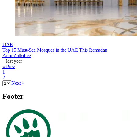
UAE
Top 15 Must-See Mosques in the UAE This Ramadan
Aimi Zulkiflee
last year
« Prev
1
2
Next »
Footer