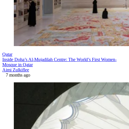
Qatar
Inside Doha’s Al-Mujadilah Centre: The World’s First Women-
Mosque in Qatar
Aimi Zulkiflee
7 months ago