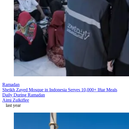
Ramadan
Sheikh Zayed Mosque in Indonesia Serves 10,000+ Iftar Meals
Daily During Ramadan
Aimi Zulkiflee
last year