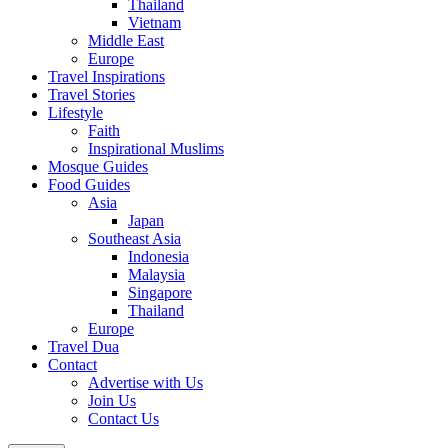
Thailand
Vietnam
Middle East
Europe
Travel Inspirations
Travel Stories
Lifestyle
Faith
Inspirational Muslims
Mosque Guides
Food Guides
Asia
Japan
Southeast Asia
Indonesia
Malaysia
Singapore
Thailand
Europe
Travel Dua
Contact
Advertise with Us
Join Us
Contact Us