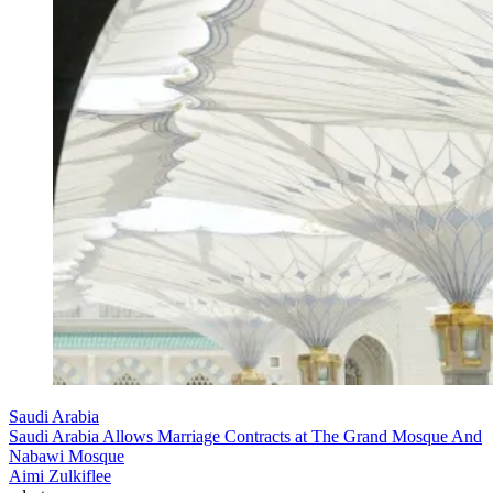
Saudi Arabia
Saudi Arabia Allows Marriage Contracts at The Grand Mosque And
Nabawi Mosque
Aimi Zulkiflee