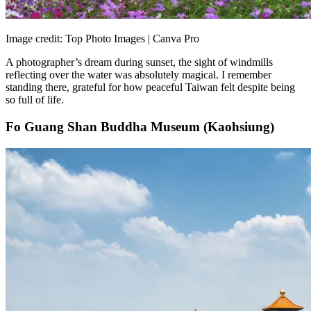
Image credit: Top Photo Images | Canva Pro
A photographer’s dream during sunset, the sight of windmills
reflecting over the water was absolutely magical. I remember
standing there, grateful for how peaceful Taiwan felt despite being
so full of life.
Fo Guang Shan Buddha Museum (Kaohsiung)