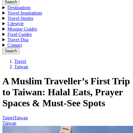
Search
Destinations
Travel Inspirations
Travel Stories
Lifestyle
Mosque Guides
Food Guides
Travel Dua
Contact
Search
Travel
Taiwan
A Muslim Traveller’s First Trip
to Taiwan: Halal Eats, Prayer
Spaces & Must-See Spots
Taipei
Taiwan
Taiwan