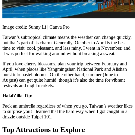
Image credit: Sunny Li | Canva Pro
Taiwan’s subtropical climate means the weather can change quickly,
but that’s part of its charm. Generally, October to April is the best
time to visit, cool, pleasant, and less rainy. I went in November, and
it was perfect for walking around without breaking a sweat.
If you love cherry blossoms, plan your trip between February and
April, when places like Yangmingshan National Park and Alishan
burst into pastel blooms. On the other hand, summer (June to
August) can get quite humid, though it’s also the time for vibrant
festivals and night markets.
HalalZilla Tip:
Pack an umbrella regardless of when you go, Taiwan’s weather likes
to surprise you! I learned that the hard way when I got caught in a
drizzle outside Taipei 101.
Top Attractions to Explore