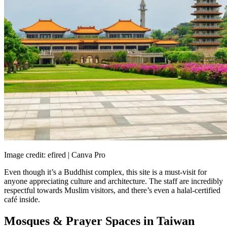
Image credit: efired | Canva Pro
Even though it’s a Buddhist complex, this site is a must-visit for
anyone appreciating culture and architecture. The staff are incredibly
respectful towards Muslim visitors, and there’s even a halal-certified
café inside.
Mosques & Prayer Spaces in Taiwan