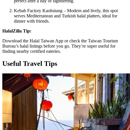
perfect after a day of sightseeing.
Kebab Factory Kaohsiung – Modern and lively, this spot
serves Mediterranean and Turkish halal platters, ideal for
dinner with friends.
HalalZilla Tip:
Download the Halal Taiwan App or check the Taiwan Tourism
Bureau’s halal listings before you go. They’re super useful for
finding nearby certified eateries.
Useful Travel Tips