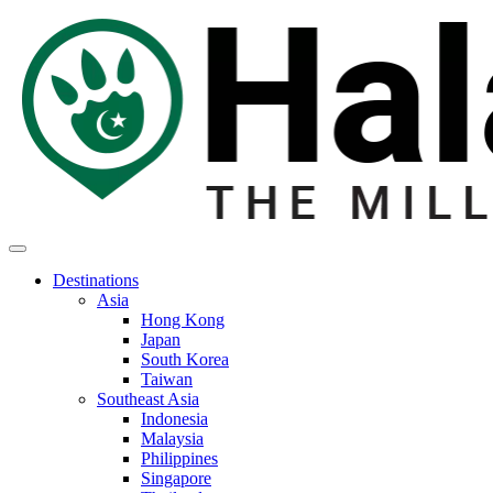
Destinations
Asia
Hong Kong
Japan
South Korea
Taiwan
Southeast Asia
Indonesia
Malaysia
Philippines
Singapore