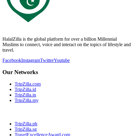
HalalZilla is the global platform for over a billion Millennial
Muslims to connect, voice and interact on the topics of lifestyle and
travel.
Facebook
Instagram
Twitter
Youtube
Our Networks
TripZilla.com
TripZilla.id
TripZilla.in
TripZilla.my
TripZilla.ph
TripZilla.sg
TravelExcellenceAward.com