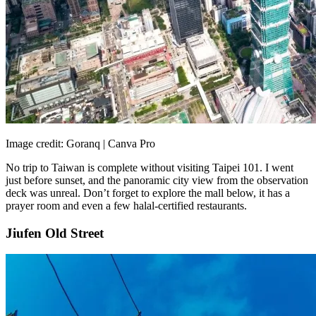
Image credit: Goranq | Canva Pro
No trip to Taiwan is complete without visiting Taipei 101. I went
just before sunset, and the panoramic city view from the observation
deck was unreal. Don’t forget to explore the mall below, it has a
prayer room and even a few halal-certified restaurants.
Jiufen Old Street