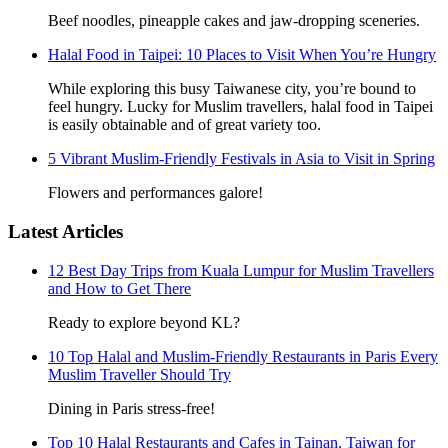
Beef noodles, pineapple cakes and jaw-dropping sceneries.
Halal Food in Taipei: 10 Places to Visit When You’re Hungry
While exploring this busy Taiwanese city, you’re bound to
feel hungry. Lucky for Muslim travellers, halal food in Taipei
is easily obtainable and of great variety too.
5 Vibrant Muslim-Friendly Festivals in Asia to Visit in Spring
Flowers and performances galore!
Latest Articles
12 Best Day Trips from Kuala Lumpur for Muslim Travellers
and How to Get There
Ready to explore beyond KL?
10 Top Halal and Muslim-Friendly Restaurants in Paris Every
Muslim Traveller Should Try
Dining in Paris stress-free!
Top 10 Halal Restaurants and Cafes in Tainan, Taiwan for