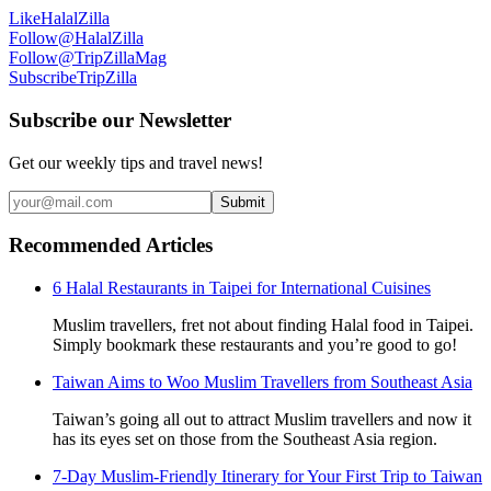
Like
HalalZilla
Follow
@HalalZilla
Follow
@TripZillaMag
Subscribe
TripZilla
Subscribe our Newsletter
Get our weekly tips and travel news!
Submit
Recommended Articles
6 Halal Restaurants in Taipei for International Cuisines
Muslim travellers, fret not about finding Halal food in Taipei.
Simply bookmark these restaurants and you’re good to go!
Taiwan Aims to Woo Muslim Travellers from Southeast Asia
Taiwan’s going all out to attract Muslim travellers and now it
has its eyes set on those from the Southeast Asia region.
7-Day Muslim-Friendly Itinerary for Your First Trip to Taiwan