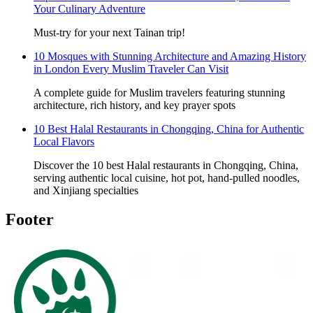
Your Culinary Adventure
Must-try for your next Tainan trip!
10 Mosques with Stunning Architecture and Amazing History
in London Every Muslim Traveler Can Visit
A complete guide for Muslim travelers featuring stunning
architecture, rich history, and key prayer spots
10 Best Halal Restaurants in Chongqing, China for Authentic
Local Flavors
Discover the 10 best Halal restaurants in Chongqing, China,
serving authentic local cuisine, hot pot, hand-pulled noodles,
and Xinjiang specialties
Footer