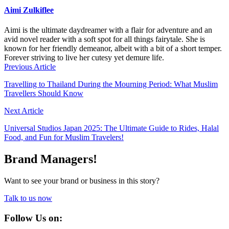
Aimi Zulkiflee
Aimi is the ultimate daydreamer with a flair for adventure and an
avid novel reader with a soft spot for all things fairytale. She is
known for her friendly demeanor, albeit with a bit of a short temper.
Forever striving to live her cutesy yet demure life.
Previous Article
Travelling to Thailand During the Mourning Period: What Muslim
Travellers Should Know
Next Article
Universal Studios Japan 2025: The Ultimate Guide to Rides, Halal
Food, and Fun for Muslim Travelers!
Brand Managers!
Want to see your brand or business in this story?
Talk to us now
Follow Us on: