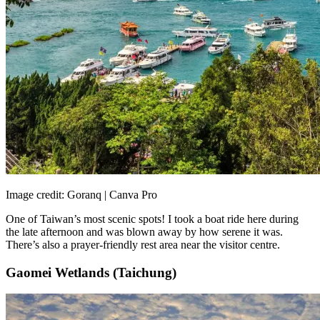
Image credit: Goranq | Canva Pro
One of Taiwan’s most scenic spots! I took a boat ride here during
the late afternoon and was blown away by how serene it was.
There’s also a prayer-friendly rest area near the visitor centre.
Gaomei Wetlands (Taichung)