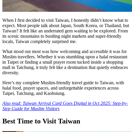
When I first decided to visit Taiwan, I honestly didn’t know what to
expect. Most people talk about Japan, South Korea, or Thailand, but
Taiwan? It felt like an underrated gem waiting to be explored. From
its scenic mountains to bustling night markets and super-friendly
locals, Taiwan completely surprised me.
What stood out most was how welcoming and accessible it was for
Muslim travellers. Whether it was stumbling upon a halal restaurant
in Taipei or finding a small prayer room tucked inside a shopping
mall in Taichung, it truly felt like a destination that quietly embraces
diversity.
Here’s my complete Muslim-friendly travel guide to Taiwan, with
halal food, prayer spaces, and unforgettable experiences across
Taipei, Taichung, and Kaohsiung.
Also read: Taiwan Arrival Card Goes Digital in Oct 2025: Step-by-
Step Guide for Muslim Visitors
Best Time to Visit Taiwan