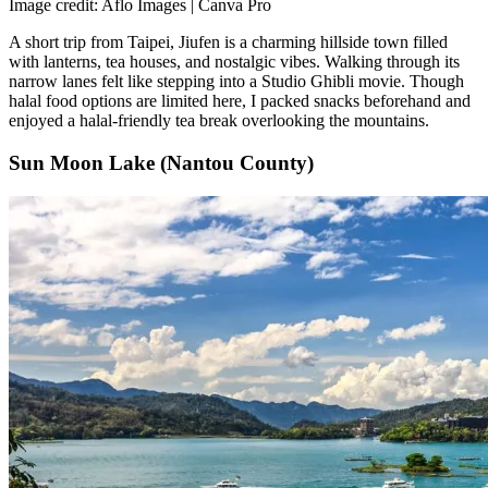
Image credit: Aflo Images | Canva Pro
A short trip from Taipei, Jiufen is a charming hillside town filled
with lanterns, tea houses, and nostalgic vibes. Walking through its
narrow lanes felt like stepping into a Studio Ghibli movie. Though
halal food options are limited here, I packed snacks beforehand and
enjoyed a halal-friendly tea break overlooking the mountains.
Sun Moon Lake (Nantou County)