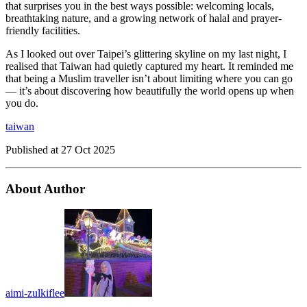
that surprises you in the best ways possible: welcoming locals,
breathtaking nature, and a growing network of halal and prayer-
friendly facilities.
As I looked out over Taipei’s glittering skyline on my last night, I
realised that Taiwan had quietly captured my heart. It reminded me
that being a Muslim traveller isn’t about limiting where you can go
— it’s about discovering how beautifully the world opens up when
you do.
taiwan
Published at
27 Oct 2025
About Author
aimi-zulkiflee