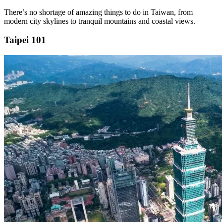
There’s no shortage of amazing things to do in Taiwan, from
modern city skylines to tranquil mountains and coastal views.
Taipei 101