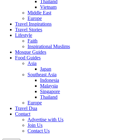
Thailand
Vietnam
Middle East
Europe
Travel Inspirations
Travel Stories
Lifestyle
Faith
Inspirational Muslims
Mosque Guides
Food Guides
Asia
Japan
Southeast Asia
Indonesia
Malaysia
Singapore
Thailand
Europe
Travel Dua
Contact
Advertise with Us
Join Us
Contact Us