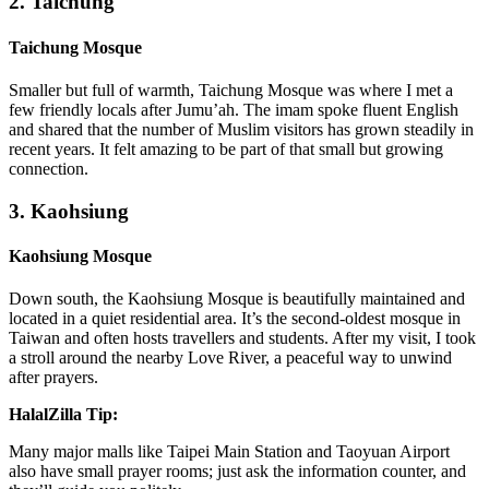
2. Taichung
Taichung Mosque
Smaller but full of warmth, Taichung Mosque was where I met a
few friendly locals after Jumu’ah. The imam spoke fluent English
and shared that the number of Muslim visitors has grown steadily in
recent years. It felt amazing to be part of that small but growing
connection.
3. Kaohsiung
Kaohsiung Mosque
Down south, the Kaohsiung Mosque is beautifully maintained and
located in a quiet residential area. It’s the second-oldest mosque in
Taiwan and often hosts travellers and students. After my visit, I took
a stroll around the nearby Love River, a peaceful way to unwind
after prayers.
HalalZilla Tip:
Many major malls like Taipei Main Station and Taoyuan Airport
also have small prayer rooms; just ask the information counter, and