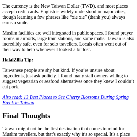
The currency is the New Taiwan Dollar (TWD), and most places
accept credit cards. English is widely understood in major cities,
though learning a few phrases like “xie xie” (thank you) always
earns a smile.
Muslim facilities are well integrated in public spaces. I found prayer
rooms in airports, large train stations, and some malls. Taiwan is also
incredibly safe, even for solo travellers. Locals often went out of
their way to help whenever I looked a bit lost.
HalalZilla Tip:
Taiwanese people are shy but kind. If you’re unsure about
ingredients, just ask politely. I found many stall owners willing to
suggest vegetarian or seafood alternatives once they knew I couldn’t
eat pork.
Also read: 13 Best Places to See Cherry Blossoms During Spring
Break in Taiwan
Final Thoughts
Taiwan might not be the first destination that comes to mind for
Muslim travellers, but that’s exactly why it’s so special. It’s a place