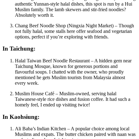
authentic Yunnan-style halal dishes, this spot is run by a Hui
Muslim family. The lamb skewers and stir-fried noodles?
Absolutely worth it.
Chang Beef Noodle Shop (Ningxia Night Market) – Though
not fully halal, some stalls here offer seafood and vegetarian
options, perfect if you’re exploring with friends.
In Taichung:
Halal Taiwan Beef Noodle Restaurant – A hidden gem near
Taichung Mosque, known for generous portions and
flavourful soups. I chatted with the owner, who proudly
mentioned he gets Muslim tourists from Malaysia almost
every week.
Muslim House Café – Muslim-owned, serving halal
Taiwanese-style rice dishes and fusion coffee. It had such a
homely feel, I ended up visiting twice!
In Kaohsiung:
Ali Baba’s Indian Kitchen – A popular choice among local
Muslims and expats. The butter chicken paired with naan was