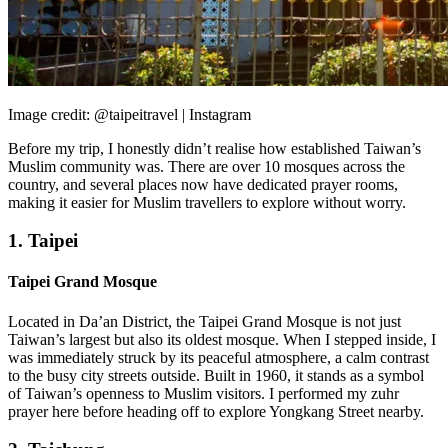
Image credit: @taipeitravel | Instagram
Before my trip, I honestly didn’t realise how established Taiwan’s
Muslim community was. There are over 10 mosques across the
country, and several places now have dedicated prayer rooms,
making it easier for Muslim travellers to explore without worry.
1. Taipei
Taipei Grand Mosque
Located in Da’an District, the Taipei Grand Mosque is not just
Taiwan’s largest but also its oldest mosque. When I stepped inside, I
was immediately struck by its peaceful atmosphere, a calm contrast
to the busy city streets outside. Built in 1960, it stands as a symbol
of Taiwan’s openness to Muslim visitors. I performed my zuhr
prayer here before heading off to explore Yongkang Street nearby.