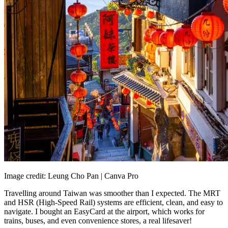
Image credit: Leung Cho Pan | Canva Pro
Travelling around Taiwan was smoother than I expected. The MRT
and HSR (High-Speed Rail) systems are efficient, clean, and easy to
navigate. I bought an EasyCard at the airport, which works for
trains, buses, and even convenience stores, a real lifesaver!