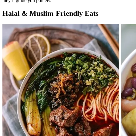
they’ll guide you politely.
Halal & Muslim-Friendly Eats