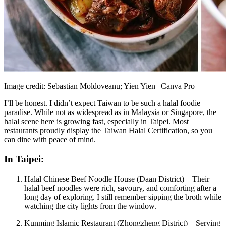
Image credit: Sebastian Moldoveanu; Yien Yien | Canva Pro
I’ll be honest. I didn’t expect Taiwan to be such a halal foodie
paradise. While not as widespread as in Malaysia or Singapore, the
halal scene here is growing fast, especially in Taipei. Most
restaurants proudly display the Taiwan Halal Certification, so you
can dine with peace of mind.
In Taipei:
Halal Chinese Beef Noodle House (Daan District) – Their
halal beef noodles were rich, savoury, and comforting after a
long day of exploring. I still remember sipping the broth while
watching the city lights from the window.
Kunming Islamic Restaurant (Zhongzheng District) – Serving