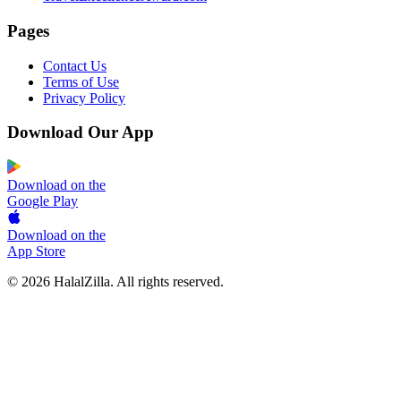
Pages
Contact Us
Terms of Use
Privacy Policy
Download Our App
Download on the
Google Play
Download on the
App Store
© 2026 HalalZilla. All rights reserved.